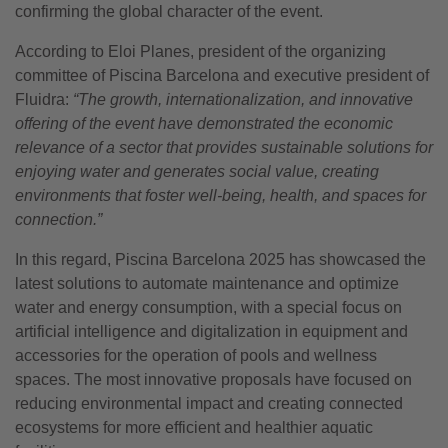
confirming the global character of the event.
According to Eloi Planes, president of the organizing
committee of Piscina Barcelona and executive president of
Fluidra:
“The growth, internationalization, and innovative
offering of the event have demonstrated the economic
relevance of a sector that provides sustainable solutions for
enjoying water and generates social value, creating
environments that foster well-being, health, and spaces for
connection.”
In this regard, Piscina Barcelona 2025 has showcased the
latest solutions to automate maintenance and optimize
water and energy consumption, with a special focus on
artificial intelligence and digitalization in equipment and
accessories for the operation of pools and wellness
spaces. The most innovative proposals have focused on
reducing environmental impact and creating connected
ecosystems for more efficient and healthier aquatic