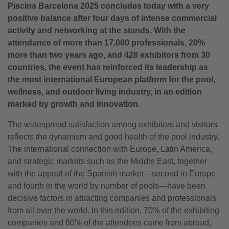
Piscina Barcelona 2025 concludes today with a very
positive balance after four days of intense commercial
activity and networking at the stands. With the
attendance of more than 17,000 professionals, 20%
more than two years ago, and 428 exhibitors from 30
countries, the event has reinforced its leadership as
the most international European platform for the pool,
wellness, and outdoor living industry, in an edition
marked by growth and innovation.
The widespread satisfaction among exhibitors and visitors
reflects the dynamism and good health of the pool industry.
The international connection with Europe, Latin America,
and strategic markets such as the Middle East, together
with the appeal of the Spanish market—second in Europe
and fourth in the world by number of pools—have been
decisive factors in attracting companies and professionals
from all over the world. In this edition, 70% of the exhibiting
companies and 60% of the attendees came from abroad,