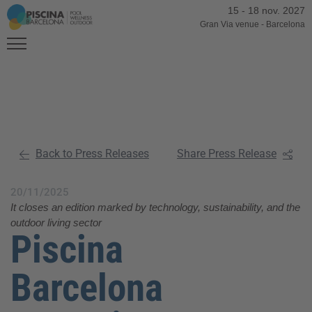
15
-
18 nov. 2027
Gran Via venue
-
Barcelona
Back to Press Releases
Share Press Release
20/11/2025
It closes an edition marked by technology, sustainability, and the
outdoor living sector
Piscina
Barcelona