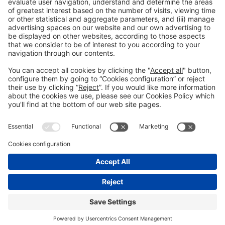
General Information
Legal Advice
Política de privacidad
Política de cookies
#PISCINABARCELONA
on social media
Still not following us on
Instagram?
© 2024 Fira de Barcelona
FOLLOW US