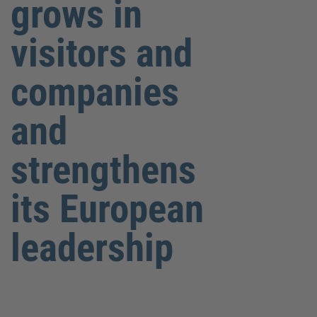
grows in
visitors and
companies
and
strengthens
its European
leadership