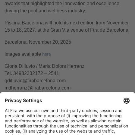
awards that highlighted the innovation and excellence
driving the pool and wellness industry.
Piscina Barcelona will hold its next edition from November
15 to 18, 2027, at the Gran Via venue of Fira de Barcelona.
Barcelona, November 20, 2025
Images available
here
Gloria Dilluvio / Maria Dolors Herranz
Tel. 34932332172 – 2541
gdilluvio@firabarcelona.com
mdherranz@firabarcelona.com