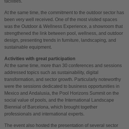
facilities.
At the same time, the commitment to the outdoor sector has
been very well received. One of the most visited spaces
was the Outdoor & Wellness Experience, a showroom that
strengthened the link between pool, wellness, and outdoor
design, presenting trends in furniture, landscaping, and
sustainable equipment.
Activities with great participation
At the same time, more than 30 conferences and sessions
addressed topics such as sustainability, digital
transformation, and sector growth. Particularly noteworthy
were the sessions dedicated to business opportunities in
Mexico and Andalusia, the Pool Horizons Summit on the
social value of pools, and the International Landscape
Biennial of Barcelona, which brought together
professionals and international experts.
The event also hosted the presentation of several sector