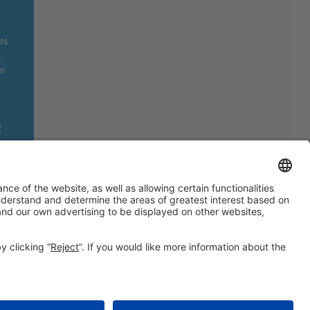
ts
,
on
»
Still not following us on
Instagram?
FOLLOW US