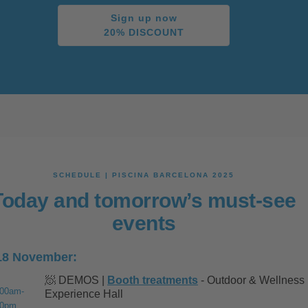
Sign up now
20% DISCOUNT
SCHEDULE | PISCINA BARCELONA 2025
Today and tomorrow’s must-see
events
18 November:
🧖 DEMOS |
Booth treatments
- Outdoor & Wellness
:00am-
Experience Hall
00pm