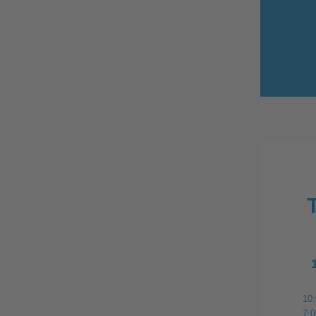
10
7: