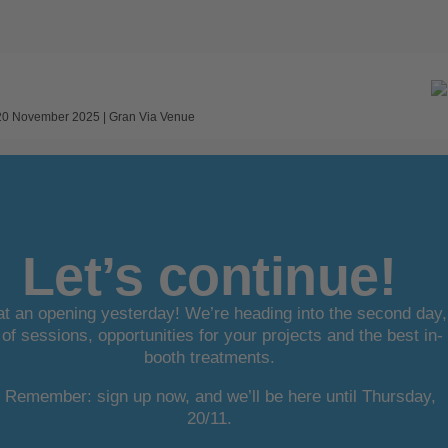
 20 November 2025 | Gran Via Venue
Let’s continue!
t an opening yesterday! We’re heading into the second day,
l of sessions, opportunities for your projects and the best in-
booth treatments.
Remember: sign up now, and we’ll be here until Thursday,
20/11.