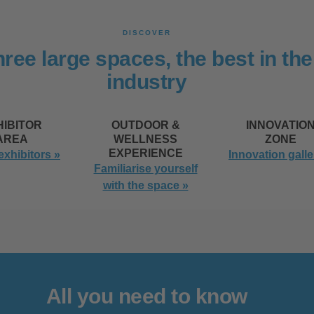
DISCOVER
ree large spaces, the best in the
industry
HIBITOR
OUTDOOR &
INNOVATIO
AREA
WELLNESS
ZONE
EXPERIENCE
 exhibitors »
Innovation galle
Familiarise yourself
with the space »
All you need to know