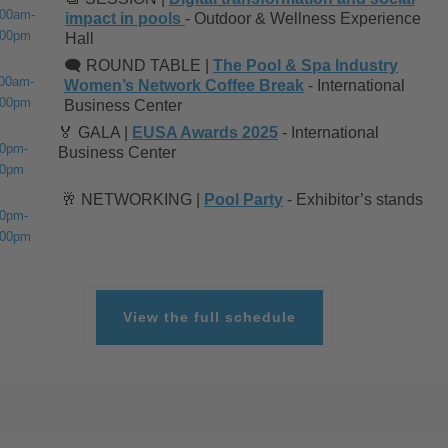
:00am-
impact in pools
- Outdoor & Wellness Experience
:00pm
Hall
🗨️ ROUND TABLE |
The Pool & Spa Industry
:00am-
Women’s Network Coffee Break
- International
:00pm
Business Center
🏅 GALA |
EUSA Awards 2025
- International
30pm-
Business Center
00pm
🥂 NETWORKING |
Pool Party
- Exhibitor’s stands
30pm-
:00pm
View the full schedule