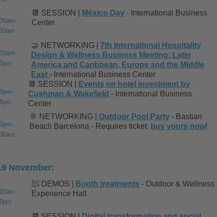
📆 SESSION |
México Day
- International Business
:30am-
Center
:30am
🤝 NETWORKING |
7th International Hospitality
:30am-
Design & Wellness Business Meeting: Latin
30pm
America and Caribbean, Europe and the Middle
East
- International Business Center
📆 SESSION |
Events on hotel investment by
00pm-
Cushman & Wakefield
- International Business
45pm
Center
🥂 NETWORKING |
Outdoor Pool Party
- Bastian
30pm-
Beach Barcelona - Requires ticket:
buy yours now
!
:30am
19 November:
🧖 DEMOS |
Booth treatments
- Outdoor & Wellness
:00am-
Experience Hall
00pm
📆 SESSION |
Digital transformation and social