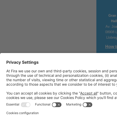
Gran 
Hal
Av. Joa
08908 L
Llobre
How t
#Piscin
+34 93 2
piscinaba