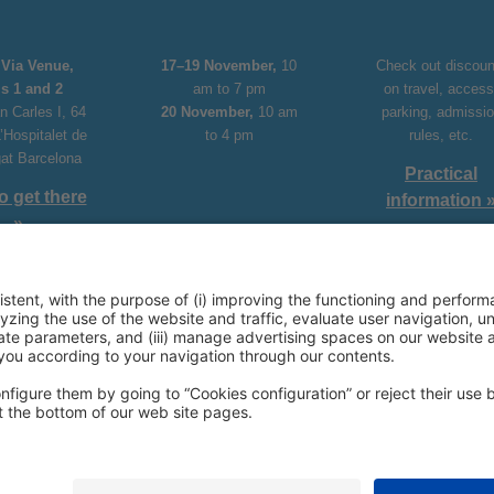
Via Venue,
17–19 November,
10
Check out discoun
ls 1 and 2
am to 7 pm
on travel, access
n Carles I, 64
20 November,
10 am
parking, admissi
’Hospitalet de
to 4 pm
rules, etc.
gat Barcelona
Practical
o get there
information 
»
aBarcelona
Youtube
X
Linkedin
Facebook
Instagram
33 20 00
rcelona.ventas@firabarcelona.com