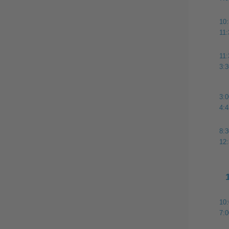
10
11
11
3:
3:
4:
8:
12
10
7: