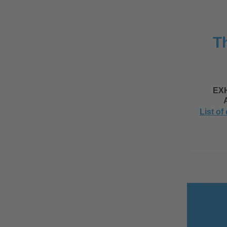
Th
EX
List of