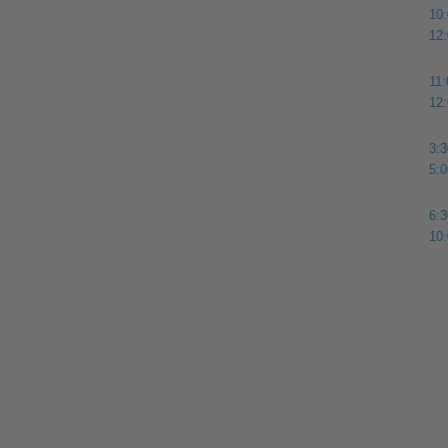
10
12
11
12
3:
5:
6:
10