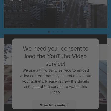
A LEADING BUSINESS CENTRE
The world's leading city in terms of the
We need your consent to
number of congresses
load the YouTube Video
service!
We use a third party service to embed
video content that may collect data about
your activity. Please review the details
and accept the service to watch this
video.
More Information