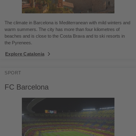
The climate in Barcelona is Mediterranean with mild winters and
warm summers. The city has more than four kilometres of
beaches and is close to the Costa Brava and to ski resorts in
the Pyrenees.
Explore Catalonia
SPORT
FC Barcelona