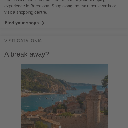
experience in Barcelona. Shop along the main boulevards or
visit a shopping centre.
Find your shops
VISIT CATALONIA
A break away?