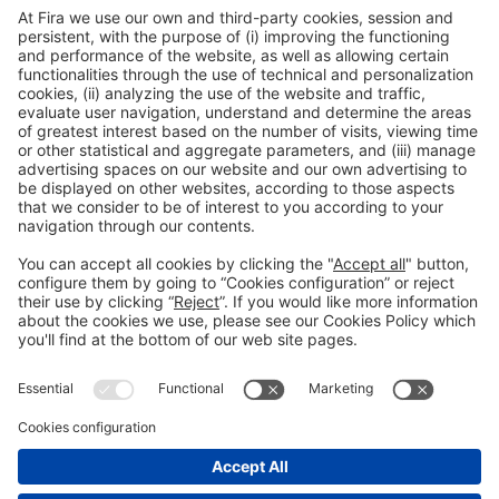
Barcelona Official Guide
Barcelona Smart Moving
General Information
Legal Advice
Política de privacidad
Política de cookies
#PISCINABARCELONA
on social media
Still not following us on
Instagram?
© 2024 Fira de Barcelona