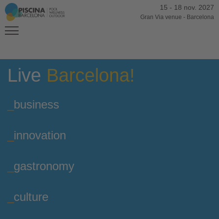
15
-
18 nov. 2027
Gran Via venue
-
Barcelona
Live
Barcelona!
_
business
_
innovation
_
gastronomy
_
culture