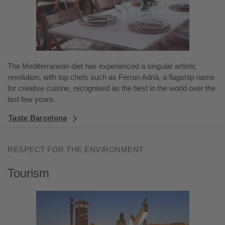
The Mediterranean diet has experienced a singular artistic
revolution, with top chefs such as Ferran Adrià, a flagship name
for creative cuisine, recognised as the best in the world over the
last few years.
Taste Barcelona
RESPECT FOR THE ENVIRONMENT
Tourism