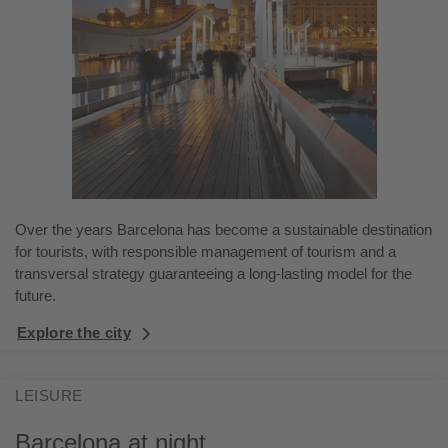
Over the years Barcelona has become a sustainable destination
for tourists, with responsible management of tourism and a
transversal strategy guaranteeing a long-lasting model for the
future.
Explore the city
LEISURE
Barcelona at night