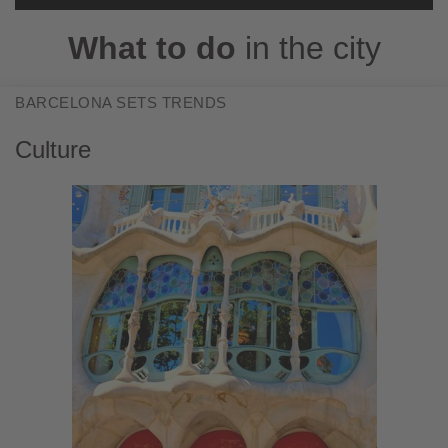
Accept
What to do
in the city
Powered by
Usercentrics Consent
Management Platform
BARCELONA SETS TRENDS
Culture