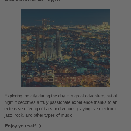
Exploring the city during the day is a great adventure, but at
night it becomes a truly passionate experience thanks to an
extensive offering of bars and venues playing live electronic,
jazz, rock, and other types of music.
Enjoy yourself