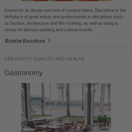
Known for its design and hub of creative talent, Barcelona is the
birthplace of great artists and professionals in disciplines such
as fashion, architecture and film-making, as well as being a
venue for famous sporting and cultural events.
Breathe Barcelona
CREATIVITY, QUALITY, AND HEALTH
Gastronomy