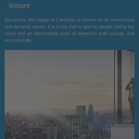
_
leisure
Barcelona, the capital of Catalonia, is known for its enterprising
and dynamic nature. It is a city that is open to people and to the
world and an international point of reference both socially and
economically.