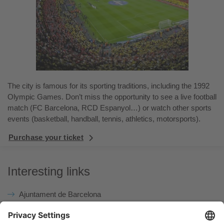
The city is famous for its sporting traditions, including the 1992
Olympic Games. Don’t miss the opportunity to see a live football
match (FC Barcelona, RCD Espanyol…) or watch other sports
events (basketball, handball, tennis, athletics, motorsports).
Purchase your ticket
Interesting links
Ajuntament de Barcelona
The Weather
Tourist Office