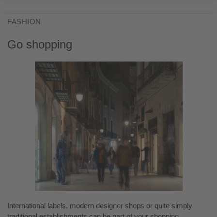
FASHION
Go shopping
International labels, modern designer shops or quite simply
traditional establishments can be part of your shopping