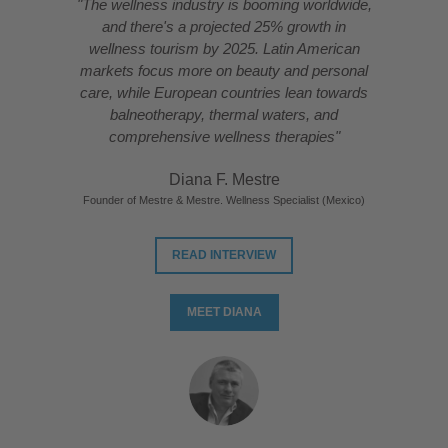
"The wellness industry is booming worldwide,
and there's a projected 25% growth in
wellness tourism by 2025. Latin American
markets focus more on beauty and personal
care, while European countries lean towards
balneotherapy, thermal waters, and
comprehensive wellness therapies"
Diana F. Mestre
Founder of Mestre & Mestre. Wellness Specialist (Mexico)
READ INTERVIEW
MEET DIANA