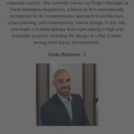
corporate sectors. She currently serves as Project Manager at
Sordo Madaleno Arquitectos, a Mexican firm internationally
recognised for its comprehensive approach to architecture,
urban planning, and contemporary interior design. In this role,
she leads a multidisciplinary team specialising in high-end
hospitality projects, including the design of a Ritz-Carlton,
among other luxury developments.
Sordo Madaleno