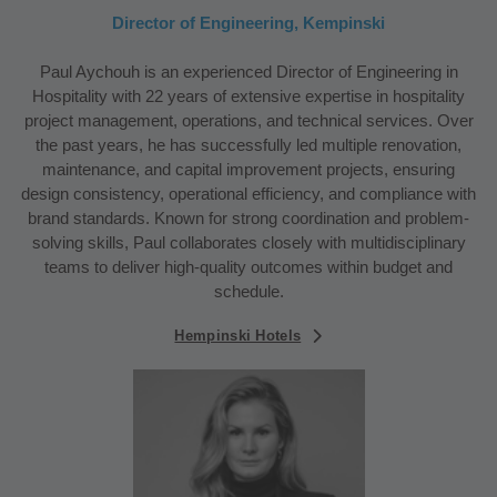
Director of Engineering, Kempinski
Paul Aychouh is an experienced Director of Engineering in
Hospitality with 22 years of extensive expertise in hospitality
project management, operations, and technical services. Over
the past years, he has successfully led multiple renovation,
maintenance, and capital improvement projects, ensuring
design consistency, operational efficiency, and compliance with
brand standards. Known for strong coordination and problem-
solving skills, Paul collaborates closely with multidisciplinary
teams to deliver high-quality outcomes within budget and
schedule.
Hempinski Hotels