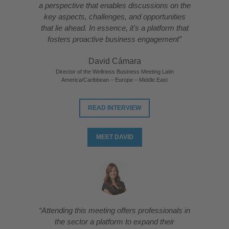
a perspective that enables discussions on the
key aspects, challenges, and opportunities
that lie ahead. In essence, it's a platform that
fosters proactive business engagement”
David Cámara
Director of the Wellness Business Meeting Latin
America/Caribbean – Europe – Middle East
READ INTERVIEW
MEET DAVID
“Attending this meeting offers professionals in
the sector a platform to expand their