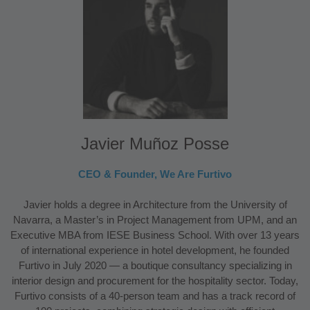
Javier Muñoz Posse
CEO & Founder, We Are Furtivo
Javier holds a degree in Architecture from the University of
Navarra, a Master’s in Project Management from UPM, and an
Executive MBA from IESE Business School. With over 13 years
of international experience in hotel development, he founded
Furtivo in July 2020 — a boutique consultancy specializing in
interior design and procurement for the hospitality sector. Today,
Furtivo consists of a 40-person team and has a track record of