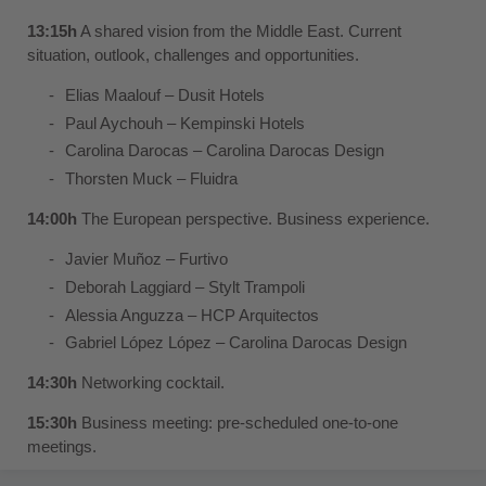
13:15h
A shared vision from the Middle East. Current
situation, outlook, challenges and opportunities.
Elias Maalouf –
Dusit Hotels
Paul Aychouh –
Kempinski Hotels
Carolina Darocas –
Carolina Darocas Design
Thorsten Muck –
Fluidra
14:00h
The European perspective. Business experience.
Javier Muñoz –
Furtivo
Deborah Laggiard –
Stylt Trampoli
Alessia Anguzza –
HCP Arquitectos
Gabriel López López –
Carolina Darocas Design
14:30h
Networking cocktail.
15:30h
Business meeting: pre-scheduled one-to-one
meetings.