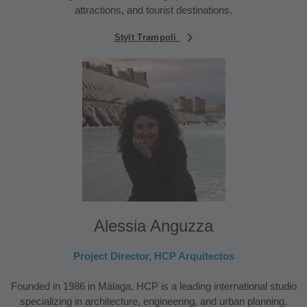
attractions, and tourist destinations.
Stylt Trampoli
Alessia Anguzza
Project Director, HCP Arquitectos
Founded in 1986 in Málaga, HCP is a leading international studio
specializing in architecture, engineering, and urban planning,