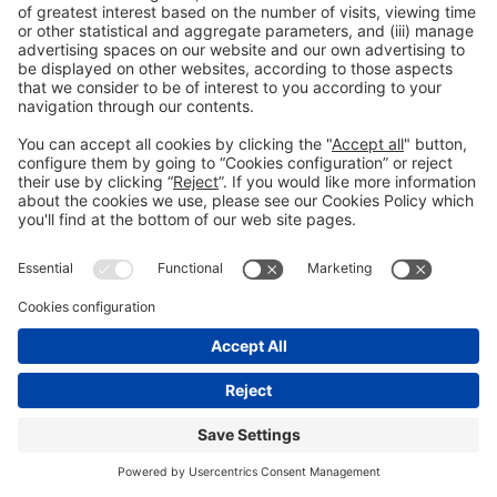
Still not following us on
Instagram?
FOLLOW US