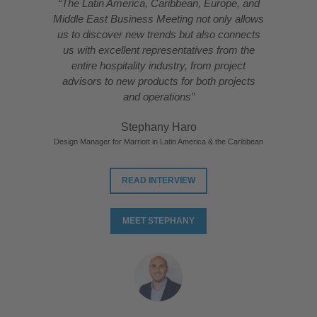
“The Latin America, Caribbean, Europe, and
Middle East Business Meeting not only allows
us to discover new trends but also connects
us with excellent representatives from the
entire hospitality industry, from project
advisors to new products for both projects
and operations”
Stephany Haro
Design Manager for Marriott in Latin America & the Caribbean
READ INTERVIEW
MEET STEPHANY