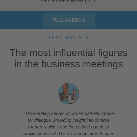
Carolina Darocas Design
FULL AGENDA
TESTIMONIALS
The most influential figures
in the business meetings
“The meeting serves as an empathetic space
for dialogue, providing insight into diverse
market realities and the distinct business
profiles involved. This exchange aims to offer