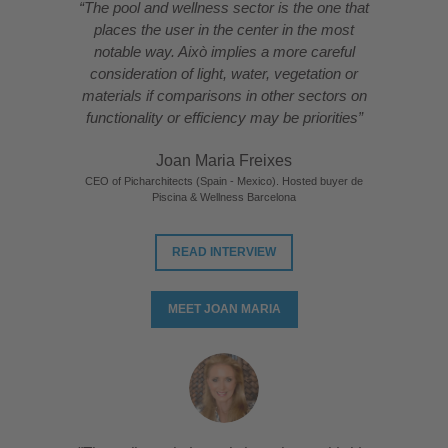
“The pool and wellness sector is the one that
places the user in the center in the most
notable way. Això implies a more careful
consideration of light, water, vegetation or
materials if comparisons in other sectors on
functionality or efficiency may be priorities”
Joan Maria Freixes
CEO of Picharchitects (Spain - Mexico). Hosted buyer de
Piscina & Wellness Barcelona
READ INTERVIEW
MEET JOAN MARIA