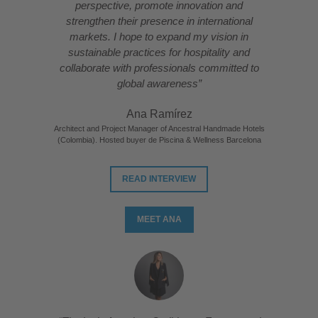
perspective, promote innovation and
strengthen their presence in international
markets. I hope to expand my vision in
sustainable practices for hospitality and
collaborate with professionals committed to
global awareness”
Ana Ramírez
Architect and Project Manager of Ancestral Handmade Hotels
(Colombia). Hosted buyer de Piscina & Wellness Barcelona
READ INTERVIEW
MEET ANA