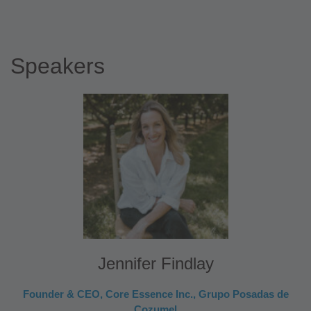
Speakers
Jennifer Findlay
Founder & CEO, Core Essence Inc., Grupo Posadas de
Cozumel