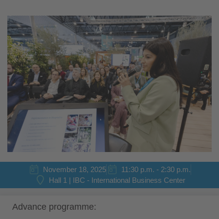
November 18, 2025
11:30 p.m. - 2:30 p.m.
Hall 1 | IBC - International Business Center
Advance programme: