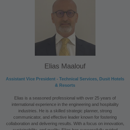
Elias Maalouf
Assistant Vice President - Technical Services, Dusit Hotels
& Resorts
Elias is a seasoned professional with over 25 years of
international experience in the engineering and hospitality
industries. He is a skilled strategic planner, strong
communicator, and effective leader known for fostering
collaboration and delivering results. With a focus on innovation,
sustainability, and quality, Elias has successfully guided