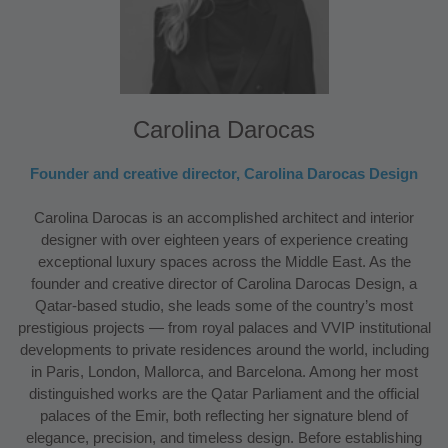
Carolina Darocas
Founder and creative director, Carolina Darocas Design
Carolina Darocas is an accomplished architect and interior
designer with over eighteen years of experience creating
exceptional luxury spaces across the Middle East. As the
founder and creative director of Carolina Darocas Design, a
Qatar-based studio, she leads some of the country’s most
prestigious projects — from royal palaces and VVIP institutional
developments to private residences around the world, including
in Paris, London, Mallorca, and Barcelona. Among her most
distinguished works are the Qatar Parliament and the official
palaces of the Emir, both reflecting her signature blend of
elegance, precision, and timeless design. Before establishing