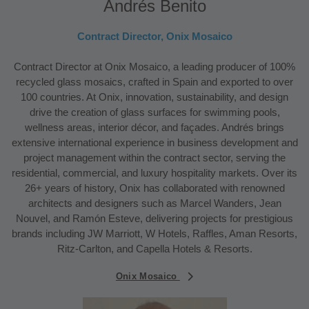
Andrés Benito
Contract Director, Onix Mosaico
Contract Director at Onix Mosaico, a leading producer of 100%
recycled glass mosaics, crafted in Spain and exported to over
100 countries. At Onix, innovation, sustainability, and design
drive the creation of glass surfaces for swimming pools,
wellness areas, interior décor, and façades. Andrés brings
extensive international experience in business development and
project management within the contract sector, serving the
residential, commercial, and luxury hospitality markets. Over its
26+ years of history, Onix has collaborated with renowned
architects and designers such as Marcel Wanders, Jean
Nouvel, and Ramón Esteve, delivering projects for prestigious
brands including JW Marriott, W Hotels, Raffles, Aman Resorts,
Ritz-Carlton, and Capella Hotels & Resorts.
Onix Mosaico