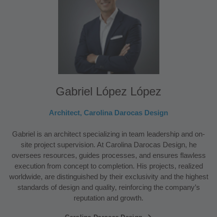
Gabriel López López
Architect, Carolina Darocas Design
Gabriel is an architect specializing in team leadership and on-
site project supervision. At Carolina Darocas Design, he
oversees resources, guides processes, and ensures flawless
execution from concept to completion. His projects, realized
worldwide, are distinguished by their exclusivity and the highest
standards of design and quality, reinforcing the company’s
reputation and growth.