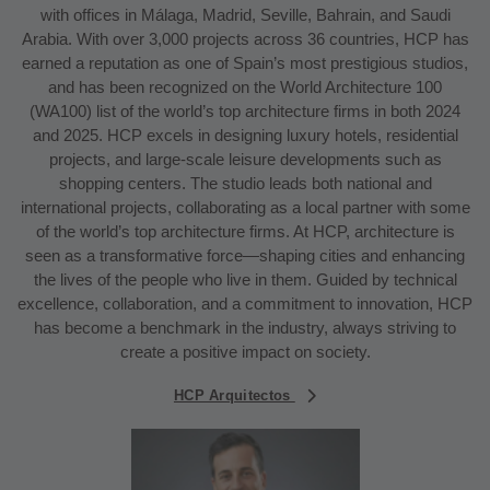
with offices in Málaga, Madrid, Seville, Bahrain, and Saudi
Arabia. With over 3,000 projects across 36 countries, HCP has
earned a reputation as one of Spain’s most prestigious studios,
and has been recognized on the World Architecture 100
(WA100) list of the world’s top architecture firms in both 2024
and 2025. HCP excels in designing luxury hotels, residential
projects, and large-scale leisure developments such as
shopping centers. The studio leads both national and
international projects, collaborating as a local partner with some
of the world’s top architecture firms. At HCP, architecture is
seen as a transformative force—shaping cities and enhancing
the lives of the people who live in them. Guided by technical
excellence, collaboration, and a commitment to innovation, HCP
has become a benchmark in the industry, always striving to
create a positive impact on society.
HCP Arquitectos