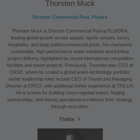
Thorsten Muck
Director Commercial Pool, Fluidra
Thorsten Muck is Director Commercial Pool at FLUIDRA,
leading global growth across aquatic sports venues, luxury
hospitality, and large public/commercial pools. He champions
sustainable, high-performance water solutions and turnkey
project delivery, highlighted by recent international competition
facilities and resort projects. Previously, Thorsten was CEO of
OASE, where he scaled a global water-technology portfolio;
earlier leadership roles include CEO of Thonet and Managing
Director at ERCO, with additional senior experience at TRILUX.
He is known for building cross-regional teams, forging
partnerships, and driving operational excellence from strategy
through execution.
Fluidra