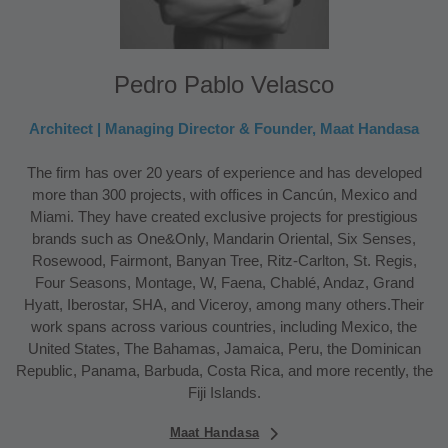
Pedro Pablo Velasco
Architect | Managing Director & Founder, Maat Handasa
The firm has over 20 years of experience and has developed
more than 300 projects, with offices in Cancún, Mexico and
Miami. They have created exclusive projects for prestigious
brands such as One&Only, Mandarin Oriental, Six Senses,
Rosewood, Fairmont, Banyan Tree, Ritz-Carlton, St. Regis,
Four Seasons, Montage, W, Faena, Chablé, Andaz, Grand
Hyatt, Iberostar, SHA, and Viceroy, among many others.Their
work spans across various countries, including Mexico, the
United States, The Bahamas, Jamaica, Peru, the Dominican
Republic, Panama, Barbuda, Costa Rica, and more recently, the
Fiji Islands.
Maat Handasa