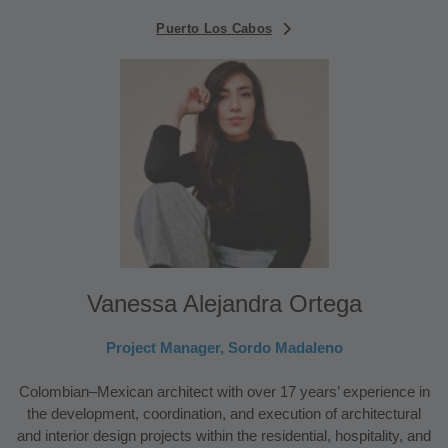
Puerto Los Cabos
Vanessa Alejandra Ortega
Project Manager, Sordo Madaleno
Colombian–Mexican architect with over 17 years’ experience in
the development, coordination, and execution of architectural
and interior design projects within the residential, hospitality, and