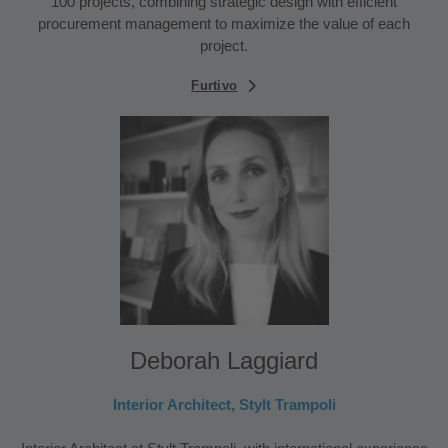
100 projects, combining strategic design with efficient
procurement management to maximize the value of each
project.
Furtivo
Deborah Laggiard
Interior Architect, Stylt Trampoli