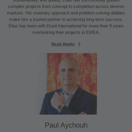
complex projects from concept to completion across diverse
markets. His visionary approach and problem-solving abilities
make him a trusted partner in achieving long-term success.
Elias has been with Dusit International for more than 9 years
overlooking their projects in EMEA.
Dusit Hotels
Paul Aychouh