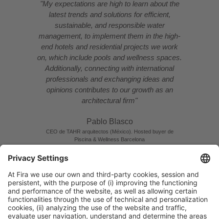
"My expectations are high to learn about the
latest trends and solutions for efficient,
sustainable, and responsible water
management, to implement them in the high-
end hotels and residential projects we work
on, which include pools and wellness spaces.
Additionally, connecting with international
professionals and exchanging ideas and
opinions contributes to our growth as an
architectural firm"
Pablo Blasco
CEO de TAHR arquitectos (México). Hosted buyer de
Piscina & Wellness Barcelona
READ INTERVIEW
MEET PABLO