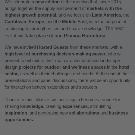
We celebrate a
new edition
of the meeting that, since 2015,
brings together the supply and demand of
markets with the
highest growth potential
, and we focus on
Latin America
, the
Caribbean
,
Europe
, and the
Middle East
, with the purpose of
continuing to strengthen ties and share knowledge.
The next
event will take place during
Piscina Barcelona
.
We have invited
Hosted Guests
from these markets, with a
high level of purchasing decision-making power
, who will
present to exhibitors their main architectural and landscape
design
projects for outdoor and wellness spaces
in the
hotel
sector
, as well as their challenges and needs. At the end of the
presentations and panel discussions, there will be an opportunity
for interaction between attendees and speakers.
Thanks to this initiative, we once again become a space for
sharing
knowledge
, creating
experiences
, stimulating
inspiration
, and generating new
collaborations
and
business
opportunities
.