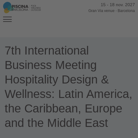
15
-
18 nov. 2027
Gran Via venue
-
Barcelona
7th International
Business Meeting
Hospitality Design &
Wellness: Latin America,
the Caribbean, Europe
and the Middle East