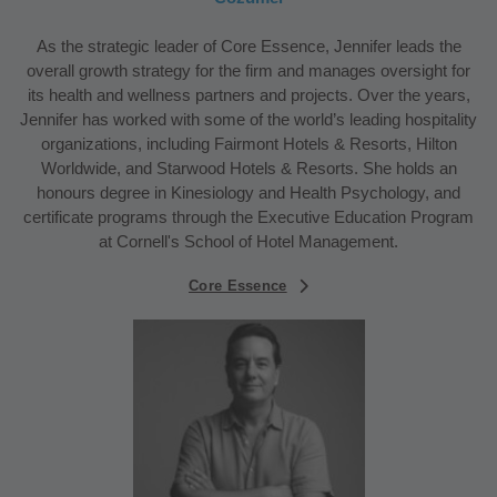
As the strategic leader of Core Essence, Jennifer leads the
overall growth strategy for the firm and manages oversight for
its health and wellness partners and projects. Over the years,
Jennifer has worked with some of the world’s leading hospitality
organizations, including Fairmont Hotels & Resorts, Hilton
Worldwide, and Starwood Hotels & Resorts. She holds an
honours degree in Kinesiology and Health Psychology, and
certificate programs through the Executive Education Program
at Cornell's School of Hotel Management.
Core Essence