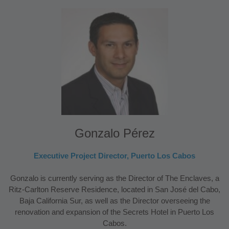
Gonzalo Pérez
Executive Project Director, Puerto Los Cabos
Gonzalo is currently serving as the Director of The Enclaves, a
Ritz-Carlton Reserve Residence, located in San José del Cabo,
Baja California Sur, as well as the Director overseeing the
renovation and expansion of the Secrets Hotel in Puerto Los
Cabos.