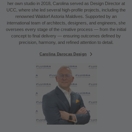
her own studio in 2018, Carolina served as Design Director at
UCC, where she led several high-profile projects, including the
renowned Waldorf Astoria Maldives. Supported by an
international team of architects, designers, and engineers, she
oversees every stage of the creative process — from the initial
concept to final delivery — ensuring outcomes defined by
precision, harmony, and refined attention to detail.
Carolina Darocas Design