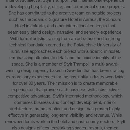
Interior Architect at Stylt Trampoli, with international experience
in developing hospitality, office, and commercial space projects.
She has contributed to the creative team on notable projects
such as the Scandic Signature Hotel in Aarhus, the 25hours
Hotel in Jakarta, and other international concepts that
seamlessly blend design, narrative, and sensory experience.
With formal artistic training from an art school and a strong
technical foundation earned at the Polytechnic University of
Turin, she approaches each project with a holistic mindset,
emphasizing attention to detail and the unique identity of the
space. She is a member of Stylt Trampoli, a multi-award-
winning design agency based in Sweden that has been crafting
extraordinary experiences for the hospitality industry worldwide
for over 30 years. Their mission is to create memorable
experiences that provide each business with a distinctive
competitive advantage. Stylt’s integrated methodology, which
combines business and concept development, interior
architecture, brand creation, and design, has proven highly
effective in generating long-term visibility and revenue. While
renowned for its work in the hotel and gastronomy sectors, Stylt
also designs offices, coworking spaces, resorts, themed