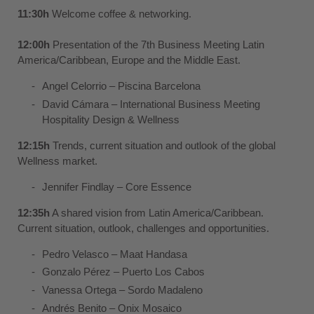
11:30h
Welcome coffee & networking.
12:00h
Presentation of the 7th Business Meeting Latin
America/Caribbean, Europe and the Middle East.
Angel Celorrio – Piscina Barcelona
David Cámara – International Business Meeting
Hospitality Design & Wellness
12:15h
Trends, current situation and outlook of the global
Wellness market.
Jennifer Findlay –
Core Essence
12:35h
A shared vision from Latin America/Caribbean.
Current situation, outlook, challenges and opportunities.
Pedro Velasco –
Maat Handasa
Gonzalo Pérez –
Puerto Los Cabos
Vanessa Ortega –
Sordo Madaleno
Andrés Benito –
Onix Mosaico