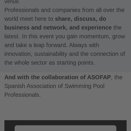
venue.
Professionals and companies from all over the
world meet here to
share, discuss, do
business and network, and experience
the
latest. In this event you gain momentum, grow
and take a leap forward. Always with
innovation, sustainability and the connection of
the whole sector as starting points.
And with the collaboration of ASOFAP
, the
Spanish Association of Swimming Pool
Professionals.