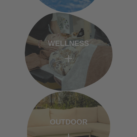
WELLNESS
OUTDOOR