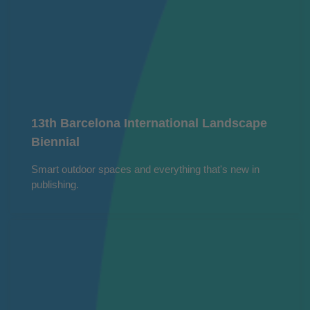
13th Barcelona International Landscape
Biennial
Smart outdoor spaces and everything that's new in
publishing.