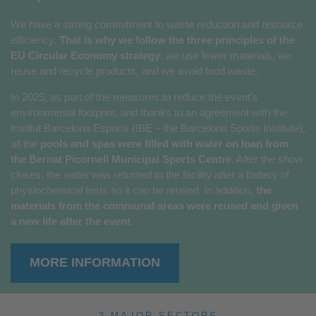
We have a strong commitment to waste reduction and resource
efficiency.
That is why we follow the three principles of the
EU Circular Economy strategy
: we use fewer materials, we
reuse and recycle products, and we avoid food waste.
In 2025, as part of the measures to reduce the event’s
environmental footprint, and thanks to an agreement with the
Institut Barcelona Esports (IBE – the Barcelona Sports Institute),
all the
pools and spas were filled with water on loan from
the Bernat Picornell Municipal Sports Centre
. After the show
closes, the water was returned to the facility after a battery of
physiochemical tests so it can be reused. In addition,
the
materials from the communal areas were reused and given
a new life after the event
.
MORE INFORMATION
3 MAJOR SECTORS