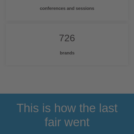
conferences and sessions
726
brands
This is how the last
fair went