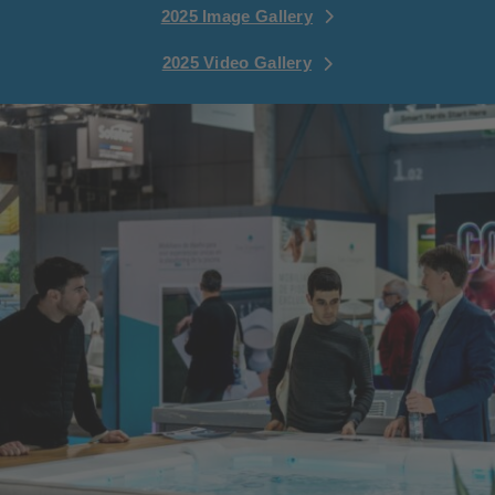
2025 Image Gallery
2025 Video Gallery