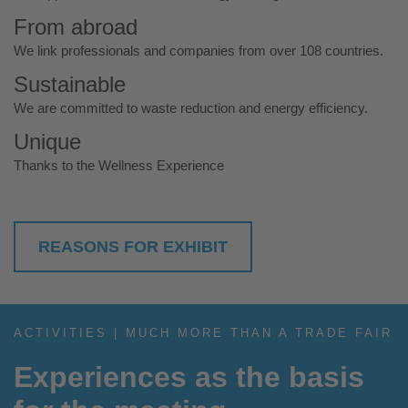
From abroad
We link professionals and companies from over 108 countries.
Sustainable
We are committed to waste reduction and energy efficiency.
Unique
Thanks to the Wellness Experience
REASONS FOR EXHIBIT
ACTIVITIES | MUCH MORE THAN A TRADE FAIR
Experiences as the basis