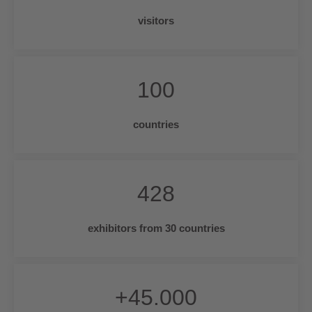
visitors
100
countries
428
exhibitors from 30 countries
+
45.000