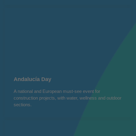
Andalucía Day
A national and European must-see event for
construction projects, with water, wellness and outdoor
sections.