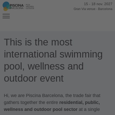
15
-
18 nov. 2027
Gran Via venue
-
Barcelona
This is the most
international swimming
pool, wellness and
outdoor event
Hi, we are Piscina Barcelona, the trade fair that
gathers together the entire
residential, public,
wellness and outdoor
pool sector
at a single