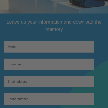
Leave us your information and download the
memory