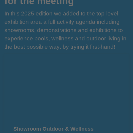
for the meeting
In this 2025 edition we added to the top-level
exhibition area a full activity agenda including
showrooms, demonstrations and exhibitions to
experience pools, wellness and outdoor living in
the best possible way: by trying it first-hand!
Showroom Outdoor & Wellness