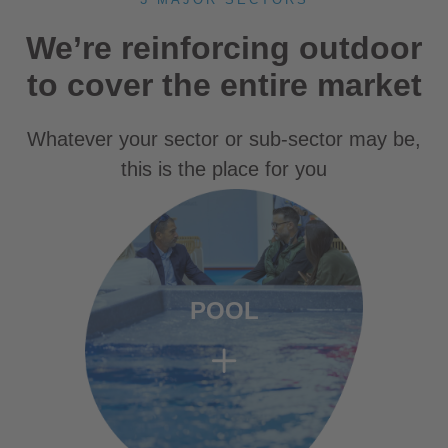
We’re reinforcing outdoor
to cover the entire market
Whatever your sector or sub-sector may be,
this is the place for you
POOL