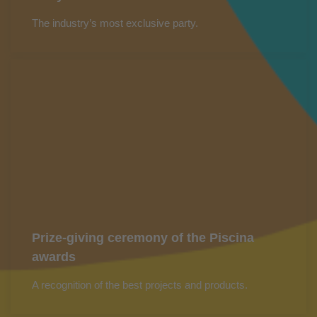
The industry’s most exclusive party.
Prize-giving ceremony of the Piscina
awards
A recognition of the best projects and products.