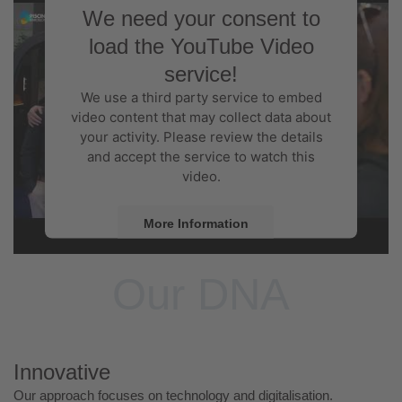
We need your consent to
load the YouTube Video
service!
We use a third party service to embed
video content that may collect data about
your activity. Please review the details
and accept the service to watch this
video.
More Information
Accept
Our DNA
Powered by
Usercentrics Consent
Management Platform
Innovative
Our approach focuses on technology and digitalisation.