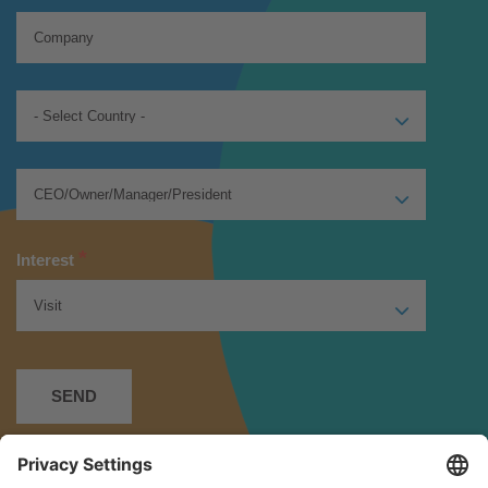
*
Interest
*
I have read and accept the
Privacy Policy