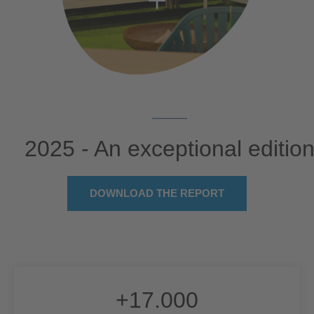
2025 - An exceptional editio
DOWNLOAD THE REPORT
+
17.000