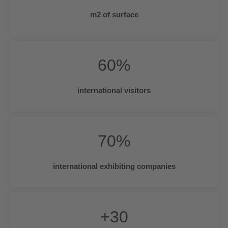
m2 of surface
60
%
international visitors
70
%
international exhibiting companies
+
30