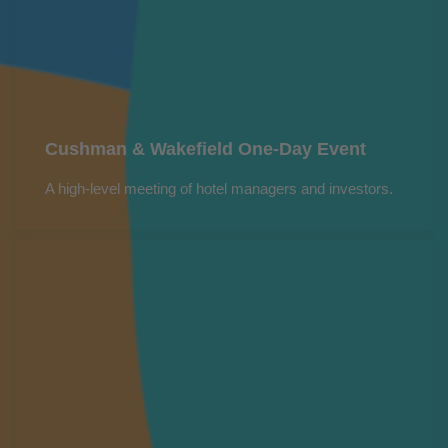
Cushman & Wakefield One-Day Event
A high-level meeting of hotel managers and investors.