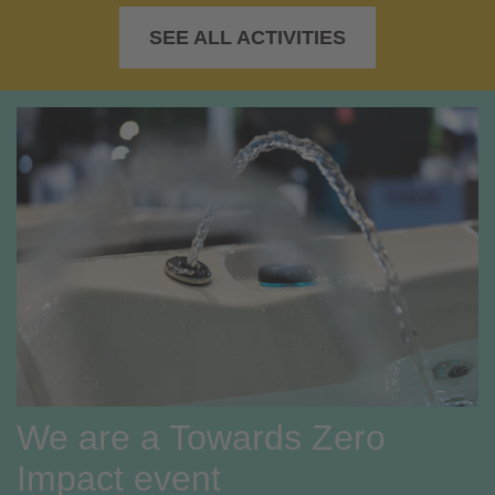
SEE ALL ACTIVITIES
We are a Towards Zero
Impact event