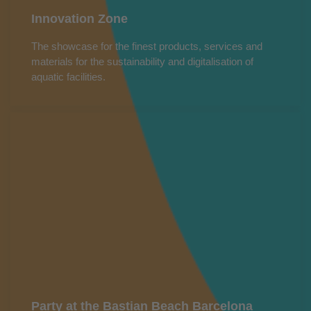
Innovation Zone
The showcase for the finest products, services and
materials for the sustainability and digitalisation of
aquatic facilities.
Party at the Bastian Beach Barcelona