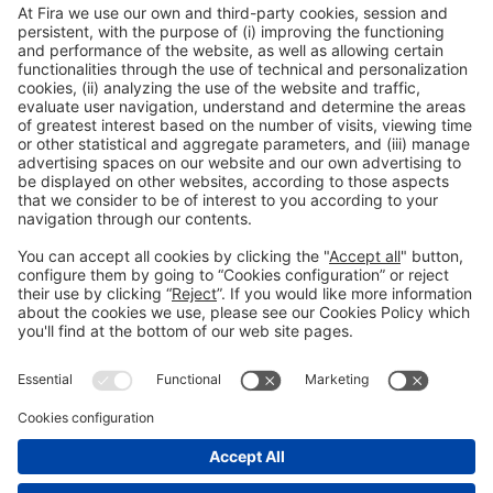
General Information
Legal Advice
Política de privacidad
Política de cookies
#PISCINABARCELONA
Still not following us on
on social media
Instagram?