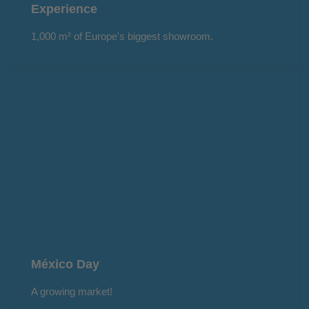
Experience
1,000 m² of Europe's biggest showroom.
México Day
A growing market!