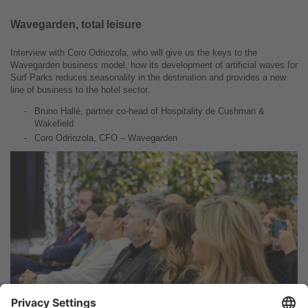
Wavegarden, total leisure
Interview with Coro Odriozola, who will give us the keys to the
Wavegarden business model, how its development of artificial waves for
Surf Parks reduces seasonality in the destination and provides a new
line of business to the hotel sector.
Bruno Hallé, partner co-head of Hospitality de Cushman &
Wakefield
Coro Odriozola, CFO – Wavegarden