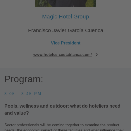
Magic Hotel Group
Francisco Javier García Cuenca
Vice President
www.hoteles-costablanca.com/
Program:
3.05 - 3.45 PM
Pools, wellness and outdoor: what do hoteliers need
and value?
Sector professionals will be coming together to examine the product
needs, the economic impact of these facilities and what influence they