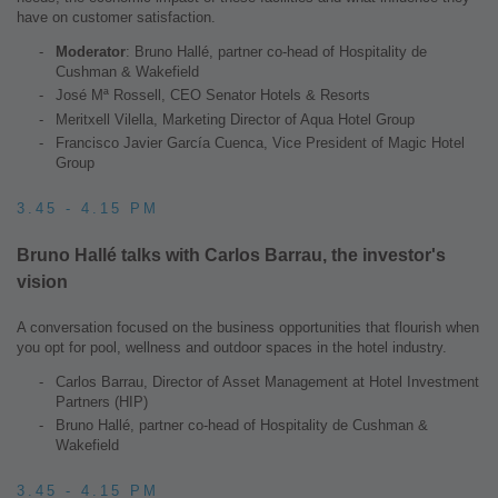
have on customer satisfaction.
Moderator
: Bruno Hallé, partner co-head of Hospitality de
Cushman & Wakefield
José Mª Rossell, CEO Senator Hotels & Resorts
Meritxell Vilella, Marketing Director of Aqua Hotel Group
Francisco Javier García Cuenca, Vice President of Magic Hotel
Group
3.45 - 4.15 PM
Bruno Hallé talks with Carlos Barrau, the investor's
vision
A conversation focused on the business opportunities that flourish when
you opt for pool, wellness and outdoor spaces in the hotel industry.
Carlos Barrau, Director of Asset Management at Hotel Investment
Partners (HIP)
Bruno Hallé, partner co-head of Hospitality de Cushman &
Wakefield
3.45 - 4.15 PM