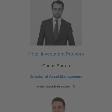
Hotel Investment Partners
Carlos Barrau
Director of Asset Management
www.hipartners.com