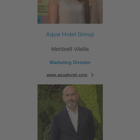
Aqua Hotel Group
Meritxell Vilella
Marketing Director
www.aquahotel.com