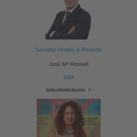
Senator Hotels & Resorts
José Mª Rossell
CEO
www.senatorhr.com