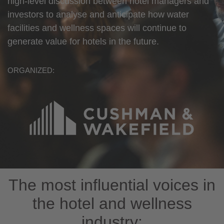
high-level discussion between hotel managers and
investors to analyse and anticipate how water
facilities and wellness spaces will continue to
generate value for hotels in the future.
ORGANIZED:
The most influential voices in
the hotel and wellness
industry: