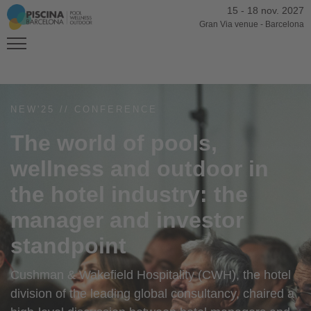
15
-
18 nov. 2027
Gran Via venue
-
Barcelona
NEW'25 // CONFERENCE
The world of pools,
wellness and outdoor in
the hotel industry: the
manager and investor
standpoint
Cushman & Wakefield Hospitality (CWH), the hotel
division of the leading global consultancy, chaired a