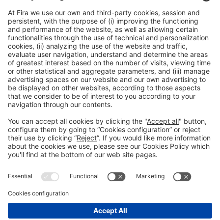
General Information
Legal Advice
Política de privacidad
Política de cookies
#PISCINABARCELONA
on social media
Still not following us on
Instagram?
© 2024 Fira de Barcelona