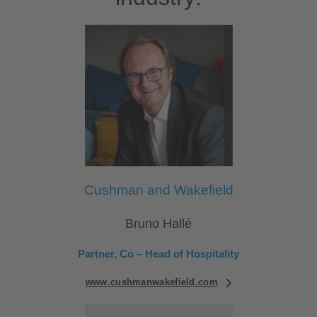
Cushman and Wakefield
Bruno Hallé
Partner, Co – Head of Hospitality
www.cushmanwakefield.com