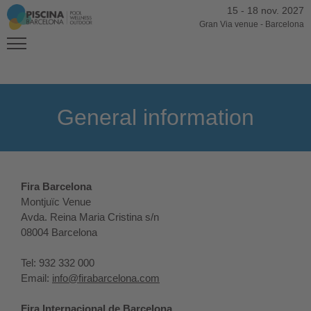
15
-
18 nov. 2027
Gran Via venue
-
Barcelona
General information
Fira Barcelona
Montjuïc Venue
Avda. Reina Maria Cristina s/n
08004 Barcelona
Tel: 932 332 000
Email:
info@firabarcelona.com
Fira Internacional de Barcelona