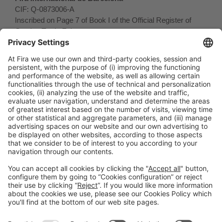
CIF: Q-0873006-A
Inscribed on Page 7 of Book I of the Official Register of
Catalan Trade Fairs.
General Information
Legal Advice
Política de privacidad
Política de cookies
#PISCINABARCELONA
on social media