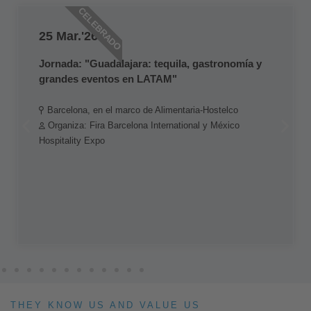
CELEBRADO
25 Mar.'26
Jornada: "Guadalajara: tequila, gastronomía y
grandes eventos en LATAM"
Barcelona, en el marco de Alimentaria-Hostelco
Organiza: Fira Barcelona International y México
Hospitality Expo
THEY KNOW US AND VALUE US