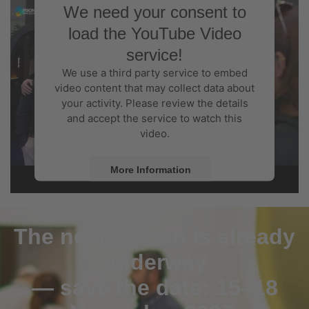
We need your consent to
load the YouTube Video
service!
We use a third party service to embed
video content that may collect data about
your activity. Please review the details
and accept the service to watch this
video.
More Information
Accept
The next edition is already
Powered by
Usercentrics Consent
Management Platform
underway
— save the date: 15–18