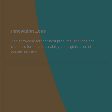
Innovation Zone
The showcase for the finest products, services and
materials for the sustainability and digitalisation of
aquatic facilities.