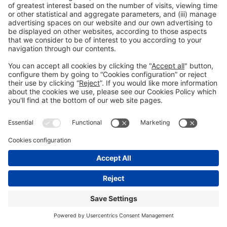
See you in the social
networks!
@Piscinabarcelona
@Piscinabarcelona
Still not following us on
Instagram?
FOLLOW US
We need your consent to