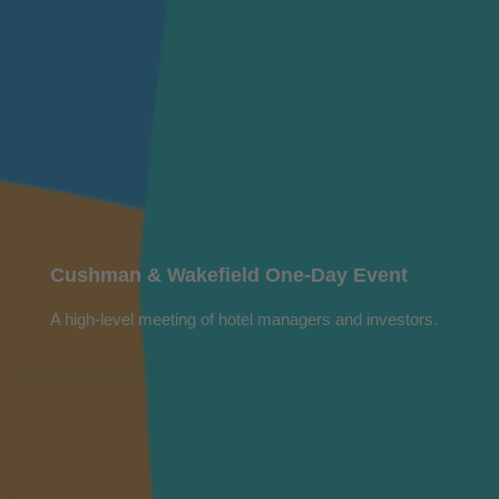
Cushman & Wakefield One-Day Event
A high-level meeting of hotel managers and investors.