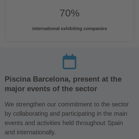
70
%
international exhibiting companies
Piscina Barcelona, present at the
major events of the sector
We strengthen our commitment to the sector
by collaborating and participating in the main
events and activities held throughout Spain
and internationally.