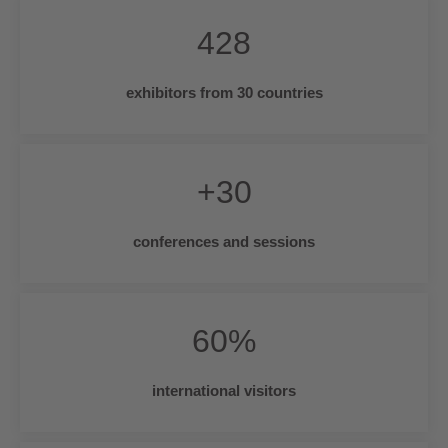
428
exhibitors from 30 countries
+
30
conferences and sessions
60
%
international visitors