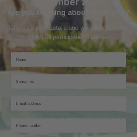
November 2027.
Are you thinking about exhibiting?
Leave us your details and we will inform you
about all participation options.