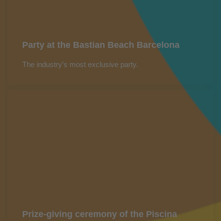
Party at the Bastian Beach Barcelona
The industry’s most exclusive party.
Prize-giving ceremony of the Piscina