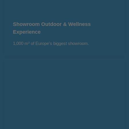
Showroom Outdoor & Wellness
Experience
1,000 m² of Europe's biggest showroom.