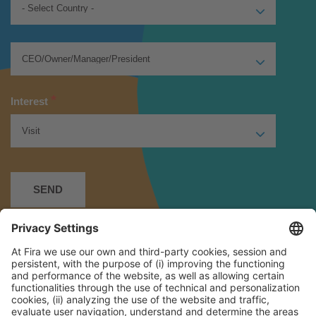
*
Interest
*
I have read and accept the
Privacy Policy