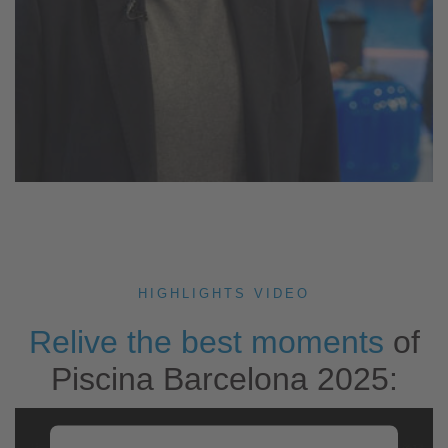
HIGHLIGHTS VIDEO
Relive the best moments
of
Piscina Barcelona 2025: