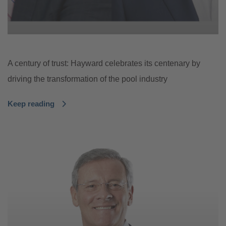
A century of trust: Hayward celebrates its centenary by
driving the transformation of the pool industry
Keep reading