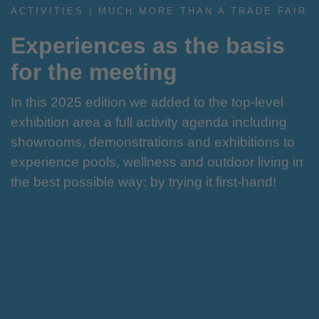
ACTIVITIES | MUCH MORE THAN A TRADE FAIR
Experiences as the basis
for the meeting
In this 2025 edition we added to the top-level
exhibition area a full activity agenda including
showrooms, demonstrations and exhibitions to
experience pools, wellness and outdoor living in
the best possible way: by trying it first-hand!