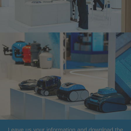
Leave us your information and download the