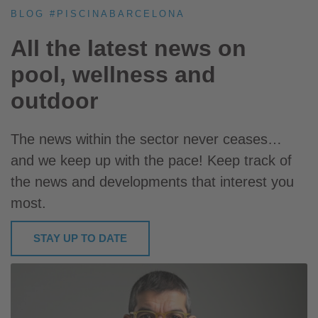
BLOG #PISCINABARCELONA
All the latest news on
pool, wellness and
outdoor
The news within the sector never ceases…
and we keep up with the pace! Keep track of
the news and developments that interest you
most.
STAY UP TO DATE