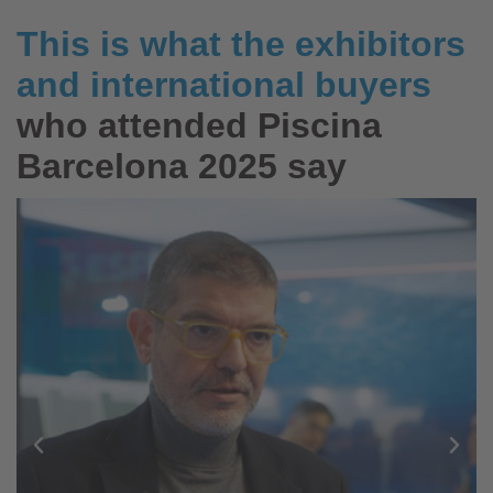
This is what the exhibitors
and international buyers
who attended Piscina
Barcelona 2025 say