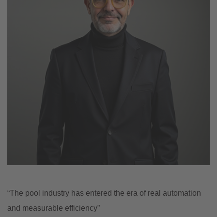
“The pool industry has entered the era of real automation
and measurable efficiency”