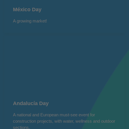
México Day
A growing market!
Andalucía Day
A national and European must-see event for
construction projects, with water, wellness and outdoor
sections.