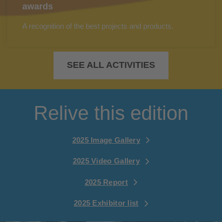
awards
A recognition of the best projects and products.
SEE ALL ACTIVITIES
Relive this edition
2025 Image Gallery
2025 Video Gallery
2025 Report
2025 Exhibitor list