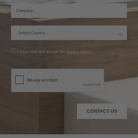
*
I have read and accept the
privacy policy