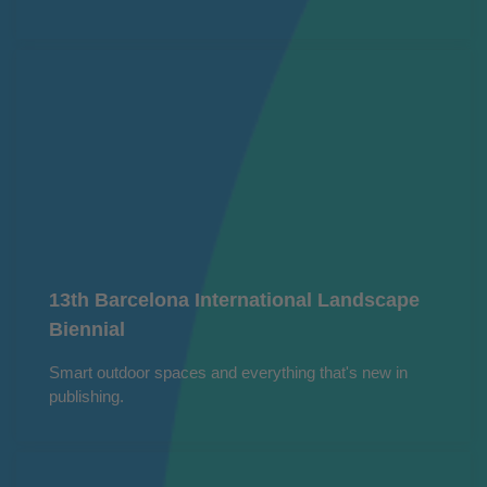
13th Barcelona International Landscape
Biennial
Smart outdoor spaces and everything that's new in
publishing.