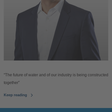
“The future of water and of our industry is being constructed
together”
Keep reading