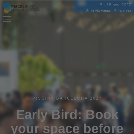
15
-
18 nov. 2027
Gran Via venue
-
Barcelona
PISCINA BARCELONA 2027
Early Bird: Book
your space before