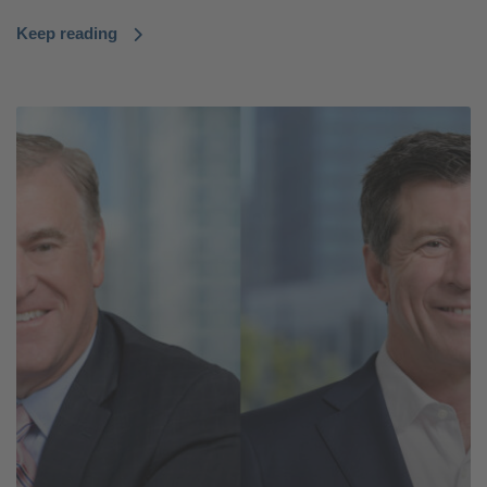
Keep reading