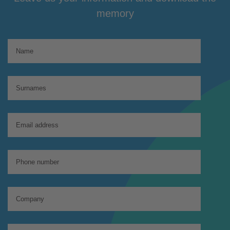
memory