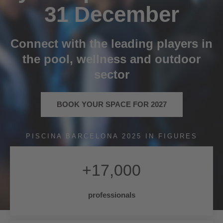
31 December
Connect with the leading players in
the pool, wellness and outdoor
sector
BOOK YOUR SPACE FOR 2027
PISCINA BARCELONA 2025 IN FIGURES
+
17,000
professionals