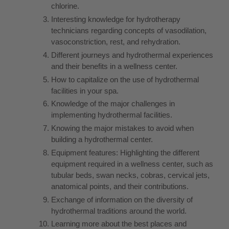
chlorine.
Interesting knowledge for hydrotherapy
technicians regarding concepts of vasodilation,
vasoconstriction, rest, and rehydration.
Different journeys and hydrothermal experiences
and their benefits in a wellness center.
How to capitalize on the use of hydrothermal
facilities in your spa.
Knowledge of the major challenges in
implementing hydrothermal facilities.
Knowing the major mistakes to avoid when
building a hydrothermal center.
Equipment features: Highlighting the different
equipment required in a wellness center, such as
tubular beds, swan necks, cobras, cervical jets,
anatomical points, and their contributions.
Exchange of information on the diversity of
hydrothermal traditions around the world.
Learning more about the best places and