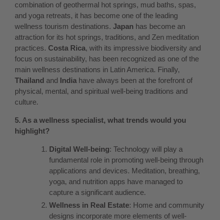
combination of geothermal hot springs, mud baths, spas,
and yoga retreats, it has become one of the leading
wellness tourism destinations.
Japan
has become an
attraction for its hot springs, traditions, and Zen meditation
practices.
Costa Rica
, with its impressive biodiversity and
focus on sustainability, has been recognized as one of the
main wellness destinations in Latin America. Finally,
Thailand
and
India
have always been at the forefront of
physical, mental, and spiritual well-being traditions and
culture.
5. As a wellness specialist, what trends would you
highlight?
Digital Well-being
: Technology will play a
fundamental role in promoting well-being through
applications and devices. Meditation, breathing,
yoga, and nutrition apps have managed to
capture a significant audience.
Wellness in Real Estate
: Home and community
designs incorporate more elements of well-