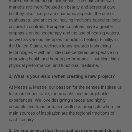
more concerned about their health. The Latin American
markets are more focused on beauty and personal care,
but they also incorporate shamanic aspects, the use of
ayahuasca, and ancestral healing traditions based on local
culture. In contrast, European countries have a greater
emphasis on balneotherapy and the use of healing waters,
as well as various therapies for holistic healing. Finally, in
the United States, wellness leans towards biohacking
technologies – with an individual-centered perspective on
improving health and human performance – nutrition, high
physical performance, and functional medicine.
2. What is your vision when creating a new project?
At Mestre & Mestre, our passion for the senses inspires us
to create impeccable, memorable, and unforgettable
experiences. We love designing spaces and highly
desirable and transformative wellness proposals where the
main sources of inspiration are the regional traditions of
each country.
3. Do you believe that the situation experienced during