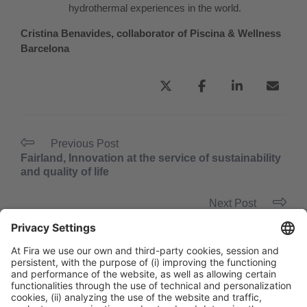
hydrothermal experiences in the world.
Cristina Benavides, collaborator of Piscina & Wellness
Barcelona
Previous Post
Fairland, Innovation at the service of sustainability
and quality of life
Next Post
“Every high-end hotel should include the wellness
concept in its offering.”