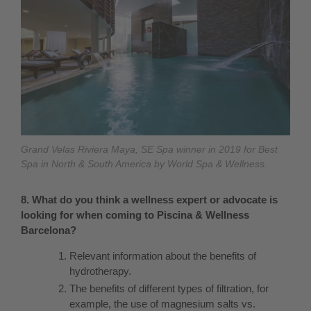
Grand Velas Riviera Maya, SE Spa winner in 2019 for Best
Spa in North & South America by World Spa & Wellness.
8. What do you think a wellness expert or advocate is
looking for when coming to Piscina & Wellness
Barcelona?
Relevant information about the benefits of
hydrotherapy.
The benefits of different types of filtration, for
example, the use of magnesium salts vs.