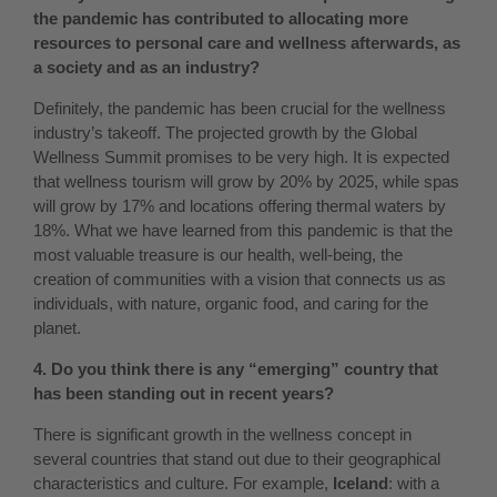
the pandemic has contributed to allocating more
resources to personal care and wellness afterwards, as
a society and as an industry?
Definitely, the pandemic has been crucial for the wellness
industry’s takeoff. The projected growth by the Global
Wellness Summit promises to be very high. It is expected
that wellness tourism will grow by 20% by 2025, while spas
will grow by 17% and locations offering thermal waters by
18%. What we have learned from this pandemic is that the
most valuable treasure is our health, well-being, the
creation of communities with a vision that connects us as
individuals, with nature, organic food, and caring for the
planet.
4. Do you think there is any “emerging” country that
has been standing out in recent years?
There is significant growth in the wellness concept in
several countries that stand out due to their geographical
characteristics and culture. For example,
Iceland
: with a