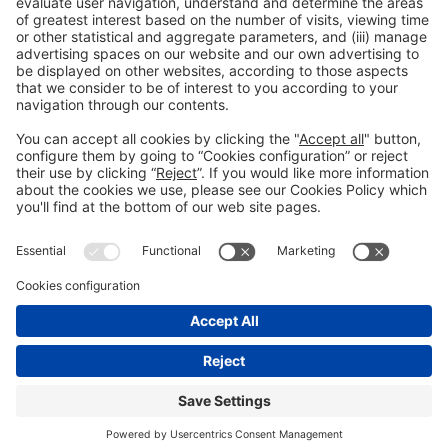
General Information
Legal Advice
Política de privacidad
Política de cookies
#PISCINABARCELONA
on social media
Still not following us on
Instagram?
© 2024 Fira de Barcelona
FOLLOW US