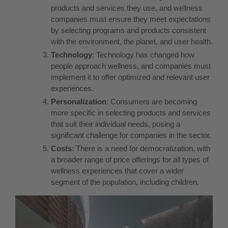
products and services they use, and wellness
companies must ensure they meet expectations
by selecting programs and products consistent
with the environment, the planet, and user health.
Technology
: Technology has changed how
people approach wellness, and companies must
implement it to offer optimized and relevant user
experiences.
Personalization
: Consumers are becoming
more specific in selecting products and services
that suit their individual needs, posing a
significant challenge for companies in the sector.
Costs
: There is a need for democratization, with
a broader range of price offerings for all types of
wellness experiences that cover a wider
segment of the population, including children.