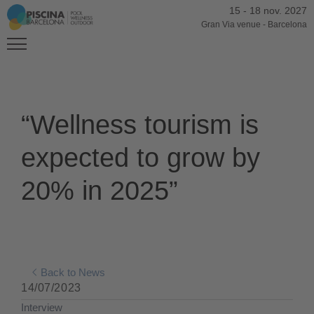
15
-
18 nov. 2027
Gran Via venue
-
Barcelona
“Wellness tourism is
expected to grow by
20% in 2025”
Back to News
14/07/2023
Interview