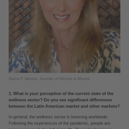
Diana F. Mestre, founder of Mestre & Mestre
1. What is your perception of the current state of the
wellness sector? Do you see significant differences
between the Latin American market and other markets?
In general, the wellness sector is booming worldwide.
Following the experiences of the pandemic, people are