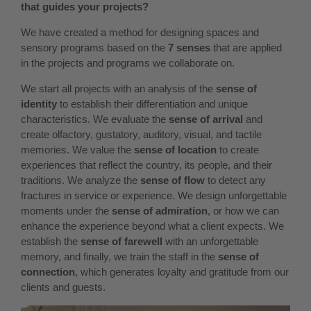
that guides your projects?
We have created a method for designing spaces and
sensory programs based on the
7 senses
that are applied
in the projects and programs we collaborate on.
We start all projects with an analysis of the
sense of
identity
to establish their differentiation and unique
characteristics. We evaluate the
sense of arrival
and
create olfactory, gustatory, auditory, visual, and tactile
memories. We value the
sense of location
to create
experiences that reflect the country, its people, and their
traditions. We analyze the
sense of flow
to detect any
fractures in service or experience. We design unforgettable
moments under the
sense of admiration
, or how we can
enhance the experience beyond what a client expects. We
establish the
sense of farewell
with an unforgettable
memory, and finally, we train the staff in the
sense of
connection
, which generates loyalty and gratitude from our
clients and guests.