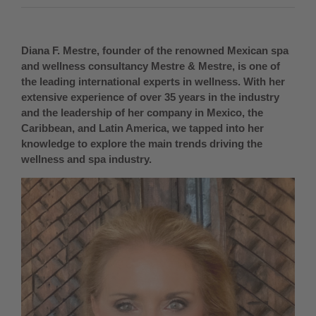
Diana F. Mestre, founder of the renowned Mexican spa
and wellness consultancy Mestre & Mestre, is one of
the leading international experts in wellness. With her
extensive experience of over 35 years in the industry
and the leadership of her company in Mexico, the
Caribbean, and Latin America, we tapped into her
knowledge to explore the main trends driving the
wellness and spa industry.