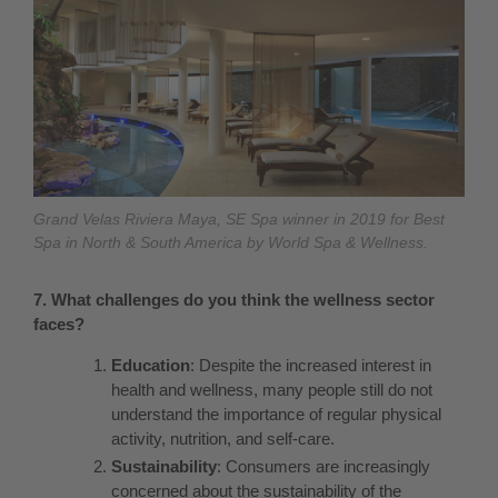
Grand Velas Riviera Maya, SE Spa winner in 2019 for Best
Spa in North & South America by World Spa & Wellness.
7. What challenges do you think the wellness sector
faces?
Education
: Despite the increased interest in
health and wellness, many people still do not
understand the importance of regular physical
activity, nutrition, and self-care.
Sustainability
: Consumers are increasingly
concerned about the sustainability of the