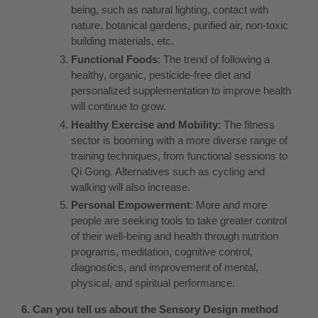
being, such as natural lighting, contact with
nature, botanical gardens, purified air, non-toxic
building materials, etc.
Functional Foods
: The trend of following a
healthy, organic, pesticide-free diet and
personalized supplementation to improve health
will continue to grow.
Healthy Exercise and Mobility
: The fitness
sector is booming with a more diverse range of
training techniques, from functional sessions to
Qi Gong. Alternatives such as cycling and
walking will also increase.
Personal Empowerment
: More and more
people are seeking tools to take greater control
of their well-being and health through nutrition
programs, meditation, cognitive control,
diagnostics, and improvement of mental,
physical, and spiritual performance.
6. Can you tell us about the Sensory Design method