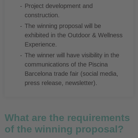
Project development and
construction.
The winning proposal will be
exhibited in the Outdoor & Wellness
Experience.
The winner will have visibility in the
communications of the Piscina
Barcelona trade fair (social media,
press release, newsletter).
What are the requirements
of the winning proposal?