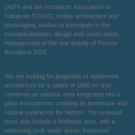
(AEP) and the
Architects’ Association of
Catalonia
(COAC),
invites architecture and
landscaping studios to participate in the
conceptualisation, design and construction
management of the star activity of Piscina
Barcelona 2025
We are looking for proposals of ephemeral
architecture for a space of 1000 m² that
combines an outdoor area integrated into a
plant environment, creating an immersive and
natural experience for visitors. The proposal
must also include a Wellness area, with a
swimming pool, water areas, treatment