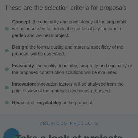
These are the selection criteria for proposals
Concept
: the originality and consistency of the proposals
will be assessed to include the sustainability factor in a
garden and wellness project.
Design
: the formal quality and material specificity of the
proposal will be assessed.
Feasibility
: the quality, feasibility, simplicity and originality of
the proposed construction solutions will be evaluated.
Innovation
: innovation factors will be analysed from the
point of view of the materials and ideas proposed.
Reuse
and
recyclability
of the proposal.
PREVIOUS PROJECTS