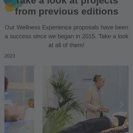
Take a look at projects
from previous editions
Our Wellness Experience proposals have been
a success since we began in 2015. Take a look
at all of them!
2023