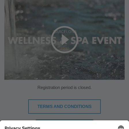
Registration period is closed.
TERMS AND CONDITIONS
DOWNLOAD PLAN