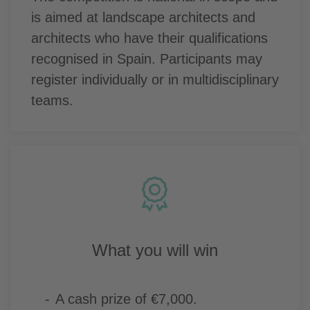
is aimed at landscape architects and
architects who have their qualifications
recognised in Spain. Participants may
register individually or in multidisciplinary
teams.
What you will win
A cash prize of €7,000.