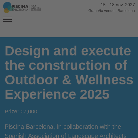
15
-
18 nov. 2027
Gran Via venue
-
Barcelona
Design and execute
the construction of
Outdoor & Wellness
Experience 2025
Prize: €7,000
Piscina Barcelona, in collaboration with the
Spanish Association of Landscape Architects