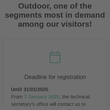
Outdoor, one of the
segments most in demand
among our visitors!
Deadline for registration
Until 31/01/2025
.
From
7 January 2025
, the technical
secretary’s office will contact us to