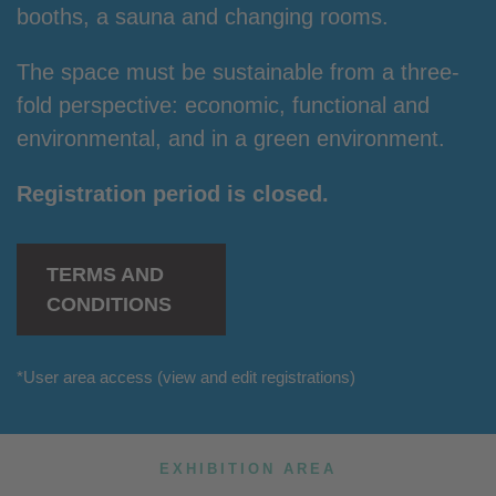
booths, a sauna and changing rooms.
The space must be sustainable from a three-
fold perspective: economic, functional and
environmental, and in a green environment.
Registration period is closed.
TERMS AND
CONDITIONS
*
User area access
(view and edit registrations)
EXHIBITION AREA