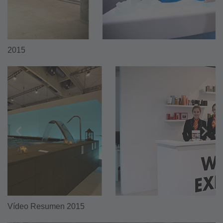
2015
Vídeo Resumen 2015