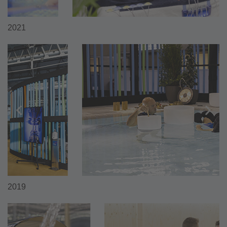
2021
2019