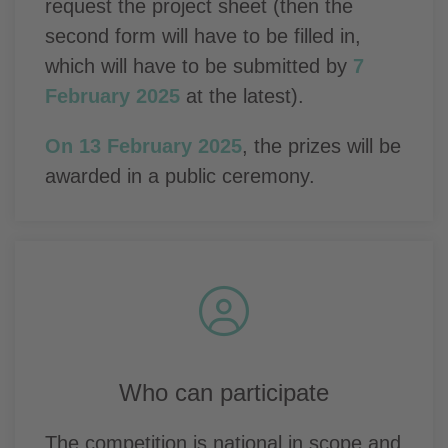
request the project sheet (then the
second form will have to be filled in,
which will have to be submitted by
7
February 2025
at the latest).
On 13 February 2025
, the prizes will be
awarded in a public ceremony.
Who can participate
The competition is national in scope and