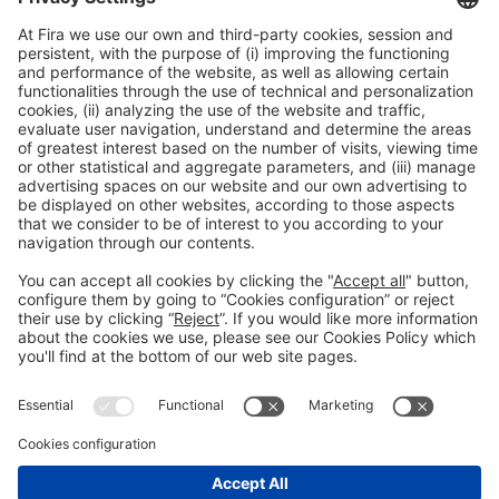
*
User area access
(view and edit registrations)
General Information
Legal Advice
Política de privacidad
Política de cookies
#PISCINABARCELONA
on social media
Still not following us on
Instagram?
© 2024 Fira de Barcelona