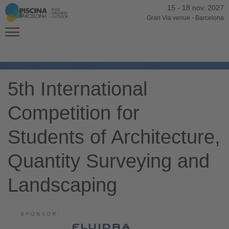
15
-
18 nov. 2027
Gran Via venue
-
Barcelona
5th International
Competition for
Students of Architecture,
Quantity Surveying and
Landscaping
SPONSOR: