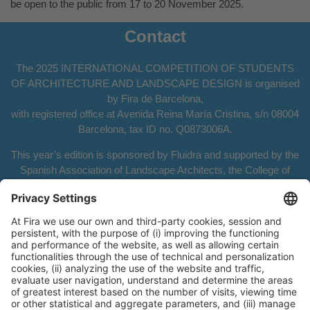
be open to the public from 17 to 20 November 2025.
Contact
The 2025 INTERNATIONAL COMPETITION OF STUDENTS
OF ARCHITECTURE AND LANDSCAPE DESIGN is organised
by Fira de Barcelona,
with registered office at Avenida Reina María Cristina, s/n 08004
Barcelona, tax ID no. Q0873006A.
This year’s edition is sponsored by Fluidra and supported by the
Spanish Association of Landscape Architects, the College of
Architects of Catalonia (COAC), and the NAOS Architecture
Studio.
For further information and enquiries, please contact
congresos@firabarcelona.com