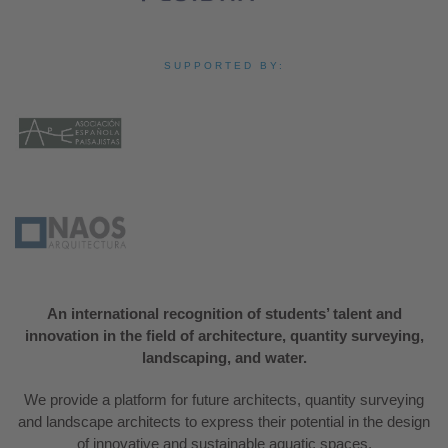
SUPPORTED BY:
An international recognition of students’ talent and
innovation in the field of architecture, quantity surveying,
landscaping, and water.
We provide a platform for future architects, quantity surveying
and landscape architects to express their potential in the design
of innovative and sustainable aquatic spaces.