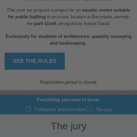
This year we propose a project for an
aquatic centre suitable
for public bathing
in an iconic location in Barcelona, namely
the
park Güell
, designed by Antoni Gaudí.
Exclusively for students of architecture, quantity surveying
and landscaping.
SEE THE RULES
Registration period is closed.
Everything you need to know:
Categories and procedure
The jury
The jury