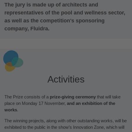
The jury is made up of architects and
representatives of the pool and wellness sector,
as well as the competition's sponsoring
company, Fluidra.
Activities
The Prize consists of a
prize-giving ceremony
that will take
place on Monday 17 November,
and an exhibition of the
works
.
The winning projects, along with other outstanding works, will be
exhibited to the public in the show’s Innovation Zone, which will