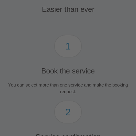
Easier than ever
1
Book the service
You can select more than one service and make the booking
request.
2