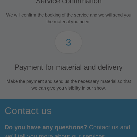
Service confirmation
We will confirm the booking of the service and we will send you
the material you need.
3
Payment for material and delivery
Make the payment and send us the necessary material so that
we can give you visibility in our show.
Contact us
Do you have any questions?
Contact us and
we’ll tell you more about our services.