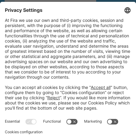
General Information
Legal Advice
Política de privacidad
Política de cookies
#PISCINABARCELONA
on social media