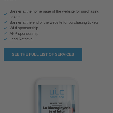
Banner at the home page of the website for purchasing
tickets
Banner at the end of the website for purchasing tickets
Wi-fi sponsorship
APP sponsorship
Lead Retrieval
SEE THE FULL LIST OF SERVICES