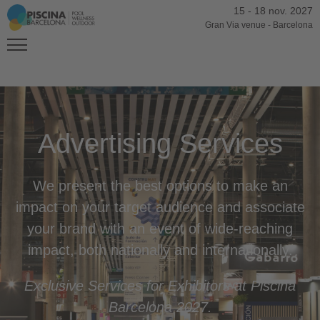
15
-
18 nov. 2027
Gran Via venue
-
Barcelona
Advertising Services
We present the best options to make an
impact on your target audience and associate
your brand with an event of wide-reaching
impact, both nationally and internationally.
Exclusive Services for Exhibitors at Piscina
Barcelona 2027.