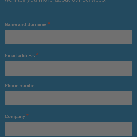
*
Name and Surname
*
Email address
Phone number
*
Company