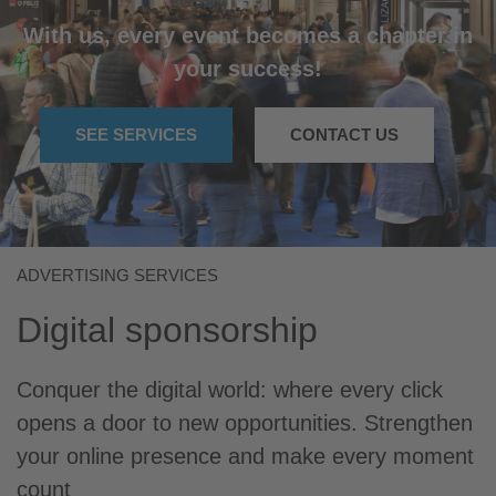
With us, every event becomes a chapter in
your success!
SEE SERVICES
CONTACT US
ADVERTISING SERVICES
Digital sponsorship
Conquer the digital world: where every click
opens a door to new opportunities. Strengthen
your online presence and make every moment
count