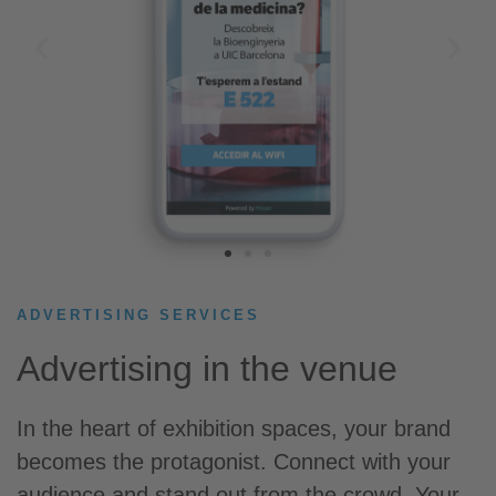
ADVERTISING SERVICES​
Advertising in the venue
In the heart of exhibition spaces, your brand
becomes the protagonist. Connect with your
audience and stand out from the crowd. Your