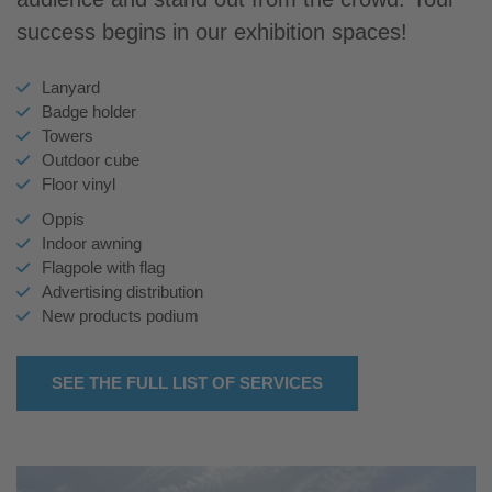
success begins in our exhibition spaces!
Lanyard
Badge holder
Towers
Outdoor cube
Floor vinyl
Oppis
Indoor awning
Flagpole with flag
Advertising distribution
New products podium
SEE THE FULL LIST OF SERVICES