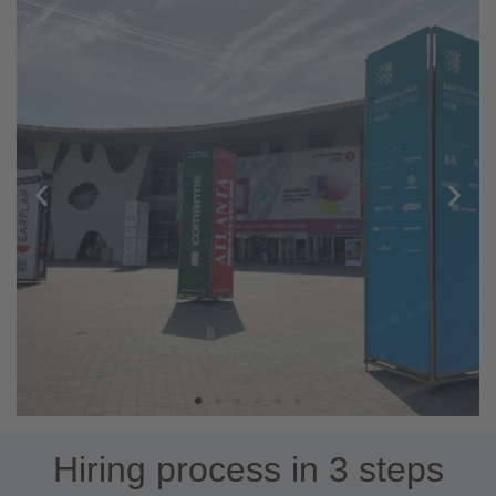
Hiring process in 3 steps