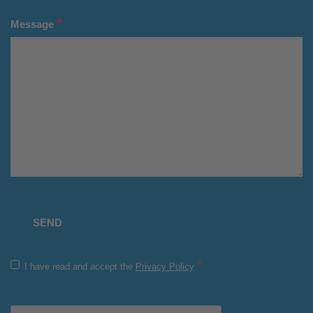
*
Message
*
I have read and accept the
Privacy Policy