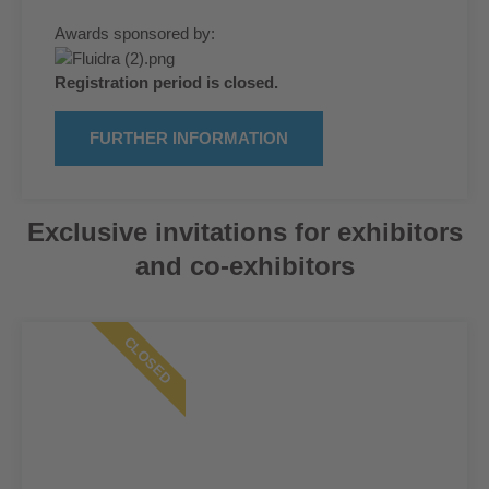
Awards sponsored by:
Registration period is closed.
FURTHER INFORMATION
Exclusive invitations for exhibitors
and co-exhibitors
CLOSED