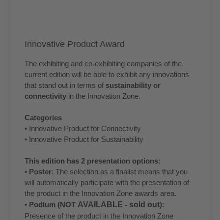
Innovative Product Award
The exhibiting and co-exhibiting companies of the
current edition will be able to exhibit any innovations
that stand out in terms of
sustainability or
connectivity
in the Innovation Zone.
Categories
• Innovative Product for Connectivity
• Innovative Product for Sustainability
This edition has 2 presentation options:
•
Poster
: The selection as a finalist means that you
will automatically participate with the presentation of
the product in the Innovation Zone awards area.
•
Podium (NOT
AVAILABLE - sold out
):
Presence of the product in the Innovation Zone