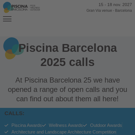
15
-
18 nov. 2027
Gran Via venue
-
Barcelona
Piscina Barcelona
2025 calls
At Piscina Barcelona 25 we have
opened a range of open calls and you
can find out about them all here!
CALLS:
Piscina Awards
Wellness Awards
Outdoor Awards
Architecture and Landscape Architecture Competition