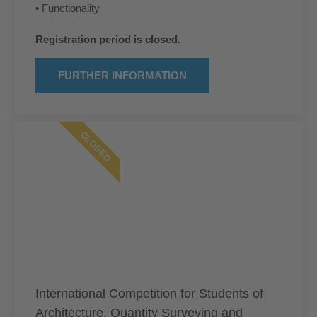
• Functionality
Registration period is closed.
FURTHER INFORMATION
CLOSED
International Competition for Students of
Architecture, Quantity Surveying and