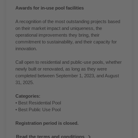
Awards for in-use pool facilities
A recognition of the most outstanding projects based
on their market impact and uniqueness, the
operational improvements they bring, their
commitment to sustainability, and their capacity for
innovation.
Call open to residential and public-use pools, whether
newly built or renovated, as long as they were
completed between September 1, 2023, and August
31, 2025.
Categories:
• Best Residential Pool
• Best Public Use Pool
Registration period is closed.
Read the terms and conditions