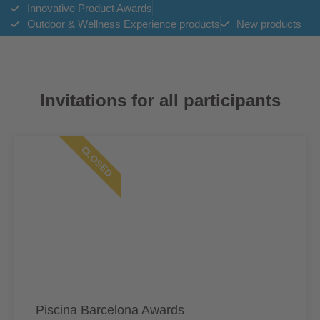
Innovative Product Awards
Outdoor & Wellness Experience products
New products
Invitations for all participants
CLOSED
Piscina Barcelona Awards