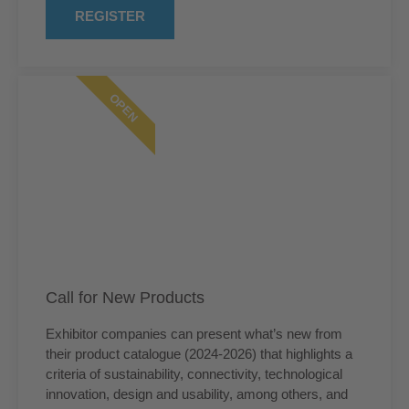
REGISTER
OPEN
Call for New Products
Exhibitor companies can present what’s new from
their product catalogue (2024-2026) that highlights a
criteria of sustainability, connectivity, technological
innovation, design and usability, among others, and