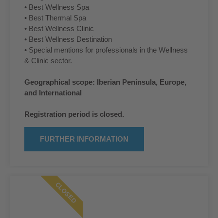
• Best Wellness Spa
• Best Thermal Spa
• Best Wellness Clinic
• Best Wellness Destination
• Special mentions for professionals in the Wellness
& Clinic sector.
Geographical scope: Iberian Peninsula, Europe,
and International
Registration period is closed.
FURTHER INFORMATION
CLOSED