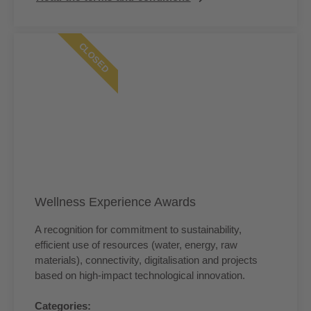
CLOSED
Wellness Experience Awards
A recognition for commitment to sustainability,
efficient use of resources (water, energy, raw
materials), connectivity, digitalisation and projects
based on high-impact technological innovation.
Categories: