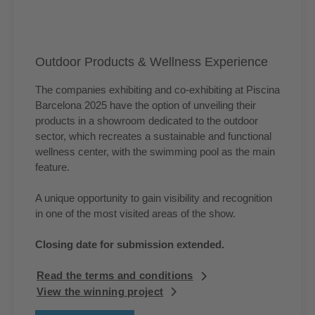
Outdoor Products & Wellness Experience
The companies exhibiting and co-exhibiting at Piscina
Barcelona 2025 have the option of unveiling their
products in a showroom dedicated to the outdoor
sector, which recreates a sustainable and functional
wellness center, with the swimming pool as the main
feature.
A unique opportunity to gain visibility and recognition
in one of the most visited areas of the show.
Closing date for submission extended.
Read the terms and conditions
View the winning project