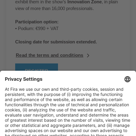
exhibit them in the show’s
Innovation Zone
, in plain
view of more than 16,000 professionals.
Participation option:
• Podium: €990 + VAT
Closing date for submission extended.
Read the terms and conditions
REGISTER
General Information
Legal Advice
Política de privacidad