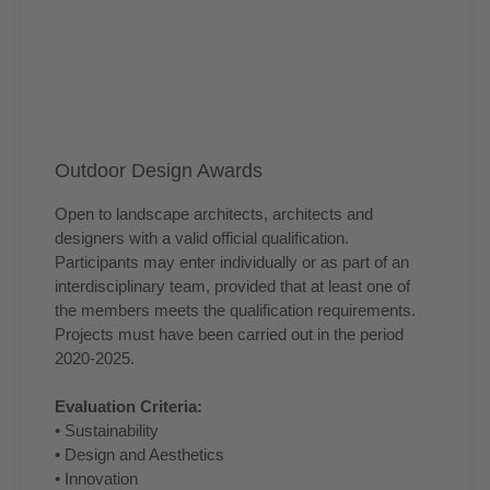
Outdoor Design Awards
Open to landscape architects, architects and
designers with a valid official qualification.
Participants may enter individually or as part of an
interdisciplinary team, provided that at least one of
the members meets the qualification requirements.
Projects must have been carried out in the period
2020-2025.
Evaluation Criteria:
• Sustainability
• Design and Aesthetics
• Innovation