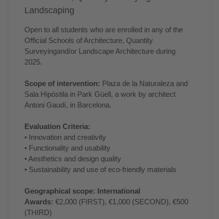
Landscaping
Open to all students who are enrolled in any of the
Official Schools of Architecture, Quantity
Surveyingand/or Landscape Architecture during
2025.
Scope of intervention:
Plaza de la Naturaleza and
Sala Hipóstila in Park Güell, a work by architect
Antoni Gaudí, in Barcelona.
Evaluation Criteria:
• Innovation and creativity
• Functionality and usability
• Aesthetics and design quality
• Sustainability and use of eco-friendly materials
Geographical scope: International
Awards:
€2,000 (FIRST), €1,000 (SECOND), €500
(THIRD)