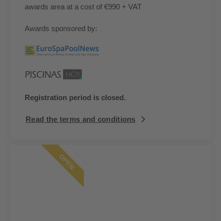
awards area at a cost of €990 + VAT
Awards sponsored by:
Registration period is closed.
Read the terms and conditions
OPEN