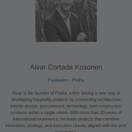
Alvar Cortada Kosonen
Fundador - PhiBa
Alvar is the founder of PhiBa, a firm driving a new way of
developing hospitality projects by connecting architecture,
interior design, procurement, technology, and construction
systems within a single vision. With more than 20 years of
international experience, he leads projects that combine
innovation, strategy, and execution closely aligned with the user
experience.