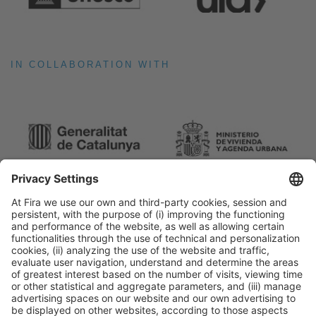
IN COLLABORATION WITH
General Information
Legal Advice
Política de privacidad
Política de cookies