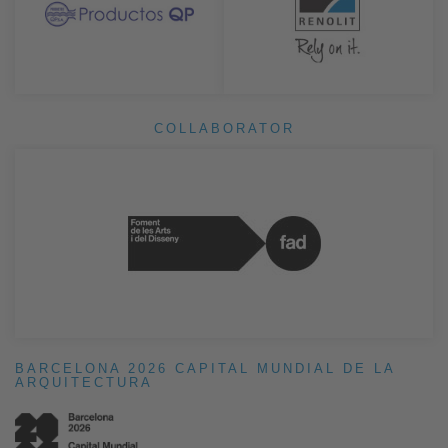
COLLABORATOR
BARCELONA 2026 CAPITAL MUNDIAL DE LA
ARQUITECTURA