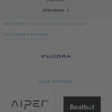
phiba.design
PARTNERS PISCINA BARCELONA 2027
PLATINUM PARTNER
GOLD PARTNER