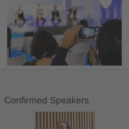
Confirmed Speakers