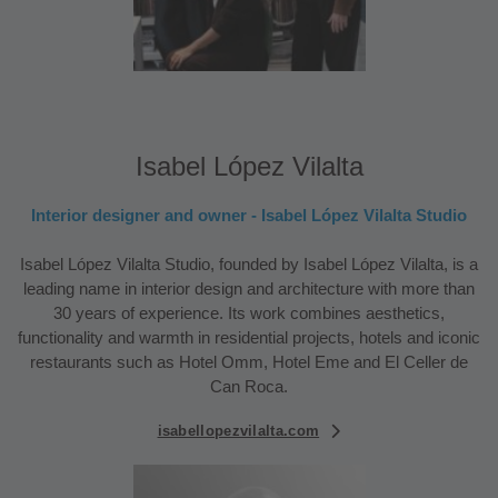
Isabel López Vilalta
Interior designer and owner - Isabel López Vilalta Studio
Isabel López Vilalta Studio, founded by Isabel López Vilalta, is a
leading name in interior design and architecture with more than
30 years of experience. Its work combines aesthetics,
functionality and warmth in residential projects, hotels and iconic
restaurants such as Hotel Omm, Hotel Eme and El Celler de
Can Roca.
isabellopezvilalta.com