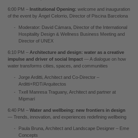
6:00 PM –
Institutional Opening:
welcome and inauguration
of the event by Ángel Celorrio, Director of Piscina Barcelona
Moderator:
David Cámara
, Director of the International
Hospitality Design & Wellness Business Meeting and
Director of UNEX
6:10 PM –
Architecture and design: water as a creative
impulse and driver of social Impact
— A dialogue on how
water transforms cities, spaces, and communities
Jorge Arditti
, Architect and Co-Director –
Arditti+RDT/Arquitectos
Txell Manresa Traguany
, Architect and partner at
Mipmarí
6:40 PM –
Water and wellbeing: new frontiers in design
— Trends, innovation, and experiences redefining wellbeing
Paula Bruna
, Architect and Landscape Designer –
Eme
Concepts