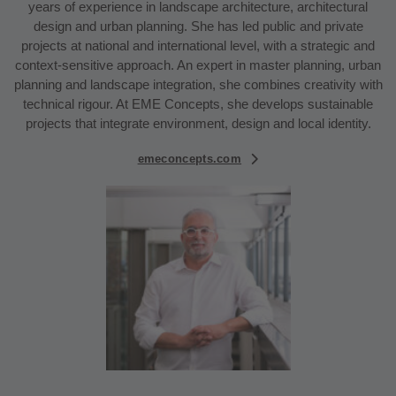
years of experience in landscape architecture, architectural
design and urban planning. She has led public and private
projects at national and international level, with a strategic and
context-sensitive approach. An expert in master planning, urban
planning and landscape integration, she combines creativity with
technical rigour. At EME Concepts, she develops sustainable
projects that integrate environment, design and local identity.
emeconcepts.com