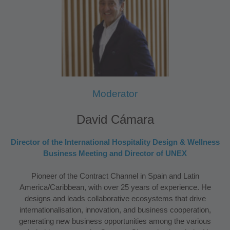
Moderator
David Cámara
Director of the International Hospitality Design & Wellness
Business Meeting and Director of UNEX
Pioneer of the Contract Channel in Spain and Latin
America/Caribbean, with over 25 years of experience. He
designs and leads collaborative ecosystems that drive
internationalisation, innovation, and business cooperation,
generating new business opportunities among the various