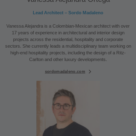
Lead Architect – Sordo Madaleno
Vanessa Alejandra is a Colombian-Mexican architect with over
17 years of experience in architectural and interior design
projects across the residential, hospitality and corporate
sectors. She currently leads a multidisciplinary team working on
high-end hospitality projects, including the design of a Ritz-
Carlton and other luxury developments.
sordomadaleno.com