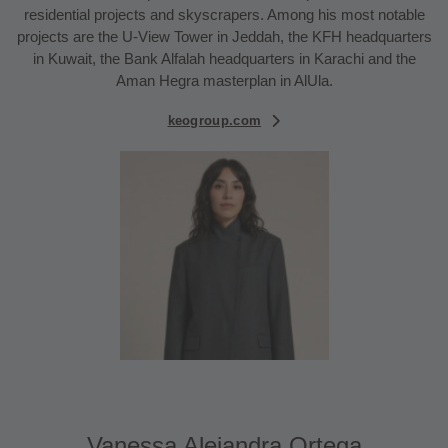
residential projects and skyscrapers. Among his most notable
projects are the U-View Tower in Jeddah, the KFH headquarters
in Kuwait, the Bank Alfalah headquarters in Karachi and the
Aman Hegra masterplan in AlUla.
keogroup.com
Vanessa Alejandra Ortega