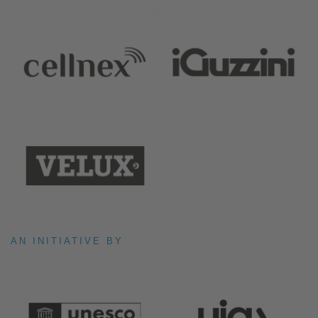
AN INITIATIVE BY