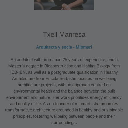
Txell Manresa
Arquitecta y socia - Mipmarí
An architect with more than 25 years of experience, and a
Master’s degree in Bioconstruction and Habitat Biology from
IEB-IBN, as well as a postgraduate qualification in Healthy
Architecture from Escola Sert, she focuses on wellbeing
architecture projects, with an approach centred on
environmental health and the balance between the built
environment and nature. Her work prioritises energy efficiency
and quality of life. As co-founder of mipmarí, she promotes
transformative architecture grounded in healthy and sustainable
principles, fostering wellbeing between people and their
surroundings.