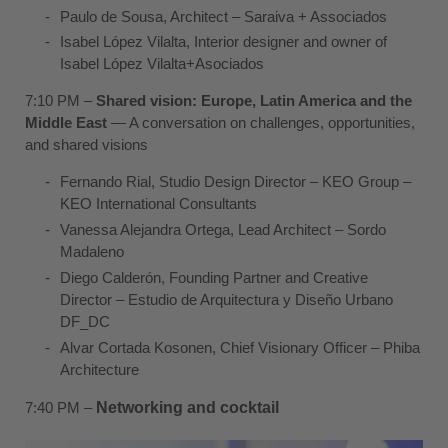
Paulo de Sousa
, Architect –
Saraiva
+ Associados
Isabel López Vilalta
, Interior designer and owner of
Isabel López Vilalta+Asociados
7:10 PM –
Shared vision: Europe, Latin America and the
Middle East
— A conversation on challenges, opportunities,
and shared visions
Fernando Rial
, Studio Design Director – KEO Group –
KEO International Consultants
Vanessa Alejandra Ortega
, Lead Architect –
Sordo
Madaleno
Diego Calderón
, Founding Partner and Creative
Director – Estudio de Arquitectura y Diseño Urbano
DF_DC
Alvar Cortada Kosonen
, Chief Visionary Officer –
Phiba
Architecture
7:40 PM –
Networking and cocktail