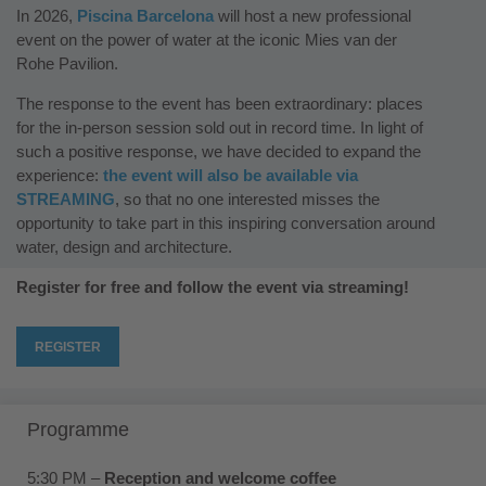
In 2026,
Piscina Barcelona
will host a new professional
event on the power of water at the iconic Mies van der
Rohe Pavilion.
The response to the event has been extraordinary: places
for the in-person session sold out in record time. In light of
such a positive response, we have decided to expand the
experience:
the event will also be available via
STREAMING
, so that no one interested misses the
opportunity to take part in this inspiring conversation around
water, design and architecture.
Register for free and follow the event via streaming!
REGISTER
Programme
5:30 PM –
Reception and welcome coffee