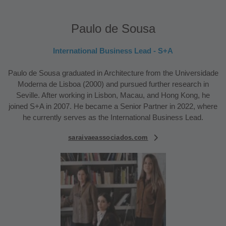
Paulo de Sousa
International Business Lead - S+A
Paulo de Sousa graduated in Architecture from the Universidade
Moderna de Lisboa (2000) and pursued further research in
Seville. After working in Lisbon, Macau, and Hong Kong, he
joined S+A in 2007. He became a Senior Partner in 2022, where
he currently serves as the International Business Lead.
saraivaeassociados.com