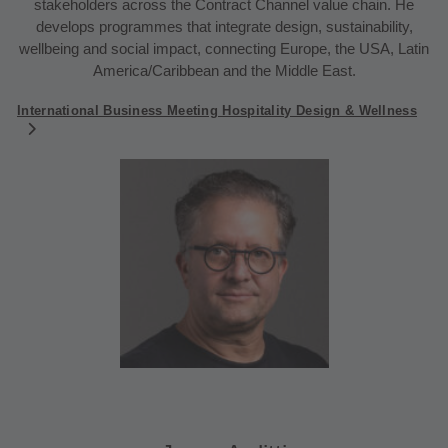
stakeholders across the Contract Channel value chain. He
develops programmes that integrate design, sustainability,
wellbeing and social impact, connecting Europe, the USA, Latin
America/Caribbean and the Middle East.
International Business Meeting Hospitality Design & Wellness