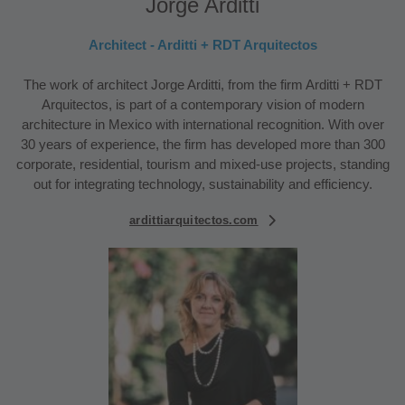
Jorge Arditti
Architect - Arditti + RDT Arquitectos
The work of architect Jorge Arditti, from the firm Arditti + RDT
Arquitectos, is part of a contemporary vision of modern
architecture in Mexico with international recognition. With over
30 years of experience, the firm has developed more than 300
corporate, residential, tourism and mixed-use projects, standing
out for integrating technology, sustainability and efficiency.
ardittiarquitectos.com