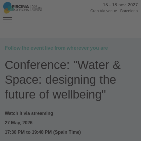
15
-
18 nov. 2027
Gran Via venue
-
Barcelona
Follow the event live from wherever you are
Conference: "Water &
Space: designing the
future of wellbeing"
Watch it via streaming
27 May, 2026
17:30 PM to 19:40 PM (Spain Time)