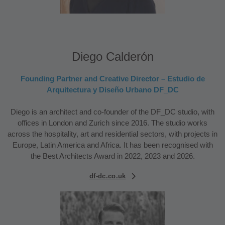
Diego Calderón
Founding Partner and Creative Director – Estudio de
Arquitectura y Diseño Urbano DF_DC
Diego is an architect and co-founder of the DF_DC studio, with
offices in London and Zurich since 2016. The studio works
across the hospitality, art and residential sectors, with projects in
Europe, Latin America and Africa. It has been recognised with
the Best Architects Award in 2022, 2023 and 2026.
df-dc.co.uk