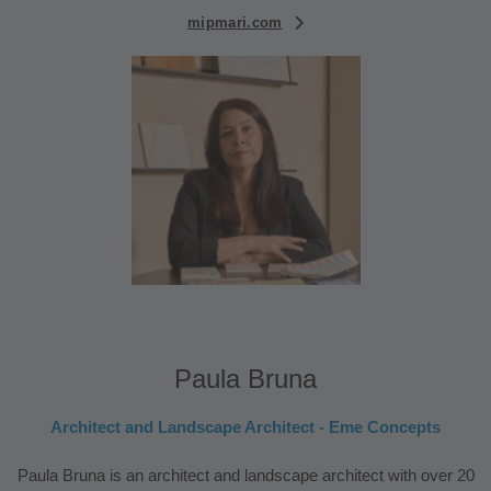
mipmari.com
Paula Bruna
Architect and Landscape Architect - Eme Concepts
Paula Bruna is an architect and landscape architect with over 20