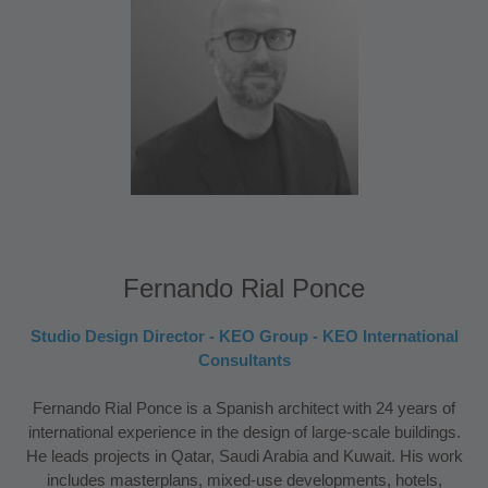
Fernando Rial Ponce
Studio Design Director - KEO Group - KEO International
Consultants
Fernando Rial Ponce is a Spanish architect with 24 years of
international experience in the design of large-scale buildings.
He leads projects in Qatar, Saudi Arabia and Kuwait. His work
includes masterplans, mixed-use developments, hotels,