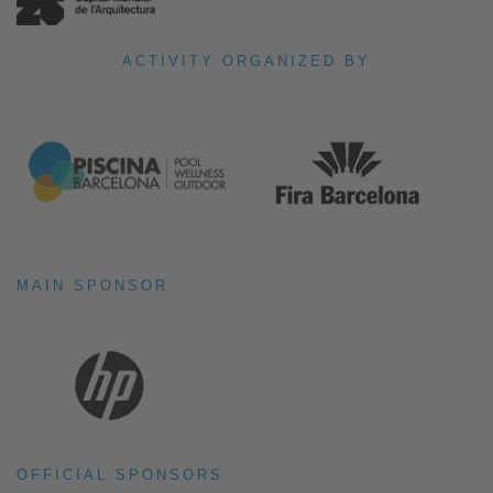
ACTIVITY ORGANIZED BY
MAIN SPONSOR
OFFICIAL SPONSORS