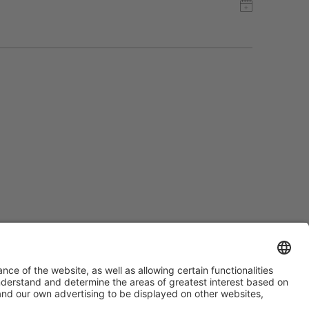
#PISCINABARCELONA
on social media
Still not following us on