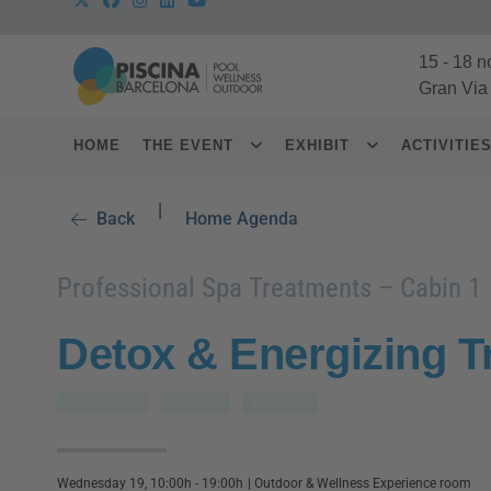
15
-
18 n
Gran Via
HOME
THE EVENT
EXHIBIT
ACTIVITIE
|
Back
Home Agenda
Professional Spa Treatments – Cabin 1
Detox & Energizing T
Treatments
Leisure
Wellness
Wednesday 19, 10:00h - 19:00h
|
Outdoor & Wellness Experience room