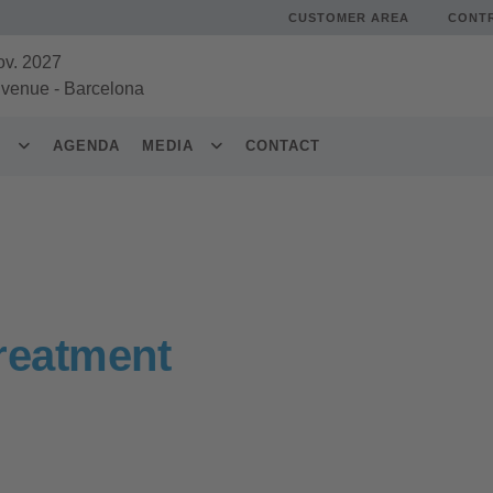
CUSTOMER AREA
CONT
ov. 2027
 venue
-
Barcelona
S
AGENDA
MEDIA
CONTACT
reatment