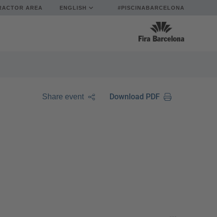
RACTOR AREA
ENGLISH
#PISCINABARCELONA
Download PDF
Share event