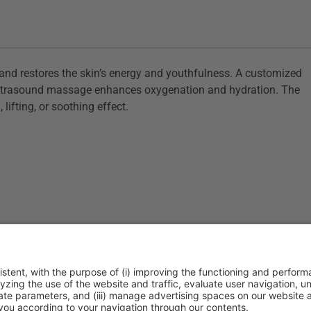
s, and restores the skin’s energy and youthfulness. A customized
n ultrasound massage enhances oxygenation and hydration. The
 lifting, or soothing effect.