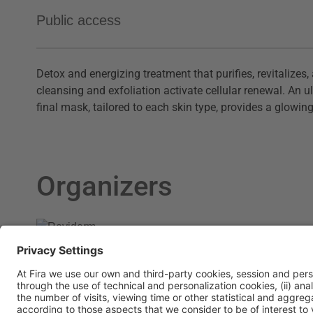
Public access
D
etox and energizing treatment that purifies, revitalize
cleansing and exfoliation activate cellular renewal. A
final mask, tailored to each skin type, provides a glowing,
Organizers