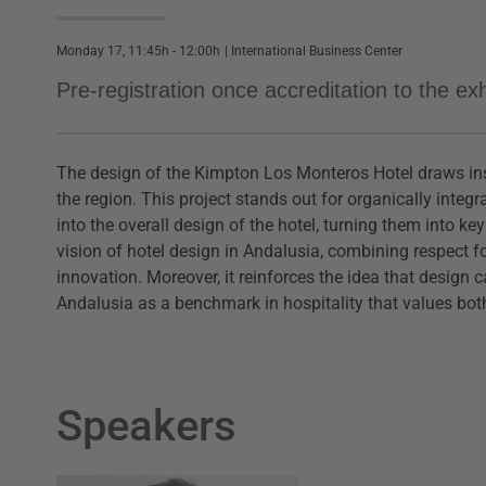
Monday 17, 11:45h - 12:00h
|
International Business Center
Pre-registration once accreditation to the e
The design of the Kimpton Los Monteros Hotel draws insp
the region. This project stands out for organically inte
into the overall design of the hotel, turning them into k
vision of hotel design in Andalusia, combining respect f
innovation. Moreover, it reinforces the idea that design c
Andalusia as a benchmark in hospitality that values bo
Speakers