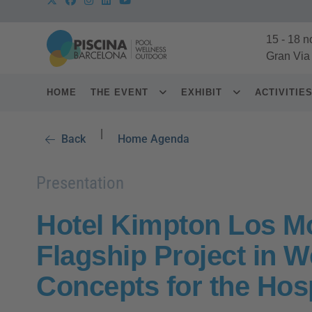
15
-
18 n
Gran Via
HOME
THE EVENT
EXHIBIT
ACTIVITIE
|
Back
Home Agenda
Presentation
Hotel Kimpton Los Mo
Flagship Project in 
Concepts for the Hosp