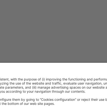
ca de cookies