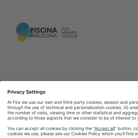
General Information
Legal Advice
Política de privacidad
Políti