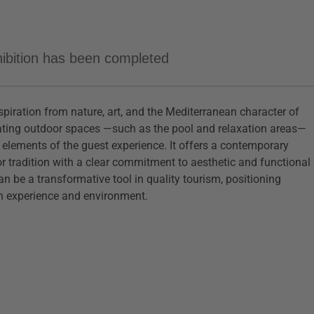
xhibition has been completed
iration from nature, art, and the Mediterranean character of
grating outdoor spaces —such as the pool and relaxation areas—
ey elements of the guest experience. It offers a contemporary
or tradition with a clear commitment to aesthetic and functional
an be a transformative tool in quality tourism, positioning
th experience and environment.