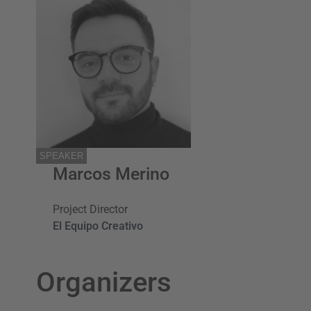
SPEAKER
Marcos Merino
Project Director
El Equipo Creativo
Organizers