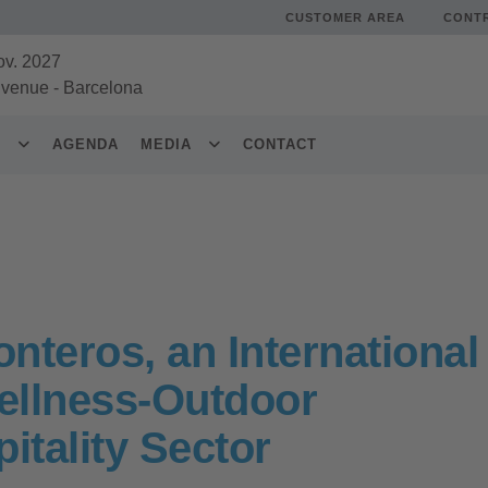
CUSTOMER AREA
CONT
ov. 2027
 venue
-
Barcelona
S
AGENDA
MEDIA
CONTACT
nteros, an International
Wellness-Outdoor
itality Sector