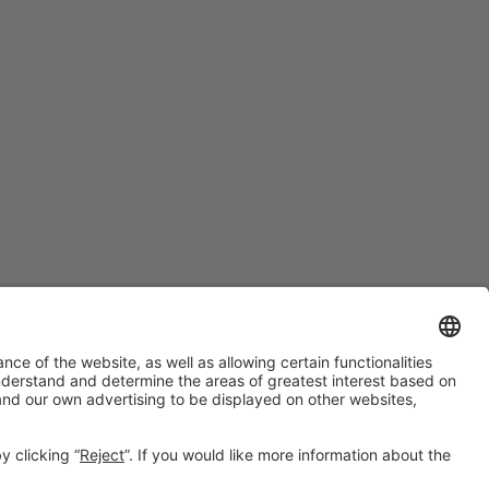
#PISCINABARCELONA
on social media
Still not following us on
Instagram?