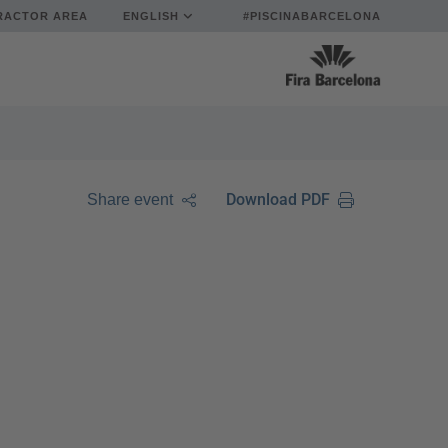
RACTOR AREA
ENGLISH
#PISCINABARCELONA
Download PDF
Share event