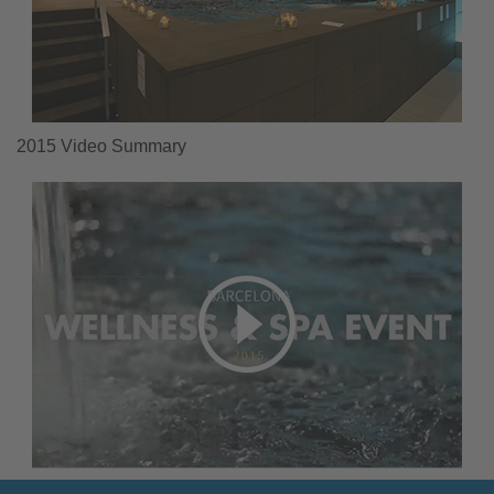
2015 Video Summary