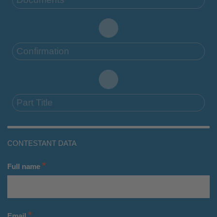
Confirmation
Part Title
CONTESTANT DATA
*
Full name
*
Email