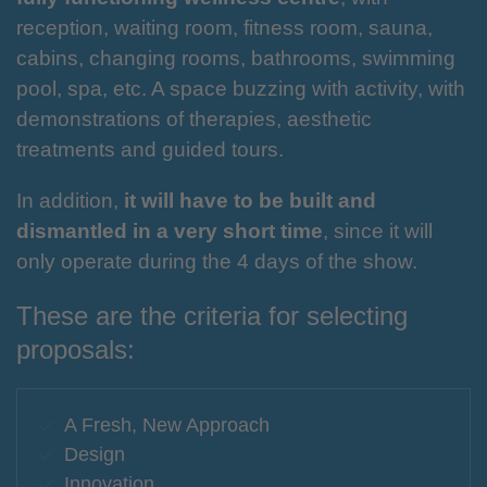
reception, waiting room, fitness room, sauna,
cabins, changing rooms, bathrooms, swimming
pool, spa, etc. A space buzzing with activity, with
demonstrations of therapies, aesthetic
treatments and guided tours.
In addition,
it will have to be built and
dismantled in a very short time
, since it will
only operate during the 4 days of the show.
These are the criteria for selecting
proposals:
A Fresh, New Approach
Design
Innovation