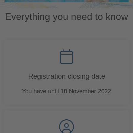
Everything you need to know
Registration closing date
You have until 18 November 2022