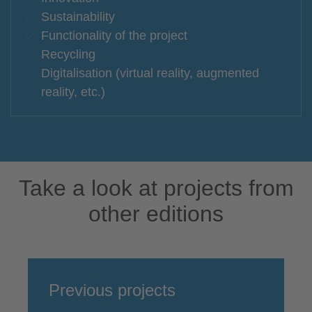
Sustainability
Functionality of the project
Recycling
Digitalisation (virtual reality, augmented
reality, etc.)
Take a look at projects from
other editions
Previous projects