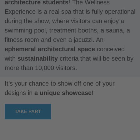
architecture students
! The Wellness
Experience is a real spa that is fully operational
during the show, where visitors can enjoy a
swimming pool, treatment booths, a sauna, a
fitness room and even a jacuzzi. An
ephemeral architectural space
conceived
with
sustainability
criteria that will be seen by
more than 10,000 visitors.
It’s your chance to show off one of your
designs in
a unique showcase
!
TAKE PART