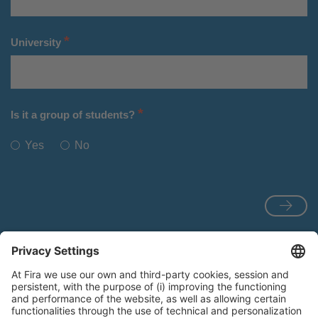
*
University
*
Is it a group of students?
Yes
No
View the
Rules for participation
.