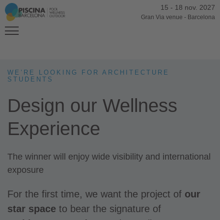
15
-
18 nov. 2027
Gran Via venue
-
Barcelona
WE’RE LOOKING FOR ARCHITECTURE
STUDENTS
Design our Wellness
Experience
The winner will enjoy wide visibility and international
exposure
For the first time, we want the project of
our
star space
to bear the signature of