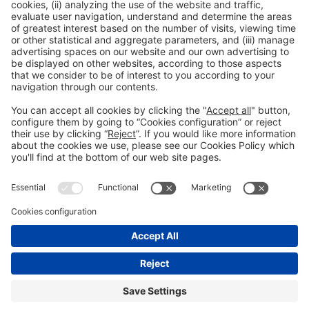
General Information
Legal Advice
Política de privacidad
Política de cookies
#PISCINABARCELONA
on social media
Still not following us on
Instagram?
© 2024 Fira de Barcelona
FOLLOW US