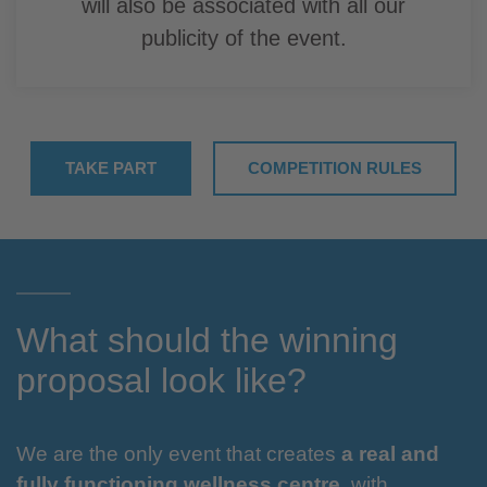
will also be associated with all our
publicity of the event.
TAKE PART
COMPETITION RULES
What should the winning
proposal look like?
We are the only event that creates
a real and
fully functioning wellness centre
, with