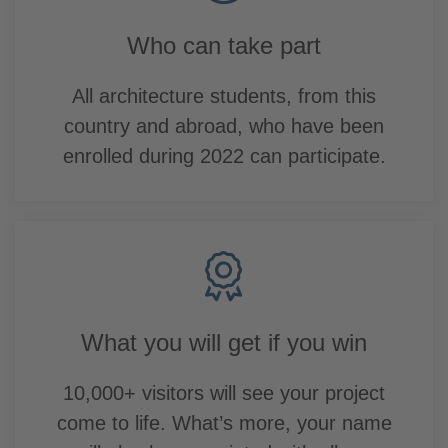
Who can take part
All architecture students, from this
country and abroad, who have been
enrolled during 2022 can participate.
What you will get if you win
10,000+ visitors will see your project
come to life. What’s more, your name