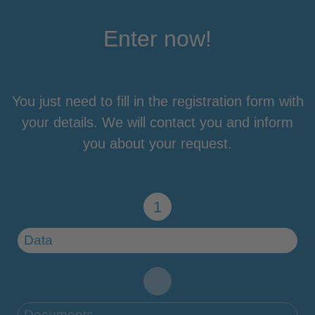
Enter now!
You just need to fill in the registration form with
your details. We will contact you and inform
you about your request.
Data
Documents