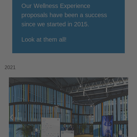
Our Wellness Experience
proposals have been a success
since we started in 2015.
Look at them all!
2021