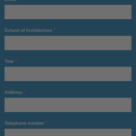
*
School of Architecture
*
Year
*
Address
*
Telephone number