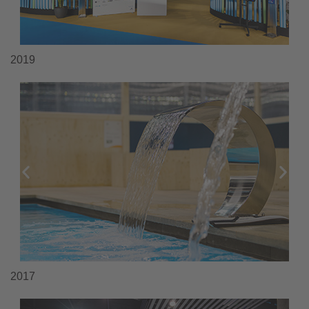
2019
2017