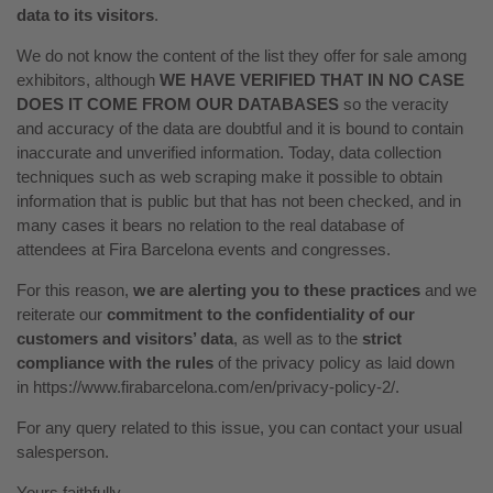
data to its visitors
.
We do not know the content of the list they offer for sale among
exhibitors, although
WE HAVE VERIFIED THAT IN NO CASE
DOES IT COME FROM OUR DATABASES
so the veracity
and accuracy of the data are doubtful and it is bound to contain
inaccurate and unverified information. Today, data collection
techniques such as web scraping make it possible to obtain
information that is public but that has not been checked, and in
many cases it bears no relation to the real database of
attendees at Fira Barcelona events and congresses.
For this reason,
we are alerting you to these practices
and we
reiterate our
commitment to the confidentiality of our
customers and visitors’ data
, as well as to the
strict
compliance with the rules
of the privacy policy as laid down
in
https://www.firabarcelona.com/en/privacy-policy-2/
.
For any query related to this issue, you can contact your usual
salesperson.
Yours faithfully,