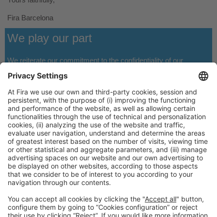
Fira Barcelona
We play our part
We reiterate our commitment to the confidentiality of our
customers and visitors’ data, as well as to the
strict compliance
with the rules of the privacy policy
.
General Information
Legal Advice
Política de privacidad
Política de cookies