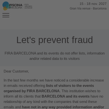
15
-
18 nov. 2027
Gran Via venue
-
Barcelona
Let's prevent fraud
FIRA BARCELONA and its events do not offer lists, information
and/or related data to its visitors
Dear Customer,
In the last few months we have noticed a considerable increase
in emails received offering
lists of visitors to the events
organised by FIRA BARCELONA
. This institution wishes to
inform all its clients that
BARCELONA and its events
have no
relationship of any kind with the companies that send these
emails and
have not in any way provided information and/or