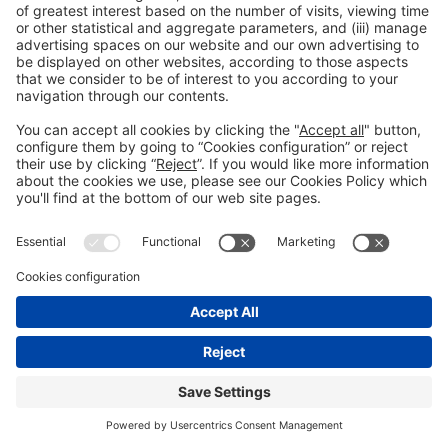
#PISCINABARCELONA
on social media
© 2024 Fira de Barcelona