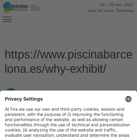
15
-
18 nov. 2027
Gran Via venue
-
Barcelona
https://www.piscinabarce
lona.es/why-exhibit/
General Information
Legal Advice
Política de privacidad
Política de cookies