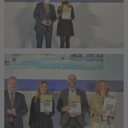
Still not following us on
Instagram?
FOLLOW US