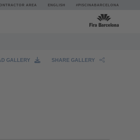
ONTRACTOR AREA
ENGLISH
#PISCINABARCELONA
D GALLERY
SHARE GALLERY