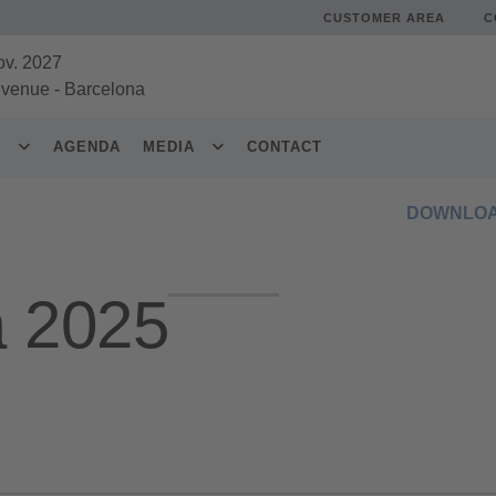
CUSTOMER AREA
C
ov. 2027
 venue
-
Barcelona
S
AGENDA
MEDIA
CONTACT
DOWNLOA
a 2025