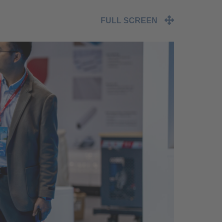
FULL SCREEN