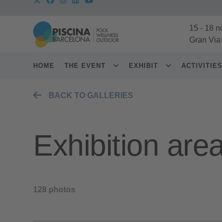
15
-
18 n
Gran Via
HOME
THE EVENT
EXHIBIT
ACTIVITIE
BACK TO GALLERIES
Exhibition are
128 photos