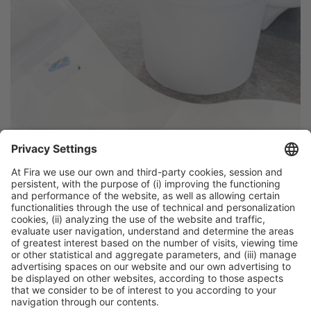
General Information
Legal Advice
Política de privacidad
Política de cookies