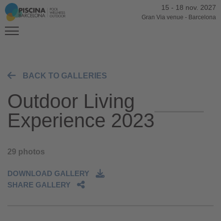
15
-
18 nov. 2027
Gran Via venue
-
Barcelona
BACK TO GALLERIES
Outdoor Living
Experience 2023
29 photos
DOWNLOAD GALLERY
SHARE GALLERY