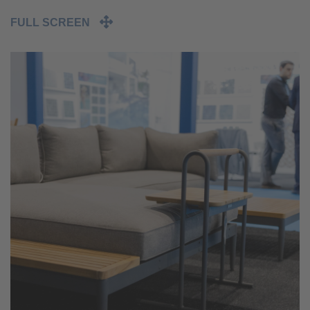
FULL SCREEN