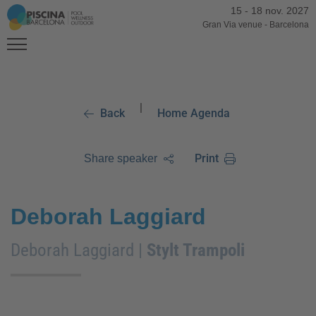
15
-
18 nov. 2027
Gran Via venue
-
Barcelona
|
Back
Home Agenda
Print
Share speaker
Deborah Laggiard
Deborah Laggiard |
Stylt Trampoli