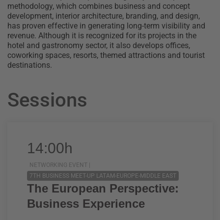
methodology, which combines business and concept
development, interior architecture, branding, and design,
has proven effective in generating long-term visibility and
revenue. Although it is recognized for its projects in the
hotel and gastronomy sector, it also develops offices,
coworking spaces, resorts, themed attractions and tourist
destinations.
Sessions
14:00h
NETWORKING EVENT |
7TH BUSINESS MEET-UP LATAM-EUROPE-MIDDLE EAST
The European Perspective:
Business Experience