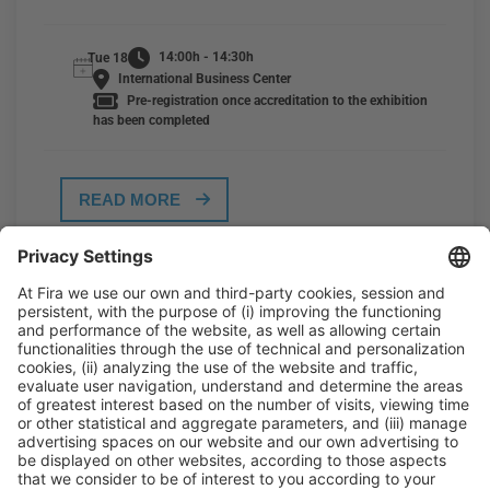
14:00h - 14:30h
Tue 18
International Business Center
Pre-registration once accreditation to the exhibition
has been completed
READ MORE
General Information
Legal Advice
Política de privacidad
Política de cookies