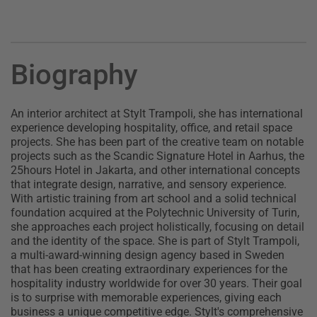
Biography
An interior architect at Stylt Trampoli, she has international
experience developing hospitality, office, and retail space
projects. She has been part of the creative team on notable
projects such as the Scandic Signature Hotel in Aarhus, the
25hours Hotel in Jakarta, and other international concepts
that integrate design, narrative, and sensory experience.
With artistic training from art school and a solid technical
foundation acquired at the Polytechnic University of Turin,
she approaches each project holistically, focusing on detail
and the identity of the space. She is part of Stylt Trampoli,
a multi-award-winning design agency based in Sweden
that has been creating extraordinary experiences for the
hospitality industry worldwide for over 30 years. Their goal
is to surprise with memorable experiences, giving each
business a unique competitive edge. Stylt's comprehensive