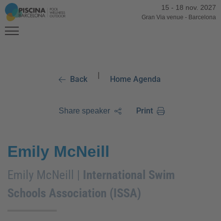
15
-
18 nov. 2027
Gran Via venue
-
Barcelona
|
Back
Home Agenda
Print
Share speaker
Emily McNeill
Emily McNeill |
International Swim
Schools Association (ISSA)