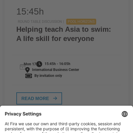
15:45h
ROUND TABLE DISCUSSION |
POOL HORIZONS
Helping teach Asia to swim:
A life skill for everyone
15:45h - 16:05h
Mon 17
International Business Center
By invitation only
READ MORE