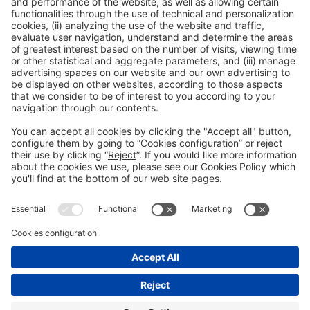
General Information
Legal Advice
Política de privacidad
Política de cookies
#PISCINABARCELONA
on social media
Still not following us on
Instagram?
© 2024 Fira de Barcelona
FOLLOW US