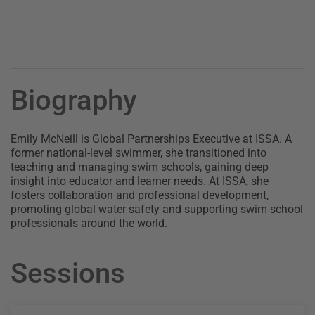
Biography
Emily McNeill is Global Partnerships Executive at ISSA. A
former national-level swimmer, she transitioned into
teaching and managing swim schools, gaining deep
insight into educator and learner needs. At ISSA, she
fosters collaboration and professional development,
promoting global water safety and supporting swim school
professionals around the world.
Sessions