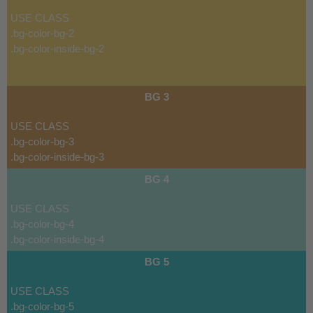
USE CLASS
.bg-color-bg-2
.bg-color-inside-bg-2
BG 3
USE CLASS
.bg-color-bg-3
.bg-color-inside-bg-3
BG 4
USE CLASS
.bg-color-bg-4
.bg-color-inside-bg-4
BG 5
USE CLASS
.bg-color-bg-5