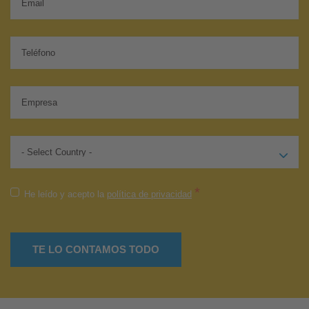
*
He leído y acepto la
política de privacidad