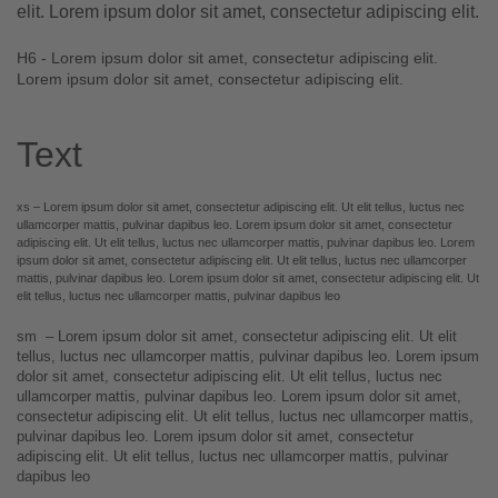
elit. Lorem ipsum dolor sit amet, consectetur adipiscing elit.
H6 - Lorem ipsum dolor sit amet, consectetur adipiscing elit.
Lorem ipsum dolor sit amet, consectetur adipiscing elit.
Text
xs – Lorem ipsum dolor sit amet, consectetur adipiscing elit. Ut elit tellus, luctus nec
ullamcorper mattis, pulvinar dapibus leo.
Lorem ipsum
dolor sit amet, consectetur
adipiscing elit. Ut elit tellus, luctus nec ullamcorper mattis, pulvinar dapibus leo. Lorem
ipsum dolor sit amet, consectetur adipiscing elit. Ut elit tellus, luctus nec ullamcorper
mattis, pulvinar dapibus leo. Lorem ipsum dolor sit amet, consectetur adipiscing elit. Ut
elit tellus, luctus nec ullamcorper mattis, pulvinar dapibus leo
sm – Lorem ipsum dolor sit amet, consectetur adipiscing elit. Ut elit
tellus, luctus nec ullamcorper mattis, pulvinar dapibus leo.
Lorem ipsum
dolor sit amet
, consectetur adipiscing elit. Ut elit tellus, luctus nec
ullamcorper mattis, pulvinar dapibus leo. Lorem ipsum dolor sit amet,
consectetur adipiscing elit. Ut elit tellus, luctus nec ullamcorper mattis,
pulvinar dapibus leo. Lorem ipsum dolor sit amet, consectetur
adipiscing elit. Ut elit tellus, luctus nec ullamcorper mattis, pulvinar
dapibus leo