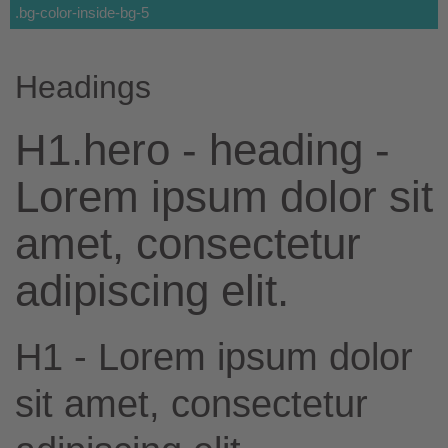
.bg-color-inside-bg-5
Headings
H1.hero - heading -
Lorem ipsum dolor sit
amet, consectetur
adipiscing elit.
H1 - Lorem ipsum dolor
sit amet, consectetur