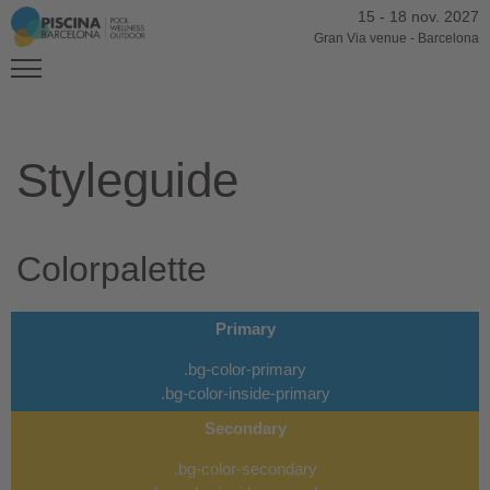
15
-
18 nov. 2027
Gran Via venue
-
Barcelona
Styleguide
Colorpalette
Primary
.bg-color-primary
.bg-color-inside-primary
Secondary
.bg-color-secondary