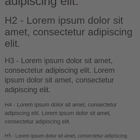
adipiscing elit.
H2 - Lorem ipsum dolor sit
amet, consectetur adipiscing
elit.
H3 - Lorem ipsum dolor sit amet,
consectetur adipiscing elit. Lorem
ipsum dolor sit amet, consectetur
adipiscing elit.
H4 - Lorem ipsum dolor sit amet, consectetur
adipiscing elit. Lorem ipsum dolor sit amet,
consectetur adipiscing elit.
H5 - Lorem ipsum dolor sit amet, consectetur adipiscing