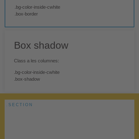
.bg-color-inside-cwhite
.box-border
Box shadow
Class a les columnes:
.bg-color-inside-cwhite
.box-shadow
.SECTION
Add Your Heading Text Here
Lorem ipsum dolor sit amet, consectetur adipiscing elit. Ut elit
tellus, luctus nec ullamcorper mattis, pulvinar dapibus leo.