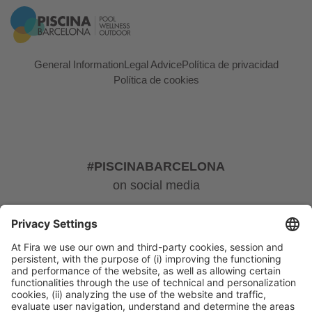
General Information
Legal Advice
Política de privacidad
Política de cookies
#PISCINABARCELONA
on social media
© 2024 Fira de Barcelona