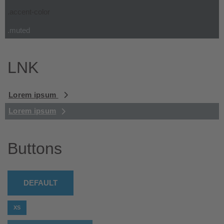
.accent-color
.muted
LNK
Lorem ipsum
Lorem ipsum
Buttons
DEFAULT
XS