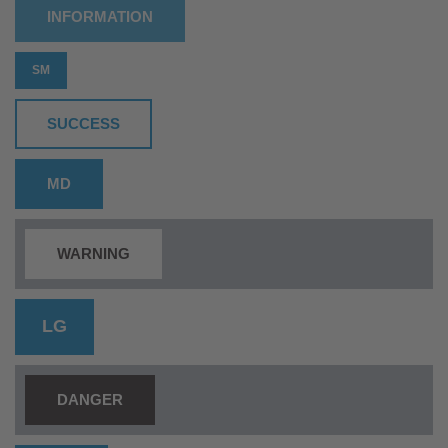
INFORMATION
SM
SUCCESS
MD
WARNING
LG
DANGER