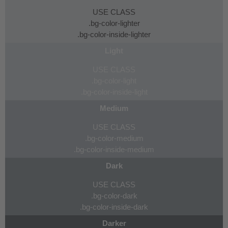
USE CLASS
.bg-color-lighter
.bg-color-inside-lighter
Light
USE CLASS
.bg-color-light
.bg-color-inside-light
Medium
USE CLASS
.bg-color-medium
.bg-color-inside-medium
Dark
USE CLASS
.bg-color-dark
.bg-color-inside-dark
Darker