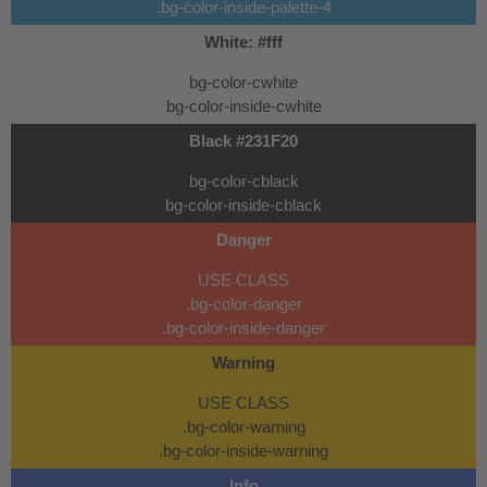
.bg-color-inside-palette-4
White: #fff
bg-color-cwhite
bg-color-inside-cwhite
Black #231F20
bg-color-cblack
bg-color-inside-cblack
Danger
USE CLASS
.bg-color-danger
.bg-color-inside-danger
Warning
USE CLASS
.bg-color-warning
.bg-color-inside-warning
Info