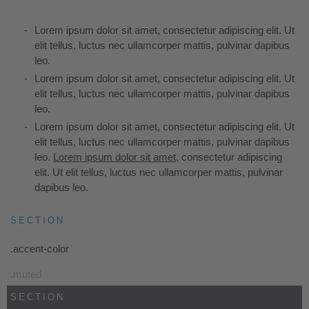
Lorem ipsum dolor sit amet, consectetur adipiscing elit. Ut
elit tellus, luctus nec ullamcorper mattis, pulvinar dapibus
leo.
Lorem ipsum dolor sit amet, consectetur adipiscing elit. Ut
elit tellus, luctus nec ullamcorper mattis, pulvinar dapibus
leo.
Lorem ipsum dolor sit amet, consectetur adipiscing elit. Ut
elit tellus, luctus nec ullamcorper mattis, pulvinar dapibus
leo.
Lorem ipsum dolor sit amet
, consectetur adipiscing
elit. Ut elit tellus, luctus nec ullamcorper mattis, pulvinar
dapibus leo.
SECTION
.accent-color
.muted
SECTION