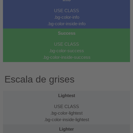
USE CLASS
.bg-color-info
.bg-color-inside-info
Success
USE CLASS
.bg-color-success
.bg-color-inside-success
Escala de grises
Lightest
USE CLASS
.bg-color-lightest
.bg-color-inside-lightest
Lighter