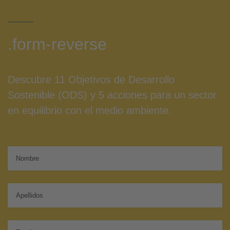
.form-reverse
Descubre 11 Objetivos de Desarrollo
Sostenible (ODS) y 5 acciones para un sector
en equilibrio con el medio ambiente.