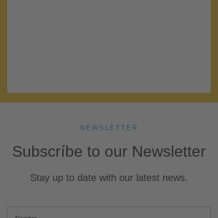
Lorem ipsum dolor sit amet, consectetur adipiscing elit. Ut elit
tellus, luctus nec ullamcorper mattis, pulvinar dapibus leo.
A la columna: .bg-color-cwhite
A innersection: .section-no-gutter
No Fields Found.
NEWSLETTER
Subscríbe to our Newsletter
Stay up to date with our latest news.