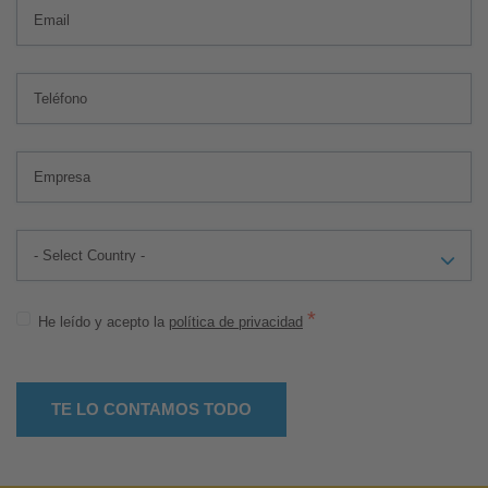
*
He leído y acepto la
política de privacidad