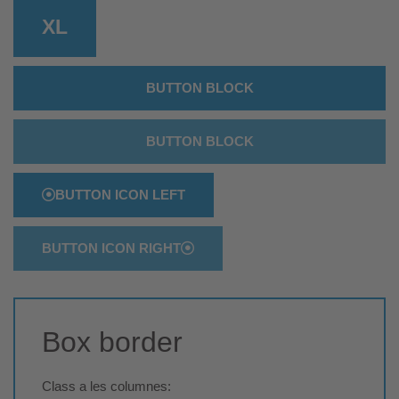
XL
BUTTON BLOCK
BUTTON BLOCK
BUTTON ICON LEFT
BUTTON ICON RIGHT
Box border
Class a les columnes: