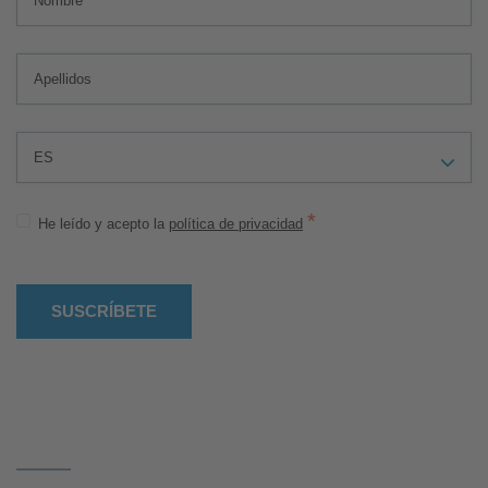
*
He leído y acepto la
política de privacidad