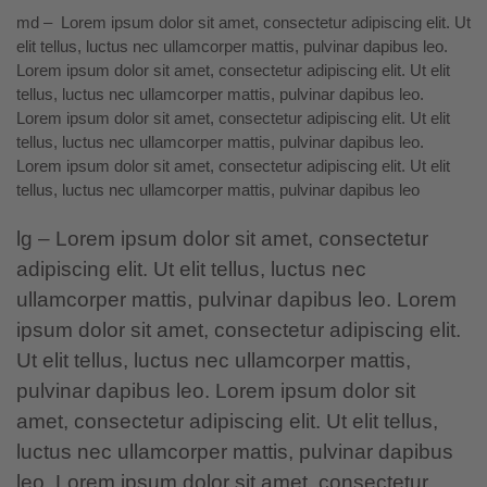
md – Lorem ipsum dolor sit amet, consectetur adipiscing elit. Ut
elit tellus, luctus nec ullamcorper mattis, pulvinar dapibus leo.
Lorem ipsum dolor sit amet, consectetur adipiscing elit.
Ut elit
tellus,
luctus nec ullamcorper mattis, pulvinar dapibus leo.
Lorem ipsum dolor sit amet, consectetur adipiscing elit. Ut elit
tellus, luctus nec ullamcorper mattis, pulvinar dapibus leo.
Lorem ipsum dolor sit amet, consectetur adipiscing elit. Ut elit
tellus, luctus nec ullamcorper mattis, pulvinar dapibus leo
lg – Lorem ipsum dolor sit amet, consectetur
adipiscing elit. Ut elit tellus, luctus nec
ullamcorper mattis, pulvinar dapibus leo. Lorem
ipsum dolor sit amet, consectetur adipiscing elit.
Ut elit tellus, luctus
nec ullamcorper mattis,
pulvinar dapibus leo. Lorem ipsum dolor sit
amet, consectetur adipiscing elit. Ut elit tellus,
luctus nec ullamcorper mattis, pulvinar dapibus
leo. Lorem ipsum dolor sit amet, consectetur