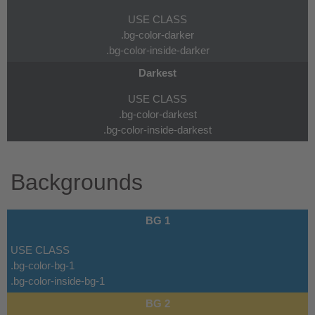
USE CLASS
.bg-color-darker
.bg-color-inside-darker
Darkest
USE CLASS
.bg-color-darkest
.bg-color-inside-darkest
Backgrounds
BG 1
USE CLASS
.bg-color-bg-1
.bg-color-inside-bg-1
BG 2