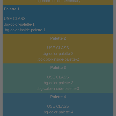
.bg-color-inside-secondary
Palette 1
USE CLASS
.bg-color-palette-1
.bg-color-inside-palette-1
Palette 2
USE CLASS
.bg-color-palette-2
.bg-color-inside-palette-2
Palette 3
USE CLASS
.bg-color-palette-3
.bg-color-inside-palette-3
Palette 4
USE CLASS
.bg-color-palette-4