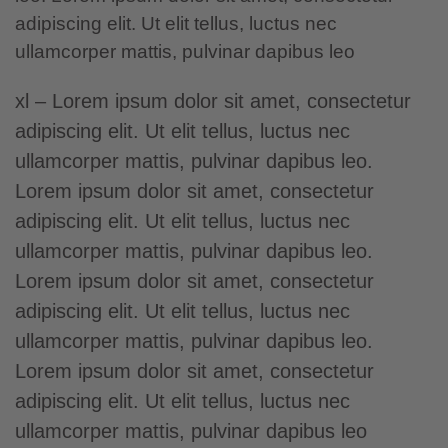
adipiscing elit. Ut elit tellus, luctus nec
ullamcorper mattis, pulvinar dapibus leo
xl – Lorem ipsum dolor sit amet, consectetur
adipiscing elit. Ut elit tellus, luctus nec
ullamcorper mattis, pulvinar dapibus leo.
Lorem ipsum dolor sit amet
, consectetur
adipiscing elit. Ut elit tellus, luctus nec
ullamcorper mattis, pulvinar dapibus leo.
Lorem ipsum dolor sit amet, consectetur
adipiscing elit. Ut elit tellus, luctus nec
ullamcorper mattis, pulvinar dapibus leo.
Lorem ipsum dolor sit amet, consectetur
adipiscing elit. Ut elit tellus, luctus nec
ullamcorper mattis, pulvinar dapibus leo