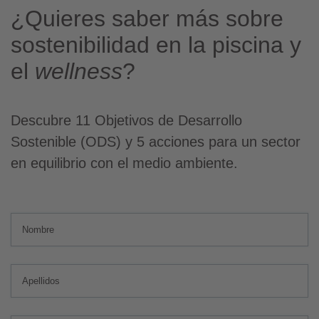
¿Quieres saber más sobre
sostenibilidad en la piscina y
el
wellness
?
Descubre 11 Objetivos de Desarrollo
Sostenible (ODS) y 5 acciones para un sector
en equilibrio con el medio ambiente.