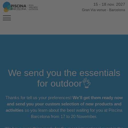
15
-
18 nov. 2027
Gran Via venue
-
Barcelona
We send you the essentials
for outdoor👌
Thanks for tell us your preferences!
We’ll get them ready now
and send you your custom selection of new products and
activities
so you learn about the best waiting for you at Piscina
Barcelona from 17 to 20 November.