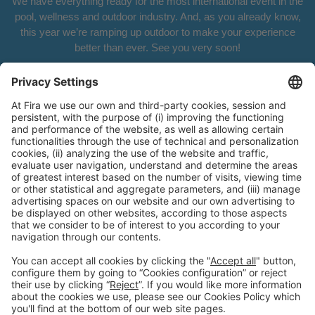
We have everything ready for the most international event in the
pool, wellness and outdoor industry. And, as you already know,
this year we’re ramping up outdoor to make your experience
better than ever. See you very soon!
General Information
Legal Advice
Política de privacidad
Política de cookies
#PISCINABARCELONA