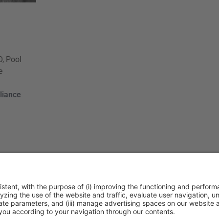
, Pool
e
liance
ca de cookies