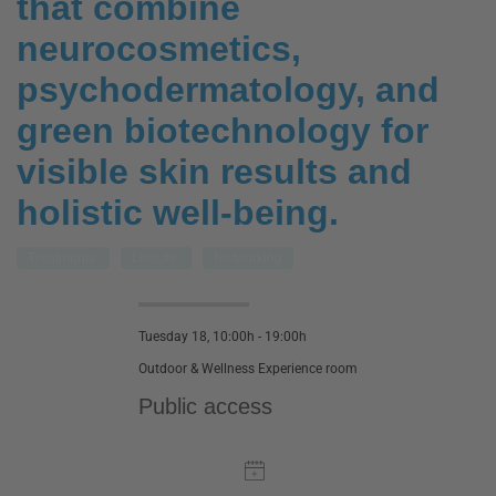
that combine
neurocosmetics,
psychodermatology, and
green biotechnology for
visible skin results and
holistic well-being.
Treatments
Leisure
Networking
Tuesday 18, 10:00h - 19:00h
Outdoor & Wellness Experience room
Public access