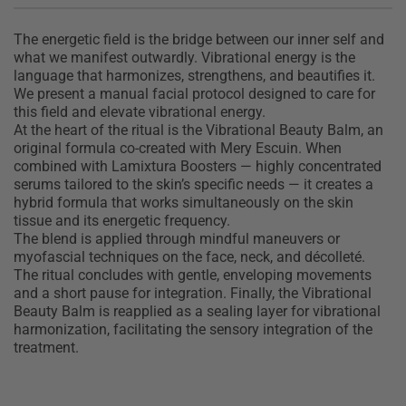
T
he energetic field is the bridge between our inner self and
what we manifest outwardly. Vibrational energy is the
language that harmonizes, strengthens, and beautifies it.
We present a manual facial protocol designed to care for
this field and elevate vibrational energy.
At the heart of the ritual is the Vibrational Beauty Balm, an
original formula co-created with Mery Escuin. When
combined with Lamixtura Boosters — highly concentrated
serums tailored to the skin’s specific needs — it creates a
hybrid formula that works simultaneously on the skin
tissue and its energetic frequency.
The blend is applied through mindful maneuvers or
myofascial techniques on the face, neck, and décolleté.
The ritual concludes with gentle, enveloping movements
and a short pause for integration. Finally, the Vibrational
Beauty Balm is reapplied as a sealing layer for vibrational
harmonization, facilitating the sensory integration of the
treatment.