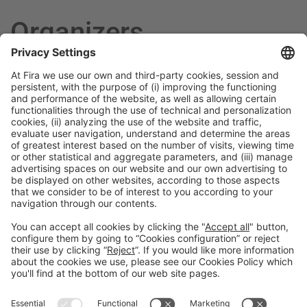
Organizers
General Information
Legal Advice
Política de privacidad
Política de cookies
#PISCINABARCELONA
on social media