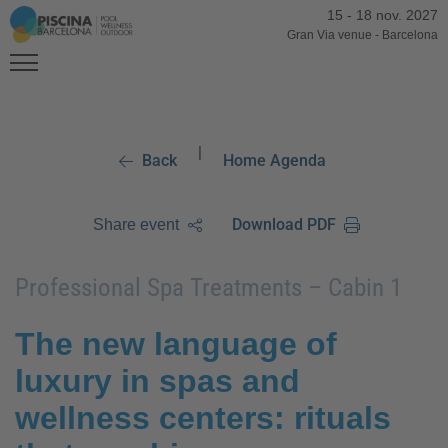
15
-
18 nov. 2027
Gran Via venue
-
Barcelona
|
Back
Home Agenda
Download PDF
Share event
Professional Spa Treatments – Cabin 1
The new language of
luxury in spas and
wellness centers: rituals