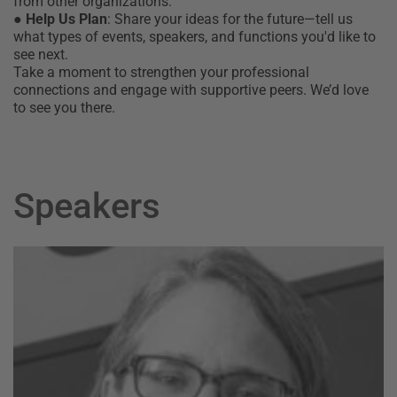
from other organizations.
●
Help Us Plan
: Share your ideas for the future—tell us
what types of events, speakers, and functions you'd like to
see next.
Take a moment to strengthen your professional
connections and engage with supportive peers. We’d love
to see you there.
Speakers