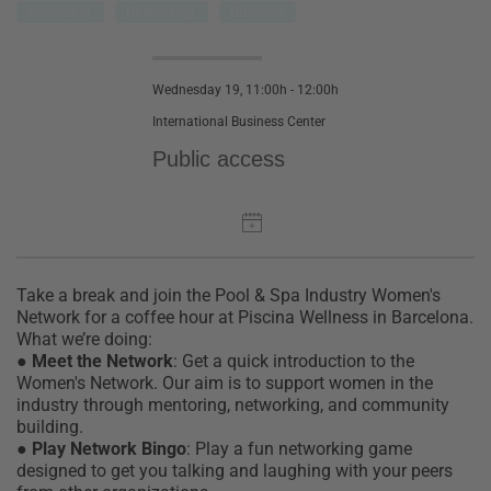
Innovation
Networking
Business
Wednesday 19, 11:00h - 12:00h
International Business Center
Public access
Take a break and join the Pool & Spa Industry Women's
Network for a coffee hour at Piscina Wellness in Barcelona.
What we’re doing:
●
Meet the Network
:
Get a quick introduction to the
Women's Network. Our aim is to support women in the
industry through mentoring, networking, and community
building.
●
Play Network Bingo
:
Play a fun networking game
designed to get you talking and laughing with your peers