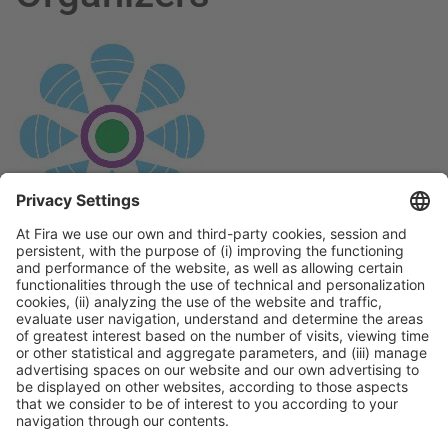
General Information
Legal Advice
Política de privacidad
Política de cookies