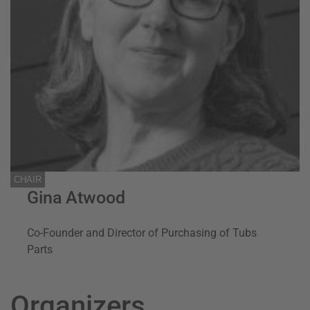
CHAIR
Gina Atwood
Co-Founder and Director of Purchasing of Tubs
Parts
Organizers