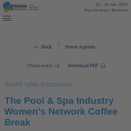
15
-
18 nov. 2027
Gran Via venue
-
Barcelona
|
Back
Home Agenda
Download PDF
Share event
Round table discussion
The Pool & Spa Industry
Women’s Network Coffee
Break