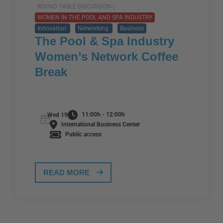
ROUND TABLE DISCUSSION |
WOMEN IN THE POOL AND SPA INDUSTRY
Innovation
Networking
Business
The Pool & Spa Industry
Women’s Network Coffee
Break
11:00h - 12:00h
Wed 19
International Business Center
Public access
READ MORE