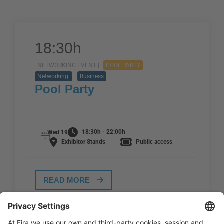
18:30h
NETWORKING EVENT |
POOL PARTY
Networking
Business
Pool Party
18:30h - 22:00h
Wed 19
Exhibitor Stands
Public access
READ MORE