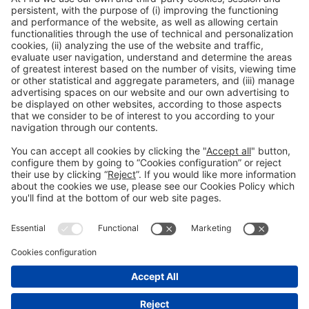
General Information
Legal Advice
Política de privacidad
Política de cookies
#PISCINABARCELONA
on social media
Still not following us on
Instagram?
© 2024 Fira de Barcelona