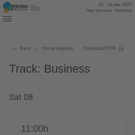
15
-
18 nov. 2027
Gran Via venue
-
Barcelona
Back
|
Home Agenda
Download PDF
Track: Business
Sat 08
11:00h