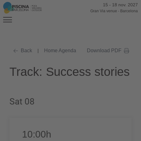
15
-
18 nov. 2027
Gran Via venue
-
Barcelona
Back
|
Home Agenda
Download PDF
Track: Success stories
Sat 08
10:00h