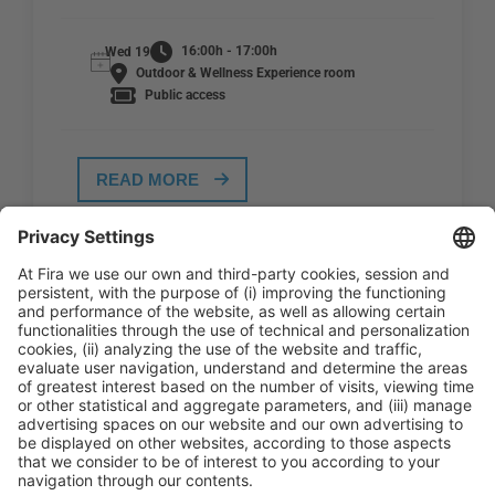
16:00h - 17:00h
Wed 19
Outdoor & Wellness Experience room
Public access
READ MORE
General Information
Legal Advice
Política de privacidad
Política de cookies