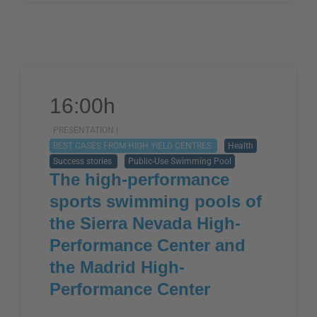
16:00h
PRESENTATION |
BEST CASES FROM HIGH YIELD CENTRES
Health
Success stories
Public-Use Swimming Pool
The high-performance
sports swimming pools of
the Sierra Nevada High-
Performance Center and
the Madrid High-
Performance Center