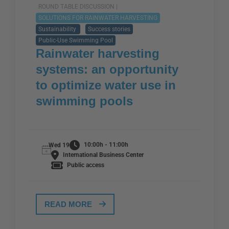
ROUND TABLE DISCUSSION |
SOLUTIONS FOR RAINWATER HARVESTING
Sustainability
Success stories
Public-Use Swimming Pool
Rainwater harvesting
systems: an opportunity
to optimize water use in
swimming pools
10:00h - 11:00h
Wed 19
International Business Center
Public access
READ MORE