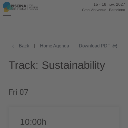
15
-
18 nov. 2027
Gran Via venue
-
Barcelona
Back
|
Home Agenda
Download PDF
Track: Sustainability
Fri 07
10:00h