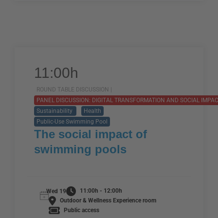
11:00h
ROUND TABLE DISCUSSION |
PANEL DISCUSSION: DIGITAL TRANSFORMATION AND SOCIAL IMPAC
Sustainability
Health
Public-Use Swimming Pool
The social impact of
swimming pools
11:00h - 12:00h
Wed 19
Outdoor & Wellness Experience room
Public access