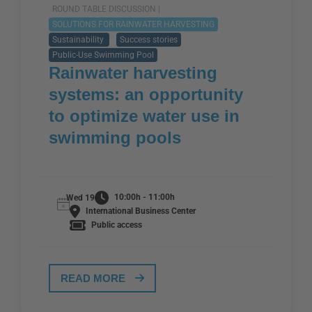
ROUND TABLE DISCUSSION |
SOLUTIONS FOR RAINWATER HARVESTING
Sustainability
Success stories
Public-Use Swimming Pool
Rainwater harvesting
systems: an opportunity
to optimize water use in
swimming pools
10:00h - 11:00h
Wed 19
International Business Center
Public access
READ MORE