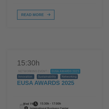
READ MORE
15:30h
NETWORKING EVENT |
EUSA AWARDS 2025
Innovation
Sustainability
Networking
EUSA AWARDS 2025
15:30h - 17:00h
Wed 19
International Business Center