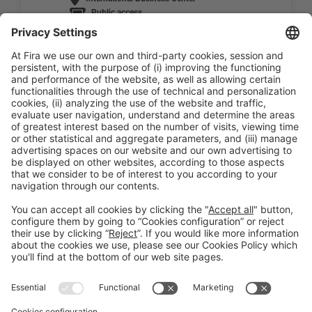
Public access
READ MORE
General Information
Legal Advice
Política de privacidad
Política de cookies