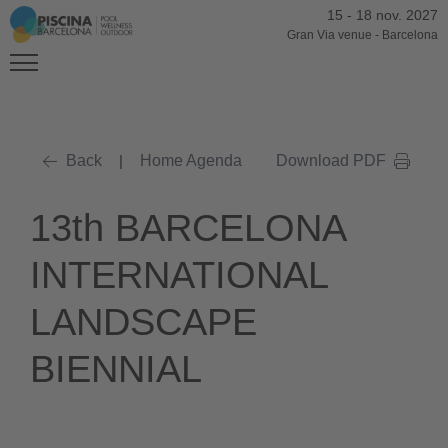
15
-
18 nov. 2027
Gran Via venue
-
Barcelona
Back
|
Home Agenda
Download PDF
13th BARCELONA
INTERNATIONAL
LANDSCAPE
BIENNIAL