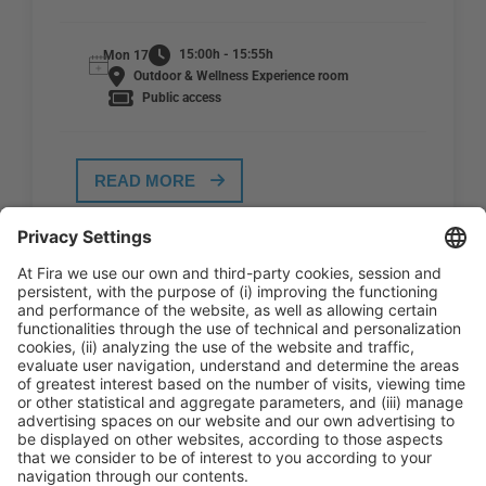
15:00h - 15:55h
Mon 17
Outdoor & Wellness Experience room
Public access
READ MORE
General Information
Legal Advice
Política de privacidad
Política de cookies