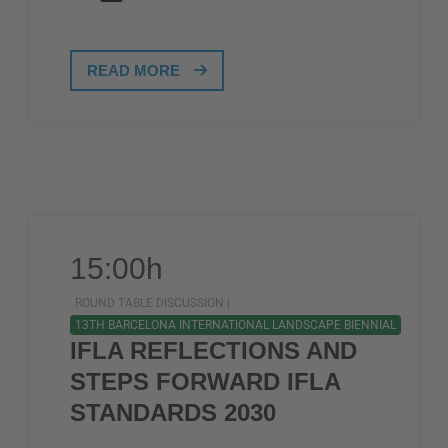
READ MORE
15:00h
ROUND TABLE DISCUSSION |
13TH BARCELONA INTERNATIONAL LANDSCAPE BIENNIAL
IFLA REFLECTIONS AND
STEPS FORWARD IFLA
STANDARDS 2030