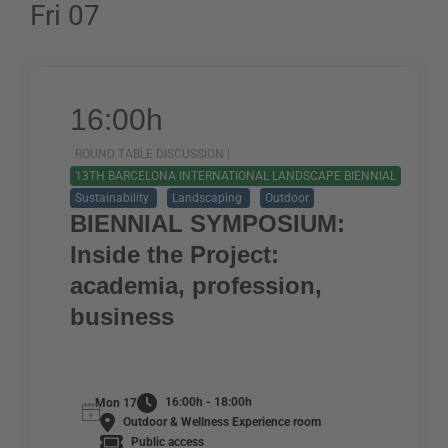
Fri 07
16:00h
ROUND TABLE DISCUSSION |
13TH BARCELONA INTERNATIONAL LANDSCAPE BIENNIAL
Sustainability
Landscaping
Outdoor
BIENNIAL SYMPOSIUM:
Inside the Project:
academia, profession,
business
16:00h - 18:00h
Mon 17
Outdoor & Wellness Experience room
Public access