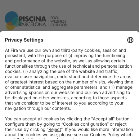
General Information
Legal Advice
Política de privacidad
Política de cookies
#PISCINABARCELONA