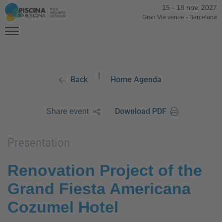
15
-
18 nov. 2027
Gran Via venue
-
Barcelona
|
Back
Home Agenda
Download PDF
Share event
Presentation
Renovation Project of the
Grand Fiesta Americana
Cozumel Hotel