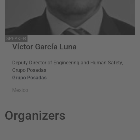
SPEAKER
Víctor García Luna
Deputy Director of Engineering and Human Safety,
Grupo Posadas
Grupo Posadas
Mexico
Organizers