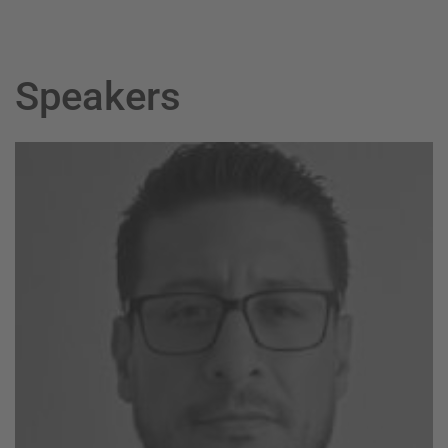
Speakers