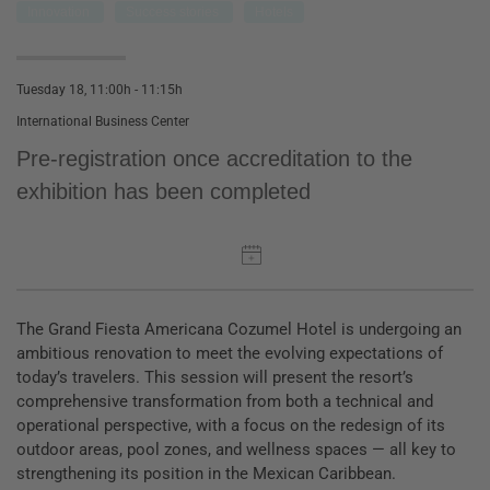
Innovation
Success stories
Hotels
Tuesday 18, 11:00h - 11:15h
International Business Center
Pre-registration once accreditation to the
exhibition has been completed
The Grand Fiesta Americana Cozumel Hotel is undergoing an
ambitious renovation to meet the evolving expectations of
today’s travelers. This session will present the resort’s
comprehensive transformation from both a technical and
operational perspective, with a focus on the redesign of its
outdoor areas, pool zones, and wellness spaces — all key to
strengthening its position in the Mexican Caribbean.