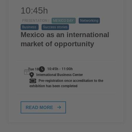
10:45h
PRESENTATION |
MEXICO DAY
Networking
Business
Success stories
Mexico as an international
market of opportunity
10:45h - 11:00h
Tue 18
International Business Center
Pre-registration once accreditation to the
exhibition has been completed
READ MORE