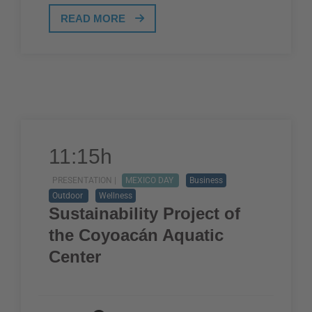
READ MORE
11:15h
PRESENTATION |
MEXICO DAY
Business
Outdoor
Wellness
Sustainability Project of
the Coyoacán Aquatic
Center