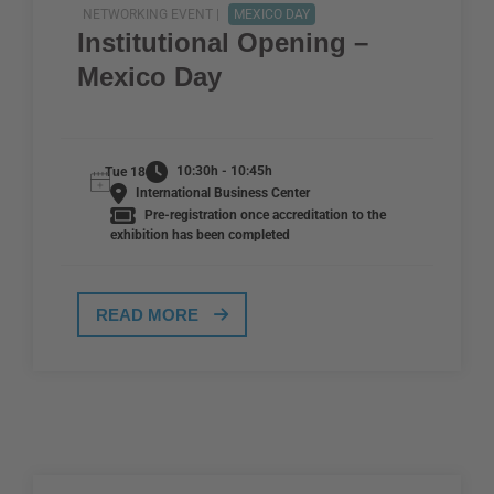
NETWORKING EVENT |
MEXICO DAY
Institutional Opening –
Mexico Day
10:30h - 10:45h
Tue 18
International Business Center
Pre-registration once accreditation to the
exhibition has been completed
READ MORE