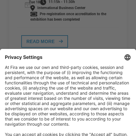
11:15h - 11:30h
Tue 18
International Business Center
Pre-registration once accreditation to the
exhibition has been completed
READ MORE
General Information
Legal Advice
Política de privacidad
Política de cookies