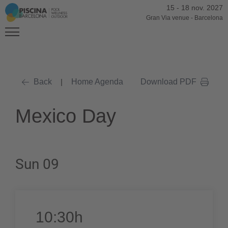
15
-
18 nov. 2027
Gran Via venue
-
Barcelona
Back
|
Home Agenda
Download PDF
Mexico Day
Sun 09
10:30h