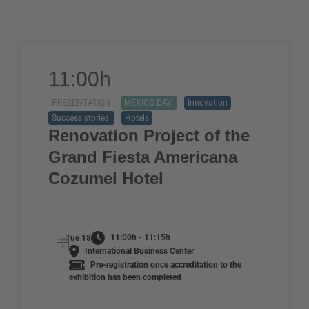
11:00h
PRESENTATION |
MEXICO DAY
Innovation
Success stories
Hotels
Renovation Project of the
Grand Fiesta Americana
Cozumel Hotel
11:00h - 11:15h
Tue 18
International Business Center
Pre-registration once accreditation to the
exhibition has been completed