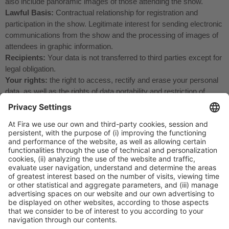
also include panoramic images of those attending the show.
Lawful Basis:
Contractual relationship for registration and
participation in the show. Legitimate interest for sending electronic
communications from the show and the processing of images of
attendees in graphic information.
Recipients:
Your data is not transferred to third parties except for
legal obligation.
Your rights:
the right to access, rectify and erase your personal
data, as well as the rights of data portability and restriction of
processing that are set forth in the additional information.
Additional information:
You can view the additional detailed
information on Data Protection on our website
https://www.firabarcelona.com/en/privacy-policy-2/
General Information
Legal Advice
Política de privacidad
Política de cookies