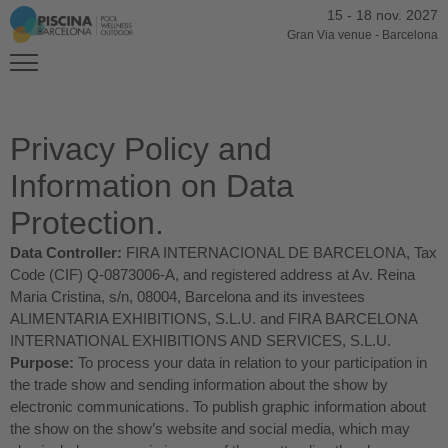
15
-
18 nov. 2027
Gran Via venue
-
Barcelona
Privacy Policy and
Information on Data
Protection.
Data Controller:
FIRA INTERNACIONAL DE BARCELONA, Tax
Code (CIF) Q-0873006-A, and registered address at Av. Reina
Maria Cristina, s/n, 08004, Barcelona and its investees
ALIMENTARIA EXHIBITIONS, S.L.U. and FIRA BARCELONA
INTERNATIONAL EXHIBITIONS AND SERVICES, S.L.U.
Purpose:
To process your data in relation to your participation in
the trade show and sending information about the show by
electronic communications. To publish graphic information about
the show on the show’s website and social media, which may