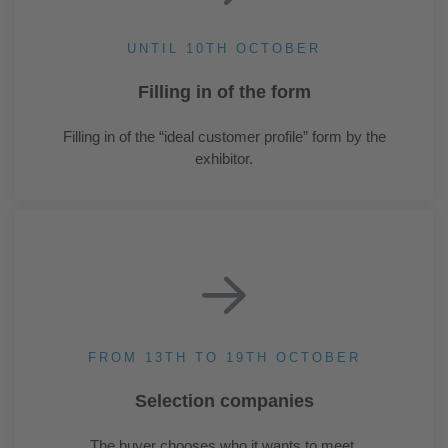
UNTIL 10TH OCTOBER
Filling in of the form
Filling in of the “ideal customer profile” form by the
exhibitor.
FROM 13TH TO 19TH OCTOBER
Selection companies
The buyer chooses who it wants to meet.