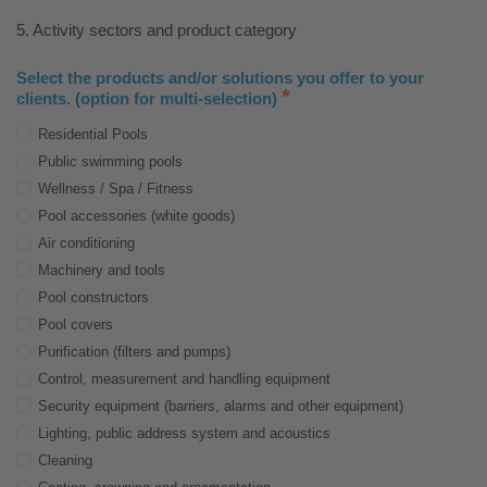
5. Activity sectors and product category
Select the products and/or solutions you offer to your
*
clients. (option for multi-selection)
Residential Pools
Public swimming pools
Wellness / Spa / Fitness
Pool accessories (white goods)
Air conditioning
Machinery and tools
Pool constructors
Pool covers
Purification (filters and pumps)
Control, measurement and handling equipment
Security equipment (barriers, alarms and other equipment)
Lighting, public address system and acoustics
Cleaning