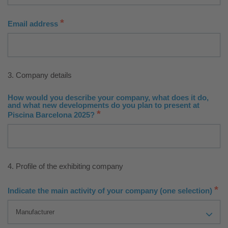
*
Email address
3. Company details
How would you describe your company, what does it do,
and what new developments do you plan to present at
*
Piscina Barcelona 2025?
4. Profile of the exhibiting company
*
Indicate the main activity of your company (one selection)