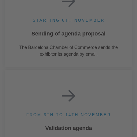
STARTING 6TH NOVEMBER
Sending of agenda proposal
The Barcelona Chamber of Commerce sends the
exhibitor its agenda by email.
FROM 6TH TO 14TH NOVEMBER
Validation agenda