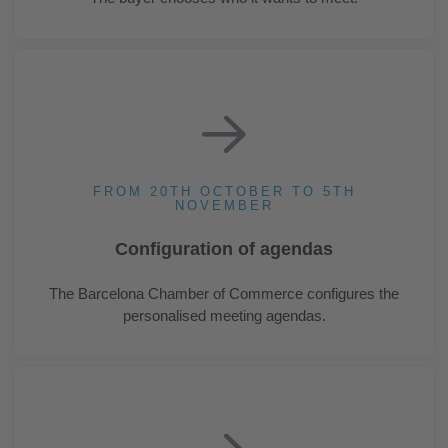
FROM 20TH OCTOBER TO 5TH
NOVEMBER
Configuration of agendas
The Barcelona Chamber of Commerce configures the
personalised meeting agendas.