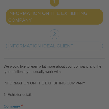
INFORMATION ON THE EXHIBITING
COMPANY
INFORMATION IDEAL CLIENT
We would like to learn a bit more about your company and the
type of clients you usually work with.
INFORMATION ON THE EXHIBITING COMPANY
1. Exhibitor details
*
Company