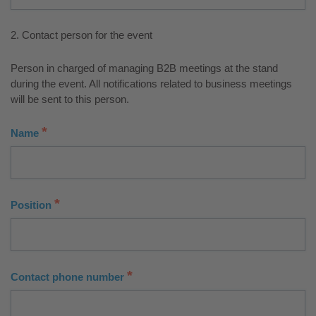
2. Contact person for the event
Person in charged of managing B2B meetings at the stand
during the event. All notifications related to business meetings
will be sent to this person.
*
Name
*
Position
*
Contact phone number