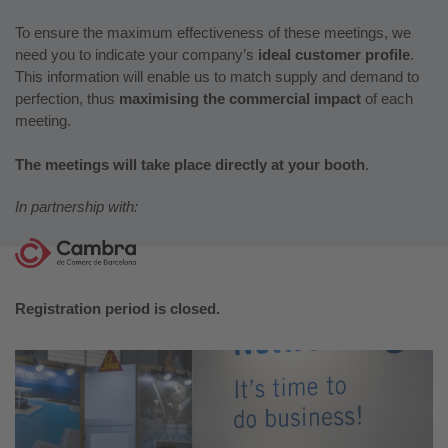
To ensure the maximum effectiveness of these meetings, we
need you to indicate your company’s
ideal customer profile
.
This information will enable us to match supply and demand to
perfection, thus
maximising the commercial impact
of each
meeting.
The meetings will take place directly at your booth
.
In partnership with:
Registration period is closed.