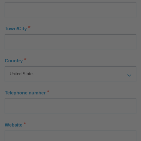
*
Town/City
*
Country
*
Telephone number
*
Website