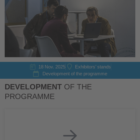
18 Nov. 2025
Exhibitors’ stands
Development of the programme
DEVELOPMENT
OF THE
PROGRAMME