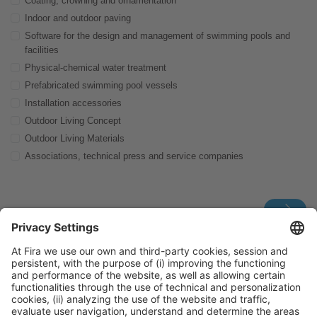
Coating, crowning and ornamentation
Indoor and outdoor paving
Software for the design and management of swimming pools and
facilities
Physical-chemical water treatment
Prefabricated swimming pool vessels
Installation accessories
Outdoor Living Concept
Outdoor Living Materials
Associations, technical press and service companies
For further information, don’t hesitate to contact us via:
piscinabarcelona.hostedbuyer@firabarcelona.com