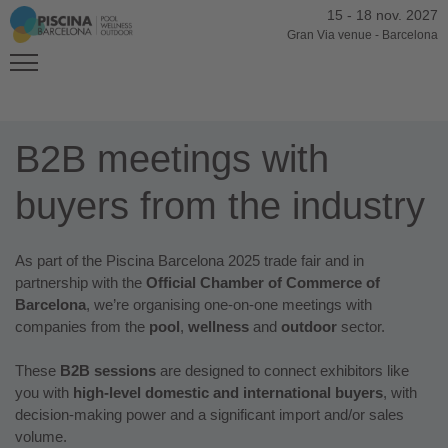
15
-
18 nov. 2027
Gran Via venue
-
Barcelona
B2B meetings with
buyers from the industry
As part of the Piscina Barcelona 2025 trade fair and in
partnership with the
Official Chamber of Commerce of
Barcelona
, we’re organising one-on-one meetings with
companies from the
pool
,
wellness
and
outdoor
sector.
These
B2B sessions
are designed to connect exhibitors like
you with
high-level domestic and international buyers
, with
decision-making power and a significant import and/or sales
volume.