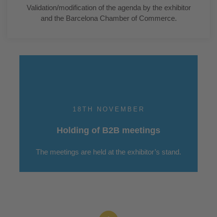
Validation/modification of the agenda by the exhibitor
and the Barcelona Chamber of Commerce.
18TH NOVEMBER
Holding of B2B meetings
The meetings are held at the exhibitor’s stand.