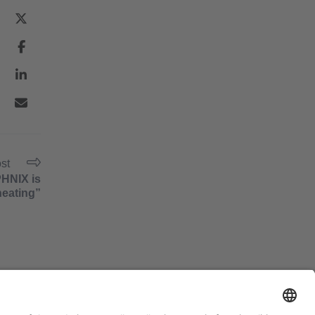
ost
PHNIX is
heating”
#PISCINABARCELONA
on social media