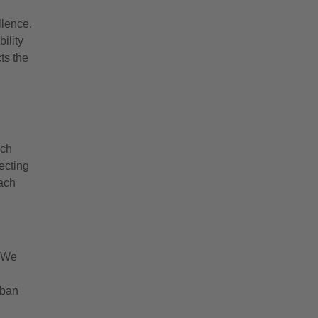
llence.
ility
cts the
ich
ecting
each
. We
rban