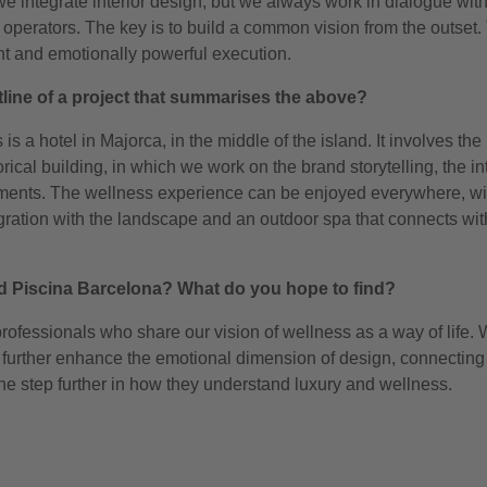
we integrate interior design, but we always work in dialogue wit
operators. The key is to build a common vision from the outset. 
nt and emotionally powerful execution.
tline of a project that summarises the above?
is a hotel in Majorca, in the middle of the island. It involves the
ical building, in which we work on the brand storytelling, the int
ements. The wellness experience can be enjoyed everywhere, wi
gration with the landscape and an outdoor spa that connects wit
nded Piscina Barcelona? What do you hope to find?
 professionals who share our vision of wellness as a way of life.
at further enhance the emotional dimension of design, connecting
ne step further in how they understand luxury and wellness.