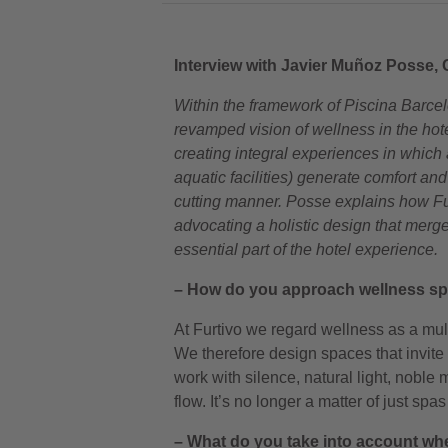
Interview with Javier Muñoz Posse, 
Within the framework of Piscina Barce
revamped vision of wellness in the hot
creating integral experiences in whic
aquatic facilities) generate comfort and
cutting manner. Posse explains how Fur
advocating a holistic design that merg
essential part of the hotel experience.
– How do you approach wellness spa
At Furtivo we regard wellness as a mult
We therefore design spaces that invit
work with silence, natural light, noble 
flow. It’s no longer a matter of just s
– What do you take into account whe