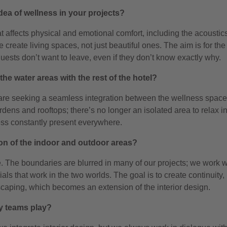
dea of wellness in your projects?
at affects physical and emotional comfort, including the acoustic
reate living spaces, not just beautiful ones. The aim is for the
 guests don’t want to leave, even if they don’t know exactly why.
the water areas with the rest of the hotel?
are seeking a seamless integration between the wellness spac
rdens and rooftops; there’s no longer an isolated area to relax in
ness constantly present everywhere.
on of the indoor and outdoor areas?
e. The boundaries are blurred in many of our projects; we work w
ls that work in the two worlds. The goal is to create continuity, 
dscaping, which becomes an extension of the interior design.
ry teams play?