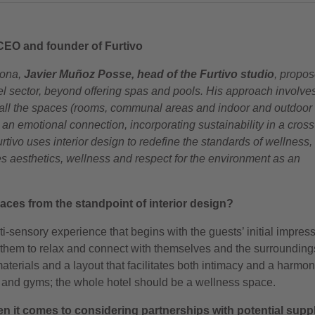
CEO and founder of Furtivo
lona,
Javier Muñoz Posse, head of the Furtivo studio
, propos
el sector, beyond offering spas and pools. His approach involve
h all the spaces (rooms, communal areas and indoor and outdoor
 an emotional connection, incorporating sustainability in a cross
tivo uses interior design to redefine the standards of wellness,
es aesthetics, wellness and respect for the environment as an
ces from the standpoint of interior design?
i-sensory experience that begins with the guests’ initial impress
e them to relax and connect with themselves and the surroundin
materials and a layout that facilitates both intimacy and a harmo
pas and gyms; the whole hotel should be a wellness space.
n it comes to considering partnerships with potential supp