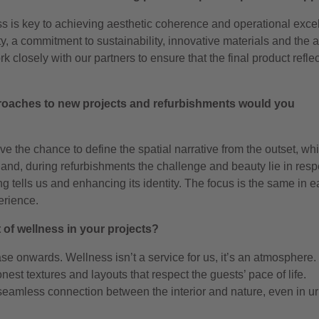
ss is key to achieving aesthetic coherence and operational exce
y, a commitment to sustainability, innovative materials and the ab
rk closely with our partners to ensure that the final product refle
roaches to new projects and refurbishments would you
ave the chance to define the spatial narrative from the outset, wh
hand, during refurbishments the challenge and beauty lie in resp
ing tells us and enhancing its identity. The focus is the same in 
erience.
of wellness in your projects?
ase onwards. Wellness isn’t a service for us, it’s an atmosphere
nest textures and layouts that respect the guests’ pace of life.
seamless connection between the interior and nature, even in u