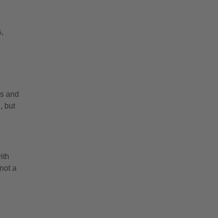
s,
es and
, but
ith
not a