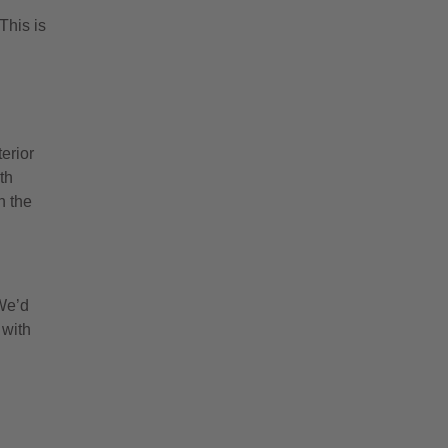
h
This is
erior
th
h the
 We’d
 with