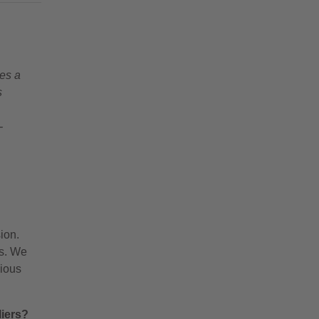
es a
s
-
ion.
gs. We
nious
liers?