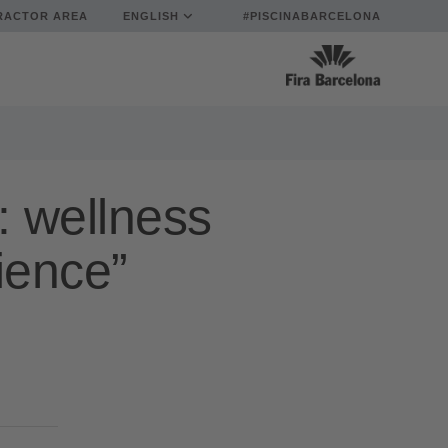
RACTOR AREA
ENGLISH
#PISCINABARCELONA
: wellness
ience”