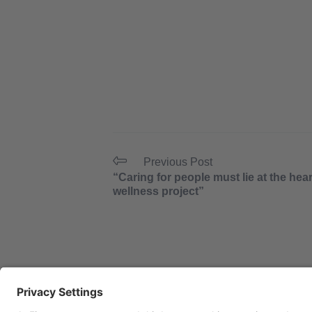
Previous Post
“Caring for people must lie at the hear
wellness project”