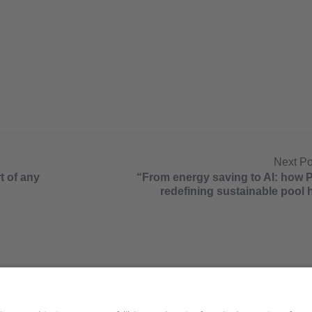
Next P
t of any
“From energy saving to AI: how 
redefining sustainable pool 