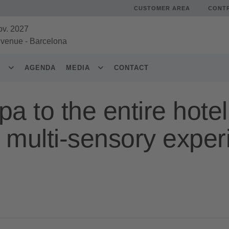
CUSTOMER AREA
CONT
ov. 2027
 venue
-
Barcelona
S
AGENDA
MEDIA
CONTACT
a to the entire hotel
 multi-sensory exper