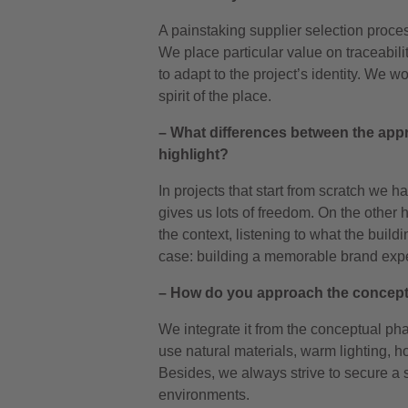
A painstaking supplier selection proce
We place particular value on traceabilit
to adapt to the project’s identity. We wo
spirit of the place.
– What differences between the app
highlight?
In projects that start from scratch we h
gives us lots of freedom. On the other 
the context, listening to what the build
case: building a memorable brand exp
– How do you approach the concept 
We integrate it from the conceptual ph
use natural materials, warm lighting, ho
Besides, we always strive to secure a 
environments.