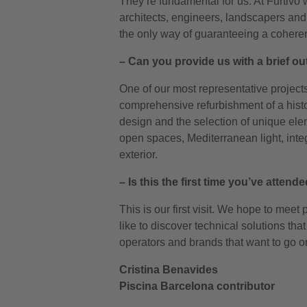
They’re fundamental for us. At Furtivo 
architects, engineers, landscapers and 
the only way of guaranteeing a cohere
– Can you provide us with a brief ou
One of our most representative projects 
comprehensive refurbishment of a histor
design and the selection of unique el
open spaces, Mediterranean light, inte
exterior.
– Is this the first time you’ve atte
This is our first visit. We hope to meet
like to discover technical solutions th
operators and brands that want to go o
Cristina Benavides
Piscina Barcelona contributor