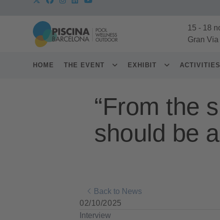
15
-
18 n
Gran Via
HOME
THE EVENT
EXHIBIT
ACTIVITIE
“From the sp
should be a
Back to News
02/10/2025
Interview