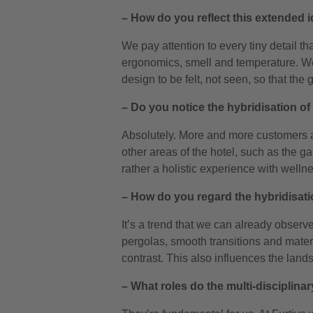
– How do you reflect this extended i
We pay attention to every tiny detail th
ergonomics, smell and temperature. We c
design to be felt, not seen, so that the
– Do you notice the hybridisation of 
Absolutely. More and more customers 
other areas of the hotel, such as the ga
rather a holistic experience with well
– How do you regard the hybridisati
It’s a trend that we can already observ
pergolas, smooth transitions and materia
contrast. This also influences the lan
– What roles do the multi-disciplina