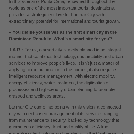
In this scenario, Punta Cana, renowned throughout the
world as one of the most important tourist destinations,
provides a strategic enclave for Larimar City with
extraordinary potential for international and tourist growth.
– You define yourselves as the first smart city in the
Dominican Republic. What’s a smart city for you?
J.A.R.:
For us, a smart city is a city planned in an integral
manner that combines technology, sustainability and urban
services to improve people’s lives. It isn’t just a matter of
applying home automation to the homes, it also requires
intelligent resource management, with electric mobility,
energy efficiency, water treatment, the digitisation of
processes and high-density urban planning to promote
grassed and wellness areas.
Larimar City came into being with this vision: a connected
city with centralised management of its services ranging
from maintenance to security, backed by technology that
guarantees efficiency, trust and quality of life. A true
epicentre of technology and well-being in the Caribbean, it’s