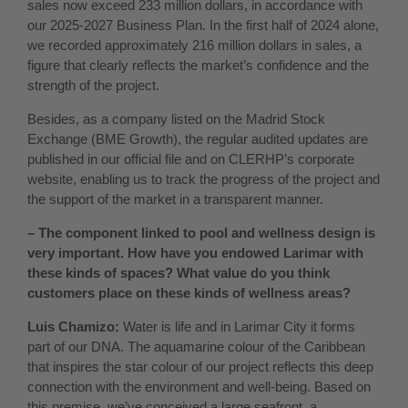
sales now exceed 233 million dollars, in accordance with
our 2025-2027 Business Plan. In the first half of 2024 alone,
we recorded approximately 216 million dollars in sales, a
figure that clearly reflects the market’s confidence and the
strength of the project.
Besides, as a company listed on the Madrid Stock
Exchange (BME Growth), the regular audited updates are
published in our official file and on CLERHP’s corporate
website, enabling us to track the progress of the project and
the support of the market in a transparent manner.
– The component linked to pool and wellness design is
very important. How have you endowed Larimar with
these kinds of spaces? What value do you think
customers place on these kinds of wellness areas?
Luis Chamizo:
Water is life and in Larimar City it forms
part of our DNA. The aquamarine colour of the Caribbean
that inspires the star colour of our project reflects this deep
connection with the environment and well-being. Based on
this premise, we’ve conceived a large seafront, a