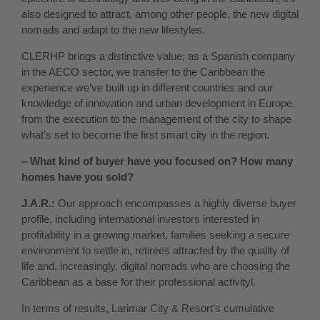
also designed to attract, among other people, the new digital
nomads and adapt to the new lifestyles.
CLERHP brings a distinctive value; as a Spanish company
in the AECO sector, we transfer to the Caribbean the
experience we’ve built up in different countries and our
knowledge of innovation and urban development in Europe,
from the execution to the management of the city to shape
what’s set to become the first smart city in the region.
– What kind of buyer have you focused on? How many
homes have you sold?
J.A.R.:
Our approach encompasses a highly diverse buyer
profile, including international investors interested in
profitability in a growing market, families seeking a secure
environment to settle in, retirees attracted by the quality of
life and, increasingly, digital nomads who are choosing the
Caribbean as a base for their professional activityl.
In terms of results, Larimar City & Resort’s cumulative