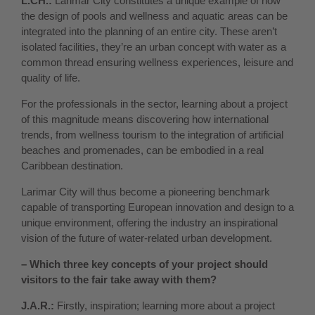
L.CH.:
Larimar City constitutes a unique example of how
the design of pools and wellness and aquatic areas can be
integrated into the planning of an entire city. These aren’t
isolated facilities, they’re an urban concept with water as a
common thread ensuring wellness experiences, leisure and
quality of life.
For the professionals in the sector, learning about a project
of this magnitude means discovering how international
trends, from wellness tourism to the integration of artificial
beaches and promenades, can be embodied in a real
Caribbean destination.
Larimar City will thus become a pioneering benchmark
capable of transporting European innovation and design to a
unique environment, offering the industry an inspirational
vision of the future of water-related urban development.
– Which three key concepts of your project should
visitors to the fair take away with them?
J.A.R.:
Firstly, inspiration; learning more about a project