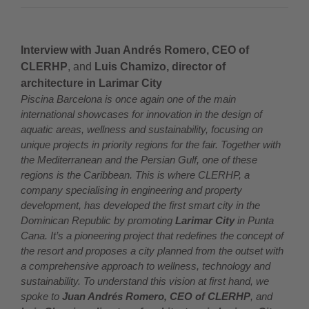
Interview with Juan Andrés Romero, CEO of
CLERHP
, and
Luis Chamizo, director of
architecture in Larimar City
Piscina Barcelona is once again one of the main
international showcases for innovation in the design of
aquatic areas, wellness and sustainability, focusing on
unique projects in priority regions for the fair. Together with
the Mediterranean and the Persian Gulf, one of these
regions is the Caribbean. This is where CLERHP, a
company specialising in engineering and property
development, has developed the first smart city in the
Dominican Republic by promoting
Larimar City
in Punta
Cana. It’s a pioneering project that redefines the concept of
the resort and proposes a city planned from the outset with
a comprehensive approach to wellness, technology and
sustainability. To understand this vision at first hand, we
spoke to
Juan Andrés Romero, CEO of CLERHP
, and