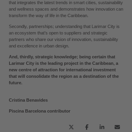
that integrates the latest trends in smart cities
,
sustainability
and wellness spaces and demonstrates how innovation can
transform the way of life in the Caribbean.
Secondly, partnerships; understanding that Larimar City is
an ecosystem that’s open to suppliers and strategic
partners who share our vision of innovation, sustainability
and excellence in urban design.
And, thirdly, strategic knowledge; being certain that
Larimar City is the leading project in the Caribbean, a
new centre of attraction for international investment
that will consolidate the region as a destination of the
future.
Cristina Benavides
Piscina Barcelona contributor