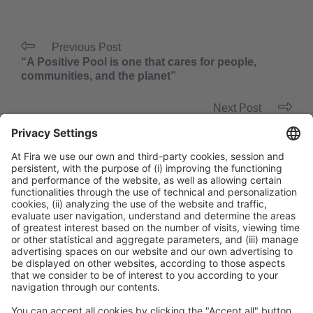
Previous Post
“A Positive Pool is one that cares for people,
communities, and the planet”
Next Post
“From the spa to the entire hotel: wellness should
be a multi-sensory experience”
General Information
Legal Advice
Política de privacidad
Política de cookies