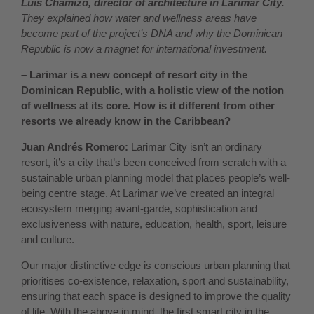
Luis Chamizo, director of architecture in Larimar City
.
They explained how water and wellness areas have
become part of the project’s DNA and why the Dominican
Republic is now a magnet for international investment.
– Larimar is a new concept of resort city in the
Dominican Republic, with a holistic view of the notion
of wellness at its core. How is it different from other
resorts we already know in the Caribbean?
Juan Andrés Romero:
Larimar City isn’t an ordinary
resort, it’s a city that’s been conceived from scratch with a
sustainable urban planning model that places people’s well-
being centre stage. At Larimar we’ve created an integral
ecosystem merging avant-garde, sophistication and
exclusiveness with nature, education, health, sport, leisure
and culture.
Our major distinctive edge is conscious urban planning that
prioritises co-existence, relaxation, sport and sustainability,
ensuring that each space is designed to improve the quality
of life. With the above in mind, the first smart city in the