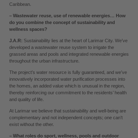
Caribbean.
– Wastewater reuse, use of renewable energies… How
do you combine the concept of sustainability and
wellness spaces?
J.A.R:
Sustainability lies at the heart of Larimar City. We’ve
developed a wastewater reuse system to irrigate the
grassed areas and pools and integrated renewable energies
throughout the urban infrastructure.
The project’s water resource is fully guaranteed, and we’ve
innovatively incorporated water purification processes into
the homes, an added value which is unusual in the region,
thereby reinforcing our commitment to the residents’ health
and quality of life.
At Larimar we believe that sustainability and well-being are
complementary and not independent concepts; one can’t
exist without the other.
– What roles do sport, wellness, pools and outdoor