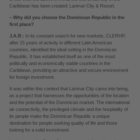
Caribbean has been created: Larimar City & Resort.
– Why did you choose the Dominican Republic in the
first place?
J.A.R.:
In its constant search for new markets, CLERHP,
after 15 years of activity in different Latin American
countries, identified the ideal setting in the Dominican
Republic. It has established itself as one of the most
politically and economically stable countries in the
Caribbean, providing an attractive and secure environment
for foreign investment.
It was within this context that Larimar City came into being,
as a project that harnesses the opportunities of the location
and the potential of the Dominican market. The international
air connectivity, the privileged climate and the hospitality of
its people make the Dominican Republic a unique
destination for people seeking quality of life and those
looking for a solid investment.