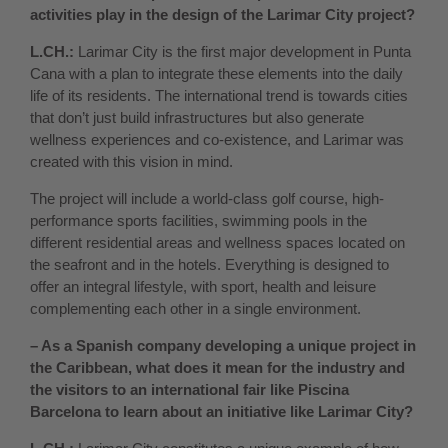
activities play in the design of the Larimar City project?
L.CH.:
Larimar City is the first major development in Punta
Cana with a plan to integrate these elements into the daily
life of its residents. The international trend is towards cities
that don’t just build infrastructures but also generate
wellness experiences and co-existence, and Larimar was
created with this vision in mind.
The project will include a world-class golf course, high-
performance sports facilities, swimming pools in the
different residential areas and wellness spaces located on
the seafront and in the hotels. Everything is designed to
offer an integral lifestyle, with sport, health and leisure
complementing each other in a single environment.
– As a Spanish company developing a unique project in
the Caribbean, what does it mean for the industry and
the visitors to an international fair like Piscina
Barcelona to learn about an initiative like Larimar City?