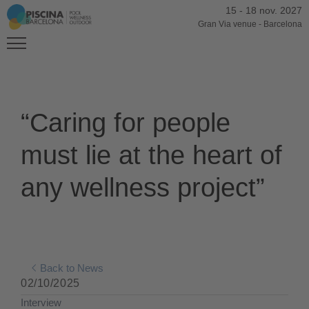
15
-
18 nov. 2027
Gran Via venue
-
Barcelona
“Caring for people
must lie at the heart of
any wellness project”
Back to News
02/10/2025
Interview