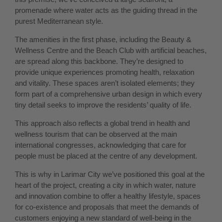
promenade where water acts as the guiding thread in the
purest Mediterranean style.
The amenities in the first phase, including the Beauty &
Wellness Centre and the Beach Club with artificial beaches,
are spread along this backbone. They’re designed to
provide unique experiences promoting health, relaxation
and vitality. These spaces aren’t isolated elements; they
form part of a comprehensive urban design in which every
tiny detail seeks to improve the residents’ quality of life.
This approach also reflects a global trend in health and
wellness tourism that can be observed at the main
international congresses, acknowledging that care for
people must be placed at the centre of any development.
This is why in Larimar City we’ve positioned this goal at the
heart of the project, creating a city in which water, nature
and innovation combine to offer a healthy lifestyle, spaces
for co-existence and proposals that meet the demands of
customers enjoying a new standard of well-being in the