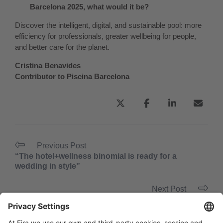
Barcelona 2025, what would it be?
Discover the intelligent, digital, and sustainable pool: more
efficiency for professionals, greater wellbeing for people,
and better care for the planet.
Cristina Benavides
Contributor to Piscina Barcelona
Previous Post
“The hotel+wellness binomial is ready for a
wedding in style”
Next Post
“Caring for people must lie at the heart of any
wellness project”