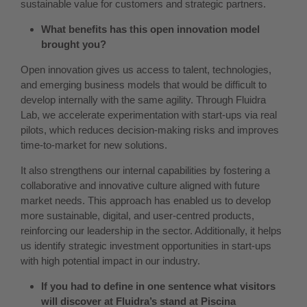
sustainable value for customers and strategic partners.
What benefits has this open innovation model
brought you?
Open innovation gives us access to talent, technologies,
and emerging business models that would be difficult to
develop internally with the same agility. Through Fluidra
Lab, we accelerate experimentation with start-ups via real
pilots, which reduces decision-making risks and improves
time-to-market for new solutions.
It also strengthens our internal capabilities by fostering a
collaborative and innovative culture aligned with future
market needs. This approach has enabled us to develop
more sustainable, digital, and user-centred products,
reinforcing our leadership in the sector. Additionally, it helps
us identify strategic investment opportunities in start-ups
with high potential impact in our industry.
If you had to define in one sentence what visitors
will discover at Fluidra’s stand at Piscina