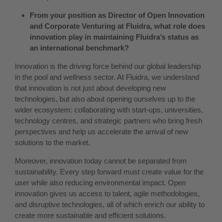
From your position as Director of Open Innovation
and Corporate Venturing at Fluidra, what role does
innovation play in maintaining Fluidra’s status as
an international benchmark?
Innovation is the driving force behind our global leadership
in the pool and wellness sector. At Fluidra, we understand
that innovation is not just about developing new
technologies, but also about opening ourselves up to the
wider ecosystem: collaborating with start-ups, universities,
technology centres, and strategic partners who bring fresh
perspectives and help us accelerate the arrival of new
solutions to the market.
Moreover, innovation today cannot be separated from
sustainability. Every step forward must create value for the
user while also reducing environmental impact. Open
innovation gives us access to talent, agile methodologies,
and disruptive technologies, all of which enrich our ability to
create more sustainable and efficient solutions.