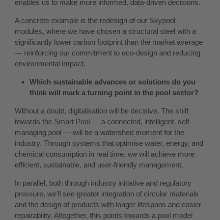
enables us to make more informed, data-driven decisions.
A concrete example is the redesign of our Skypool
modules, where we have chosen a structural steel with a
significantly lower carbon footprint than the market average
— reinforcing our commitment to eco-design and reducing
environmental impact.
Which sustainable advances or solutions do you
think will mark a turning point in the pool sector?
Without a doubt, digitalisation will be decisive. The shift
towards the Smart Pool — a connected, intelligent, self-
managing pool — will be a watershed moment for the
industry. Through systems that optimise water, energy, and
chemical consumption in real time, we will achieve more
efficient, sustainable, and user-friendly management.
In parallel, both through industry initiative and regulatory
pressure, we’ll see greater integration of circular materials
and the design of products with longer lifespans and easier
repairability. Altogether, this points towards a pool model