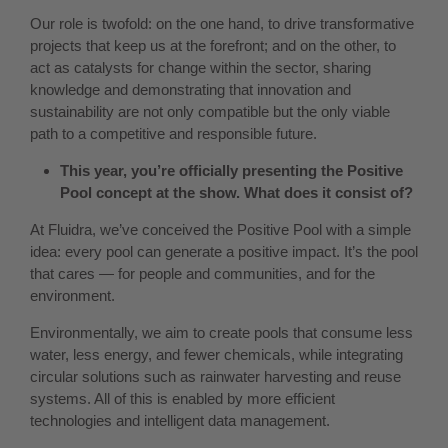
Our role is twofold: on the one hand, to drive transformative
projects that keep us at the forefront; and on the other, to
act as catalysts for change within the sector, sharing
knowledge and demonstrating that innovation and
sustainability are not only compatible but the only viable
path to a competitive and responsible future.
This year, you’re officially presenting the Positive
Pool concept at the show. What does it consist of?
At Fluidra, we’ve conceived the Positive Pool with a simple
idea: every pool can generate a positive impact. It’s the pool
that cares — for people and communities, and for the
environment.
Environmentally, we aim to create pools that consume less
water, less energy, and fewer chemicals, while integrating
circular solutions such as rainwater harvesting and reuse
systems. All of this is enabled by more efficient
technologies and intelligent data management.