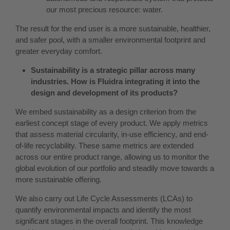
our most precious resource: water.
The result for the end user is a more sustainable, healthier,
and safer pool, with a smaller environmental footprint and
greater everyday comfort.
Sustainability is a strategic pillar across many
industries. How is Fluidra integrating it into the
design and development of its products?
We embed sustainability as a design criterion from the
earliest concept stage of every product. We apply metrics
that assess material circularity, in-use efficiency, and end-
of-life recyclability. These same metrics are extended
across our entire product range, allowing us to monitor the
global evolution of our portfolio and steadily move towards a
more sustainable offering.
We also carry out Life Cycle Assessments (LCAs) to
quantify environmental impacts and identify the most
significant stages in the overall footprint. This knowledge