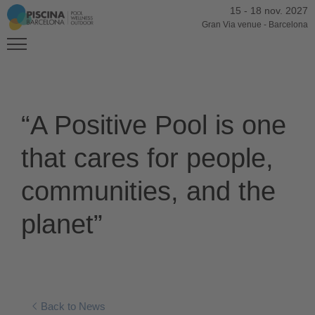
15
-
18 nov. 2027
Gran Via venue
-
Barcelona
“A Positive Pool is one
that cares for people,
communities, and the
planet”
Back to News