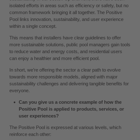
isolated efforts in areas such as efficiency or safety, but no
common framework bringing it all together. The Positive
Pool links innovation, sustainability, and user experience
within a single concept.
This means that installers have clear guidelines to offer
more sustainable solutions, public pool managers gain tools
to reduce water and energy costs, and residential users
can enjoy a healthier and more efficient pool.
In short, we’re offering the sector a clear path to evolve
towards more responsible models, aligned with major
sustainability challenges and delivering tangible benefits for
everyone.
Can you give us a concrete example of how the
Positive Pool is applied to products, services, or
user experiences?
The Positive Pool is expressed at various levels, which
reinforce each other: