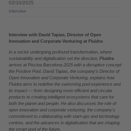
02/10/2025
Interview
Interview with David Tapias, Director of Open
Innovation and Corporate Venturing at Fluidra
In a sector undergoing profound transformation, where
sustainability and digitalisation set the direction,
Fluidra
arrives at Piscina Barcelona 2025 with a disruptive concept:
the Positive Pool. David Tapias, the company’s Director of
Open Innovation and Corporate Venturing, explains how
Fluidra aims to redefine the swimming pool experience and
its impact — from designing more efficient and circular
products to creating intelligent ecosystems that care for
both the planet and people. He also discusses the role of
open innovation and corporate venturing, the company’s
commitment to collaborating with start-ups and technology
centres, and the advances in digitalisation that are shaping
the smart pool of the future.