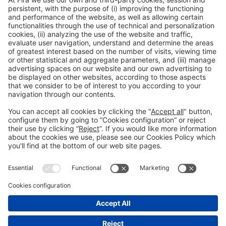
General Information
Legal Advice
Política de privacidad
Política de cookies
#PISCINABARCELONA
on social media
Still not following us on
Instagram?
© 2024 Fira de Barcelona