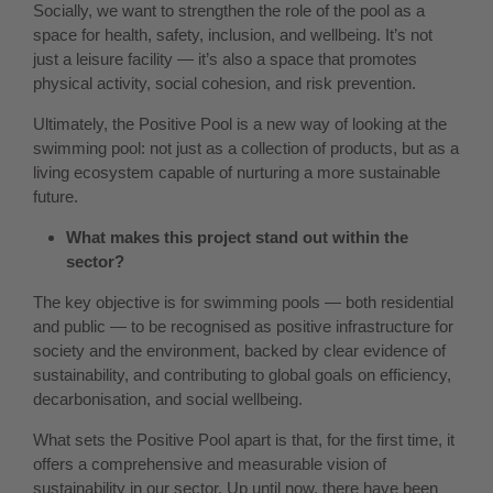
Socially, we want to strengthen the role of the pool as a
space for health, safety, inclusion, and wellbeing. It’s not
just a leisure facility — it’s also a space that promotes
physical activity, social cohesion, and risk prevention.
Ultimately, the Positive Pool is a new way of looking at the
swimming pool: not just as a collection of products, but as a
living ecosystem capable of nurturing a more sustainable
future.
What makes this project stand out within the
sector?
The key objective is for swimming pools — both residential
and public — to be recognised as positive infrastructure for
society and the environment, backed by clear evidence of
sustainability, and contributing to global goals on efficiency,
decarbonisation, and social wellbeing.
What sets the Positive Pool apart is that, for the first time, it
offers a comprehensive and measurable vision of
sustainability in our sector. Up until now, there have been