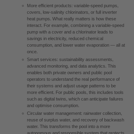
More efficient products: variable-speed pumps,
covers, low-salinity chlorinators, or full inverter
heat pumps. What really matters is how these
interact. For example, combining a variable-speed
pump with a cover and a chlorinator leads to
savings in electricity, reduced chemical
consumption, and lower water evaporation — all at
once.
Smart services: sustainability assessments,
advanced monitoring, and data analytics. This
enables both private owners and public pool
operators to understand the real performance of
their systems and adjust usage patterns to be
more efficient. For public pools, this includes tools
such as digital twins, which can anticipate failures
and optimise consumption.
Circular water management: rainwater collection,
reuse of surplus water, and recovery of backwash
water. This transforms the pool into a more
autonomous and responsible system that protects