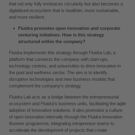
that not only fully embraces circularity but also becomes a
digitalised ecosystem that is healthier, more sustainable,
and more resilient.
Fluidra promotes open innovation and corporate
venturing initiatives. How is this strategy
structured within the company?
Fluidra implements this strategy through Fluidra Lab, a
platform that connects the company with start-ups,
technology centres, and universities to drive innovation in
the pool and wellness sector. The aim is to identify
disruptive technologies and new business models that
complement the company’s strategy.
Fluidra Lab acts as a bridge between the entrepreneurial
ecosystem and Fluidra’s business units, facilitating the agile
adoption of innovative solutions. It also promotes a culture
of open innovation internally through the Fluidra Innovation
Booster programme, integrating intrapreneur teams to
accelerate the development of projects that create