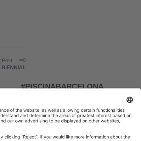
t Post
 BIENNIAL
#PISCINABARCELONA
on social media