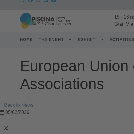
15
-
18 n
Gran Via
HOME
THE EVENT
EXHIBIT
ACTIVITIE
European Union 
Associations
Back to News
05/02/2026