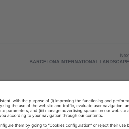
Nex
BARCELONA INTERNATIONAL LANDSCAPE
ca de cookies