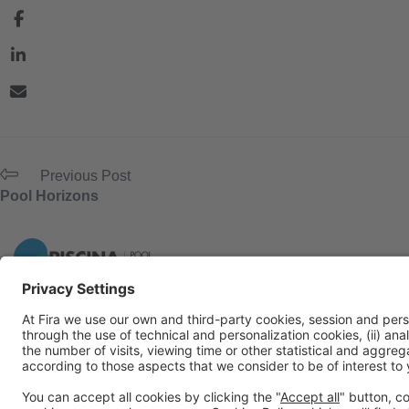
Previous Post
Pool Horizons
General Information
Legal Advice
Política de privacidad
Políti