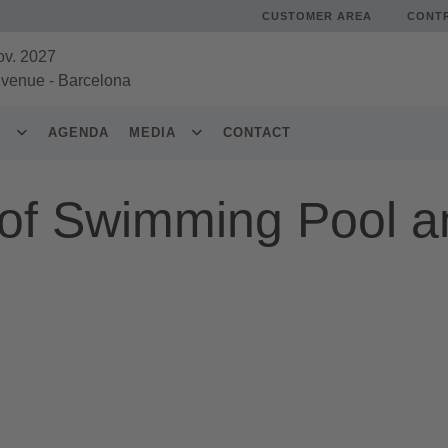
CUSTOMER AREA
CONT
ov. 2027
 venue
-
Barcelona
S
AGENDA
MEDIA
CONTACT
of Swimming Pool a