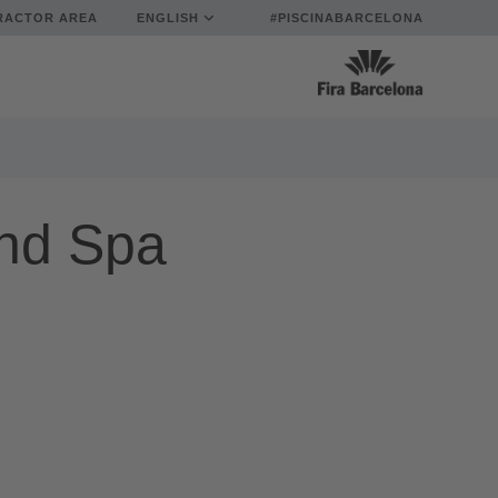
RACTOR AREA
ENGLISH
#PISCINABARCELONA
nd Spa