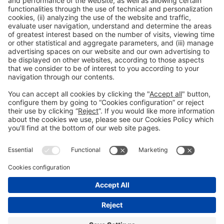
Next Post
European Union of Swimming Pool and Spa
Associations
General Information
Legal Advice
Política de privacidad
Política de cookies
#PISCINABARCELONA
Still not following us on
on social media
Instagram?
FOLLOW US