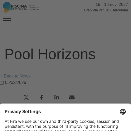
15
-
18 nov. 2027
Gran Via venue
-
Barcelona
Pool Horizons
Back to News
05/02/2026
Previous Post
Consejo Catalán del Deporte