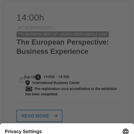
14:00h
NETWORKING EVENT |
7TH BUSINESS MEET-UP LATAM-EUROPE-MIDDLE EAST
The European Perspective:
Business Experience
14:00h - 14:30h
Tue 18
International Business Center
Pre-registration once accreditation to the exhibition
has been completed
READ MORE