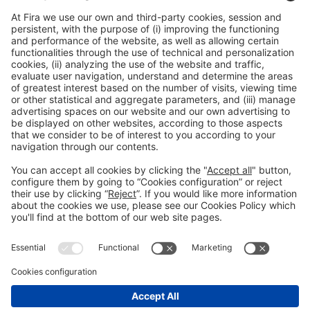
General Information
Legal Advice
Política de privacidad
Política de cookies
#PISCINABARCELONA
on social media
Still not following us on
Instagram?
© 2024 Fira de Barcelona