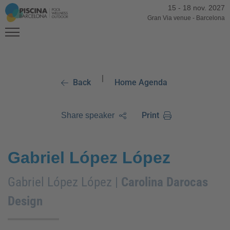
15
-
18 nov. 2027
Gran Via venue
-
Barcelona
|
Back
Home Agenda
Print
Share speaker
Gabriel López López
Gabriel López López |
Carolina Darocas
Design