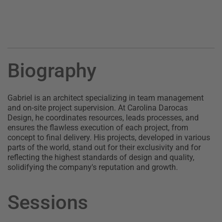
Biography
Gabriel is an architect specializing in team management
and on-site project supervision. At Carolina Darocas
Design, he coordinates resources, leads processes, and
ensures the flawless execution of each project, from
concept to final delivery. His projects, developed in various
parts of the world, stand out for their exclusivity and for
reflecting the highest standards of design and quality,
solidifying the company's reputation and growth.
Sessions