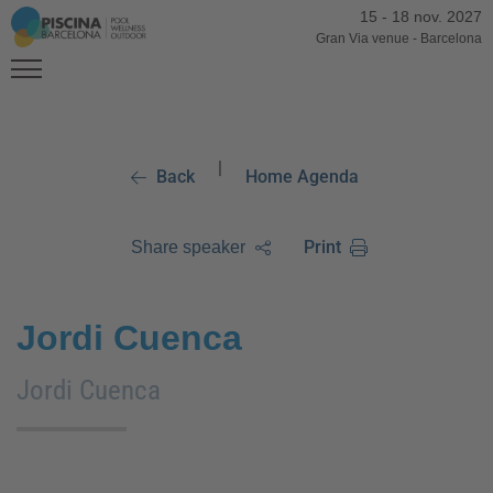
15
-
18 nov. 2027
Gran Via venue
-
Barcelona
|
Back
Home Agenda
Print
Share speaker
Jordi Cuenca
Jordi Cuenca