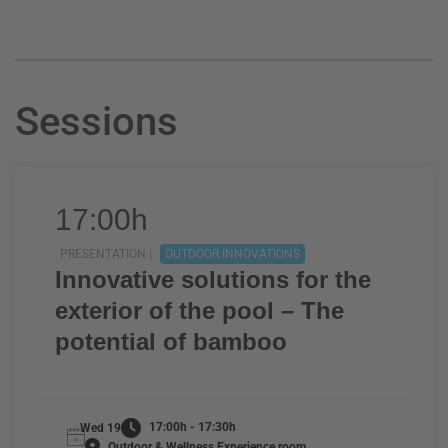
Sessions
17:00h
PRESENTATION |
OUTDOOR INNOVATIONS
Innovative solutions for the
exterior of the pool – The
potential of bamboo
17:00h - 17:30h
Wed 19
Outdoor & Wellness Experience room