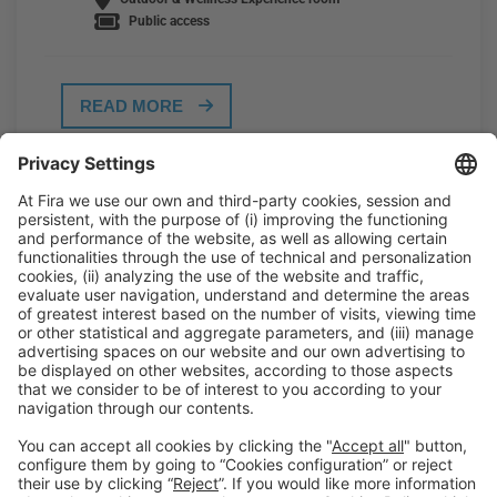
Public access
READ MORE
General Information
Legal Advice
Política de privacidad
Política de cookies