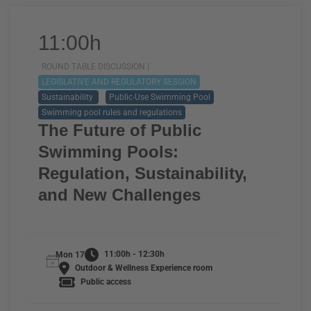
11:00h
ROUND TABLE DISCUSSION |
LEGISLATIVE AND REGULATORY SESSION
Sustainability
Public-Use Swimming Pool
Swimming pool rules and regulations
The Future of Public
Swimming Pools:
Regulation, Sustainability,
and New Challenges
11:00h - 12:30h
Mon 17
Outdoor & Wellness Experience room
Public access