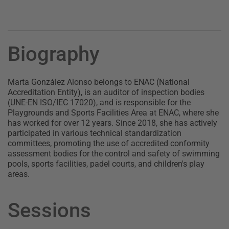
Biography
Marta González Alonso belongs to ENAC (National
Accreditation Entity), is an auditor of inspection bodies
(UNE-EN ISO/IEC 17020), and is responsible for the
Playgrounds and Sports Facilities Area at ENAC, where she
has worked for over 12 years. Since 2018, she has actively
participated in various technical standardization
committees, promoting the use of accredited conformity
assessment bodies for the control and safety of swimming
pools, sports facilities, padel courts, and children's play
areas.
Sessions