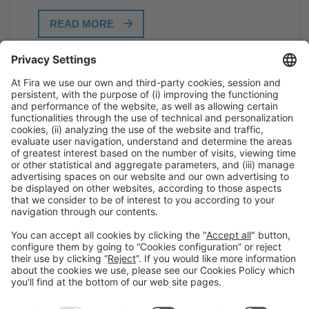
READ MORE
General Information
Legal Advice
Política de privacidad
Política de cookies
#PISCINABARCELONA
on social media