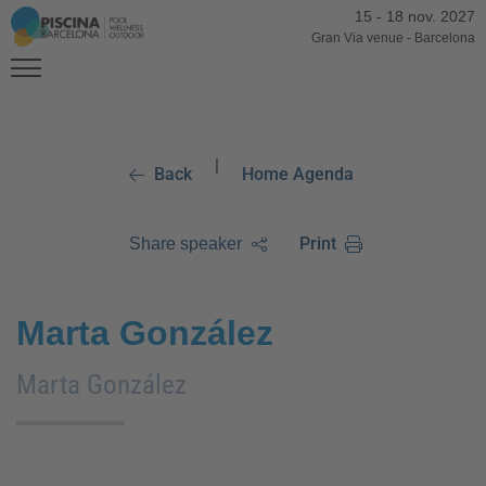
15
-
18 nov. 2027
Gran Via venue
-
Barcelona
|
Back
Home Agenda
Print
Share speaker
Marta González
Marta González