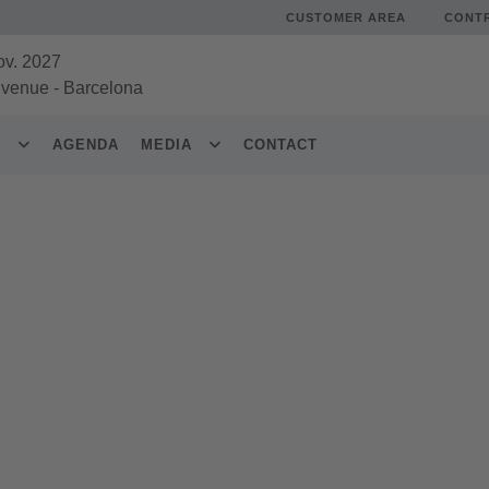
CUSTOMER AREA
CONT
ov. 2027
 venue
-
Barcelona
S
AGENDA
MEDIA
CONTACT