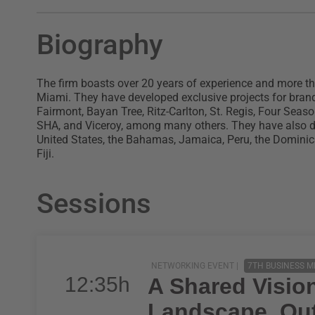
Biography
The firm boasts over 20 years of experience and more th
Miami. They have developed exclusive projects for bran
Fairmont, Bayan Tree, Ritz-Carlton, St. Regis, Four Seas
SHA, and Viceroy, among many others. They have also dev
United States, the Bahamas, Jamaica, Peru, the Dominic
Fiji.
Sessions
NETWORKING EVENT |
7TH BUSINESS M
12:35h
A Shared Visio
Landscape, Out