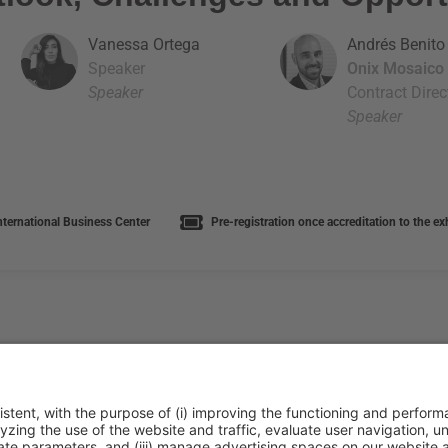
Vanessa Ortega
Andrés Benito
Speaker
Onix Mosaico
Speaker
Contract Direc
Speaker
nternational Business Center
Pre-registration once accreditation to the e
ca de cookies