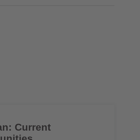
an: Current
unities