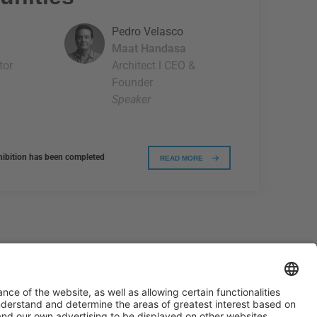
Pedro Velasco
Maat Handasa
tor
Architect l CEO &
Founder
Speaker
xhibition has been completed
READ MORE
#PISCINABARCELONA
on social media