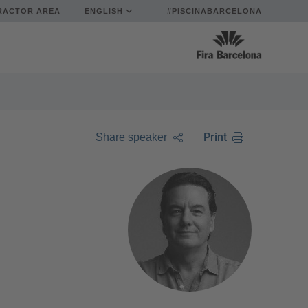
RACTOR AREA
ENGLISH
#PISCINABARCELONA
Print
Share speaker