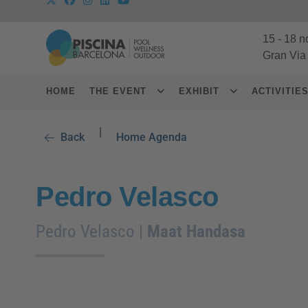
15
-
18 n
Gran Via
HOME
THE EVENT
EXHIBIT
ACTIVITIE
|
Back
Home Agenda
Pedro Velasco
Pedro Velasco |
Maat Handasa