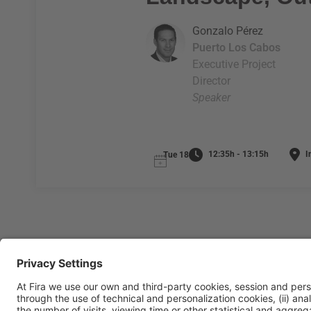
Gonzalo Pérez
Puerto Los Cabos
Executive Project
Director
Speaker
12:35h - 13:15h
I
Tue 18
General Information
Legal Advice
Política de privacidad
Políti