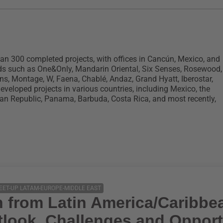
an 300 completed projects, with offices in Cancún, Mexico, and
ds such as One&Only, Mandarin Oriental, Six Senses, Rosewood,
ons, Montage, W, Faena, Chablé, Andaz, Grand Hyatt, Iberostar,
eloped projects in various countries, including Mexico, the
an Republic, Panama, Barbuda, Costa Rica, and most recently,
EET-UP LATAM-EUROPE-MIDDLE EAST
n from Latin America/Caribbe
look, Challenges and Opport