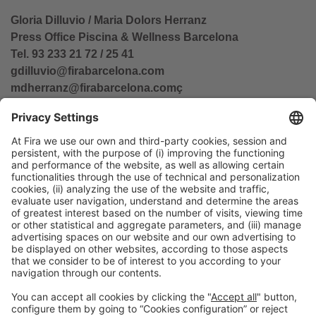
Gloria Dilluvio / Maria Dolors Herranz
Press Office Piscina & Wellness Barcelona
Tel. 93 233 21 72 / 25 41
gdilluvio@firabarcelona.com
mdherranz@firabarcelona.com
ç
General Information
Legal Advice
Política de privacidad
Política de cookies