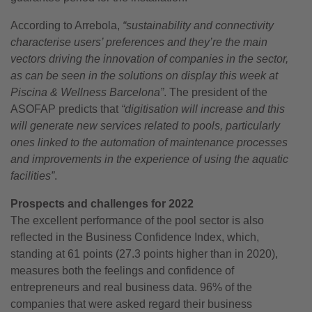
According to Arrebola,
“sustainability and connectivity
characterise users’ preferences and they’re the main
vectors driving the innovation of companies in the sector,
as can be seen in the solutions on display this week at
Piscina & Wellness Barcelona”
. The president of the
ASOFAP predicts that
“digitisation will increase and this
will generate new services related to pools, particularly
ones linked to the automation of maintenance processes
and improvements in the experience of using the aquatic
facilities”
.
Prospects and challenges for 2022
The excellent performance of the pool sector is also
reflected in the Business Confidence Index, which,
standing at 61 points (27.3 points higher than in 2020),
measures both the feelings and confidence of
entrepreneurs and real business data. 96% of the
companies that were asked regard their business