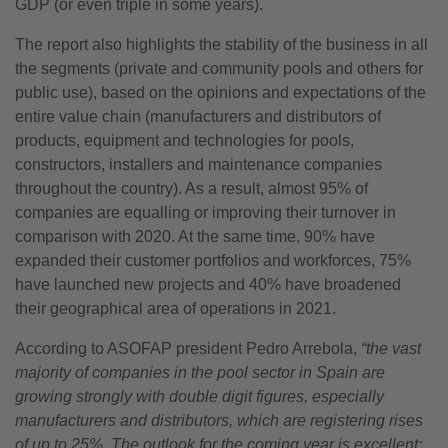
GDP (or even triple in some years).
The report also highlights the stability of the business in all
the segments (private and community pools and others for
public use), based on the opinions and expectations of the
entire value chain (manufacturers and distributors of
products, equipment and technologies for pools,
constructors, installers and maintenance companies
throughout the country). As a result, almost 95% of
companies are equalling or improving their turnover in
comparison with 2020. At the same time, 90% have
expanded their customer portfolios and workforces, 75%
have launched new projects and 40% have broadened
their geographical area of operations in 2021.
According to ASOFAP president Pedro Arrebola,
“the vast
majority of companies in the pool sector in Spain are
growing strongly with double digit figures, especially
manufacturers and distributors, which are registering rises
of up to 25%
.
The outlook for the coming year is excellent;