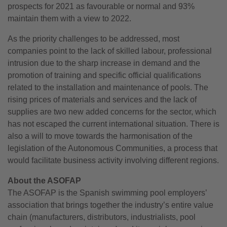
prospects for 2021 as favourable or normal and 93%
maintain them with a view to 2022.
As the priority challenges to be addressed, most
companies point to the lack of skilled labour, professional
intrusion due to the sharp increase in demand and the
promotion of training and specific official qualifications
related to the installation and maintenance of pools. The
rising prices of materials and services and the lack of
supplies are two new added concerns for the sector, which
has not escaped the current international situation. There is
also a will to move towards the harmonisation of the
legislation of the Autonomous Communities, a process that
would facilitate business activity involving different regions.
About the ASOFAP
The ASOFAP is the Spanish swimming pool employers’
association that brings together the industry’s entire value
chain (manufacturers, distributors, industrialists, pool