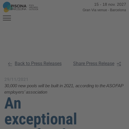
15
-
18 nov. 2027
Gran Via venue
-
Barcelona
Back to Press Releases
Share Press Release
29/11/2021
30,000 new pools will be built in 2021, according to the ASOFAP
employers’ association
An
exceptional