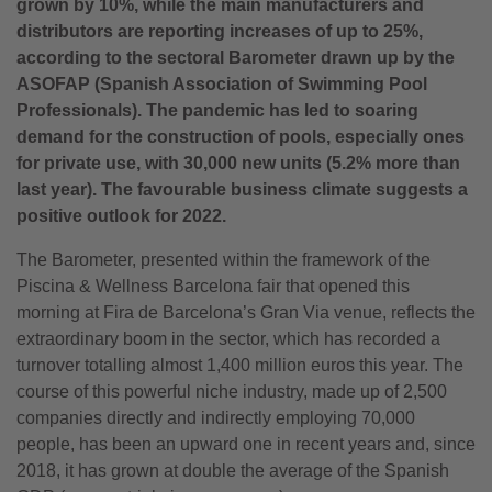
grown by 10%, while the main manufacturers and
distributors are reporting increases of up to 25%,
according to the sectoral Barometer drawn up by the
ASOFAP (Spanish Association of Swimming Pool
Professionals). The pandemic has led to soaring
demand for the construction of pools, especially ones
for private use, with 30,000 new units (5.2% more than
last year). The favourable business climate suggests a
positive outlook for 2022.
The Barometer, presented within the framework of the
Piscina & Wellness Barcelona fair that opened this
morning at Fira de Barcelona’s Gran Via venue, reflects the
extraordinary boom in the sector, which has recorded a
turnover totalling almost 1,400 million euros this year. The
course of this powerful niche industry, made up of 2,500
companies directly and indirectly employing 70,000
people, has been an upward one in recent years and, since
2018, it has grown at double the average of the Spanish