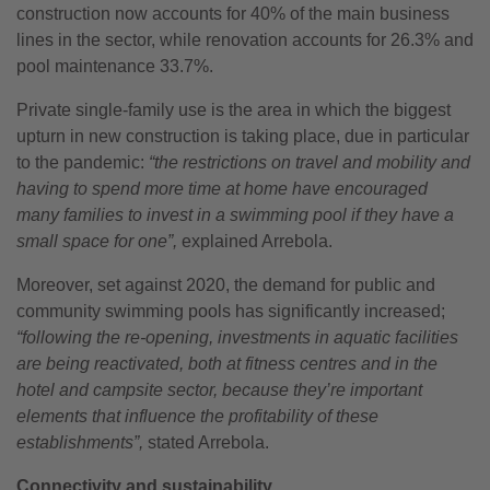
construction now accounts for 40% of the main business
lines in the sector, while renovation accounts for 26.3% and
pool maintenance 33.7%.
Private single-family use is the area in which the biggest
upturn in new construction is taking place, due in particular
to the pandemic:
“the restrictions on travel and mobility and
having to spend more time at home have encouraged
many families to invest in a swimming pool if they have a
small space for one”,
explained Arrebola.
Moreover, set against 2020, the demand for public and
community swimming pools has significantly increased;
“following the re-opening, investments in aquatic facilities
are being reactivated, both at fitness centres and in the
hotel and campsite sector, because they’re important
elements that influence the profitability of these
establishments”,
stated Arrebola.
Connectivity and sustainability