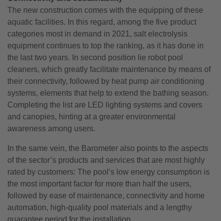
The new construction comes with the equipping of these
aquatic facilities. In this regard, among the five product
categories most in demand in 2021, salt electrolysis
equipment continues to top the ranking, as it has done in
the last two years. In second position lie robot pool
cleaners, which greatly facilitate maintenance by means of
their connectivity, followed by heat pump air conditioning
systems, elements that help to extend the bathing season.
Completing the list are LED lighting systems and covers
and canopies, hinting at a greater environmental
awareness among users.
In the same vein, the Barometer also points to the aspects
of the sector’s products and services that are most highly
rated by customers: The pool’s low energy consumption is
the most important factor for more than half the users,
followed by ease of maintenance, connectivity and home
automation, high-quality pool materials and a lengthy
guarantee period for the installation.