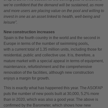
we’re confident that the demand will be sustained, as more
and more users are placing value on the pool and willing to
invest in one as an asset linked to health, well-being and
leisure”.
New
construction increases
Spain is the fourth country in the world and the second in
Europe in terms of the number of swimming pools
,
with a current total of 1.35 million units, including those for
residential, public and collective use. It is, therefore, a
mature market with a special appeal in terms of equipment,
maintenance, refurbishment and the comprehensive
renovation of the facilities, although new construction
enjoys a margin for growth.
This is exactly what has happened this year. The ASOFAP
puts the number of new pools built at 30,000, 5.2% more
than in 2020, which was also a good year. The above is
confirmed by the Barometer, which shows how new