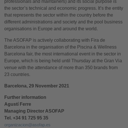
professionals and maintainers) and its social purpose is
the sector’s technical and economic progress. It’s the entity
that represents the sector within the country before the
different administrations and society and the pool business
organisations in Europe and around the world.
The ASOFAP is actively collaborating with Fira de
Barcelona in the organisation of the Piscina & Wellness
Barcelona fair, the most international event in the sector in
Europe, which is being held until Thursday at the Gran Via
venue with the attendance of more than 350 brands from
23 countries.
Barcelona, 29 November 2021
Further information
Agustí Ferre
Managing Director ASOFAP
Tel. +34 91 725 95 35
organizacion@asofap.es