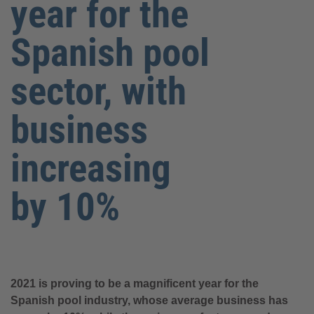
year for the
Spanish pool
sector, with
business
increasing
by 10%
2021 is proving to be a magnificent year for the
Spanish pool industry, whose average business has