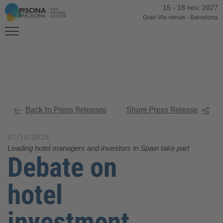
15
-
18 nov. 2027
Gran Via venue
-
Barcelona
Back to Press Releases
Share Press Release
01/10/2025
Leading hotel managers and investors in Spain take part
Debate on
hotel
investment,