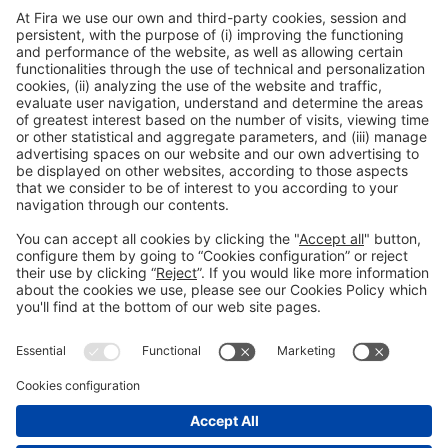
General Information
Legal Advice
Política de privacidad
Política de cookies
#PISCINABARCELONA
on social media
Still not following us on
Instagram?
© 2024 Fira de Barcelona