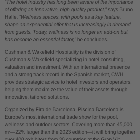
“The hotel industry has long been aware of the importance
of offering an innovative, high-quality product,”
says Bruno
Hallé.
“Wellness spaces, with pools as a key feature,
shape an experiential offer that is increasingly in demand
from guests. Today, wellness is no longer an add-on but
has become an essential factor,”
he concludes.
Cushman & Wakefield Hospitality is the division of
Cushman & Wakefield specializing in hotel consulting,
valuation and investment. With an international presence
and a strong track record in the Spanish market, CWH
provides strategic advice to hotel investors and operators,
helping them maximize the value of their assets through
innovative, tailored solutions.
Organized by Fira de Barcelona, Piscina Barcelona is
Europe’s most international trade show for the pool,
wellness and outdoor sectors. Covering more than 45,000
m²—22% larger than the 2023 edition—it will bring together
over 400 exhibitors from 30 countries at the Gran Via