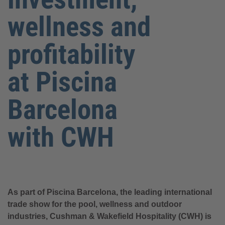
wellness and
profitability
at Piscina
Barcelona
with CWH
As part of Piscina Barcelona, the leading international
trade show for the pool, wellness and outdoor
industries, Cushman & Wakefield Hospitality (CWH) is