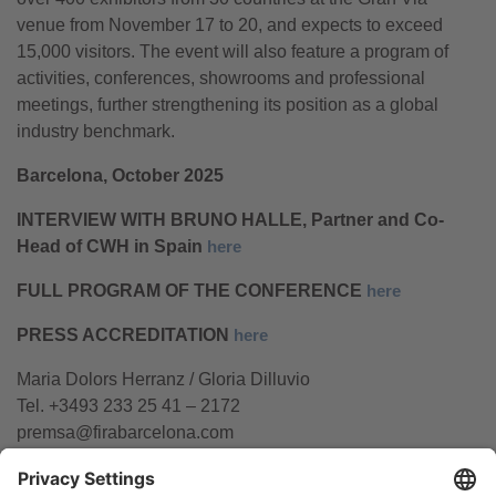
venue from November 17 to 20, and expects to exceed
15,000 visitors. The event will also feature a program of
activities, conferences, showrooms and professional
meetings, further strengthening its position as a global
industry benchmark.
Barcelona, October 2025
INTERVIEW WITH BRUNO HALLE, Partner and Co-
Head of CWH in Spain
here
FULL PROGRAM OF THE CONFERENCE
here
PRESS ACCREDITATION
here
Maria Dolors Herranz / Gloria Dilluvio
Tel. +3493 233 25 41 – 2172
premsa@firabarcelona.com