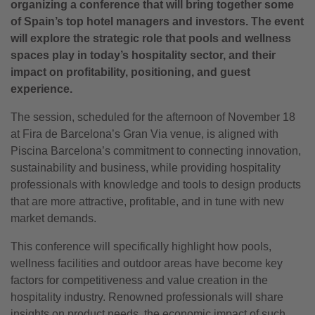
organizing a conference that will bring together some
of Spain’s top hotel managers and investors. The event
will explore the strategic role that pools and wellness
spaces play in today’s hospitality sector, and their
impact on profitability, positioning, and guest
experience.
The session, scheduled for the afternoon of November 18
at Fira de Barcelona’s Gran Via venue, is aligned with
Piscina Barcelona’s commitment to connecting innovation,
sustainability and business, while providing hospitality
professionals with knowledge and tools to design products
that are more attractive, profitable, and in tune with new
market demands.
This conference will specifically highlight how pools,
wellness facilities and outdoor areas have become key
factors for competitiveness and value creation in the
hospitality industry. Renowned professionals will share
insights on product needs, the economic impact of such