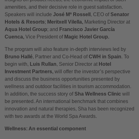
amenities, and their decisive role in guest satisfaction.
Speakers will include
José Mª Rossell
, CEO of
Senator
Hotels & Resorts
;
Meritxell Vilella,
Marketing Director at
Aqua Hotel Group
; and
Francisco Javier García
Cuenca,
Vice President of
Magic Hotel Group.
The program will also feature in-depth interviews led by
Bruno Hallé
, Partner and Co-Head of
CWH in Spain
. To
begin with,
Luis Rullan
, Senior Director at
Hotel
Investment Partners,
will offer the investor’s perspective
and discuss the business opportunities presented by
wellness and outdoor facilities in tourism accommodation.
In addition, the success story of
Sha Wellness Clinic
will
be presented. An international benchmark that combines
innovation and natural therapies, Sha has been recognized
with two awards at the World Spa Awards.
Wellness: An essential component