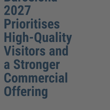
2027
Prioritises
High-Quality
Visitors and
a Stronger
Commercial
Offering