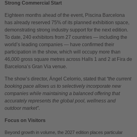
Strong Commercial Start
Eighteen months ahead of the event, Piscina Barcelona
has already reserved 75% of its planned exhibition space,
demonstrating strong industry support for the next edition.
To date, 240 exhibitors from 27 countries — including the
world’s leading companies — have confirmed their
participation in the show, which will occupy more than
46,000 gross square metres across Halls 1 and 2 at Fira de
Barcelona’s Gran Via venue.
The show’s director, Ángel Celorrio, stated that
“the current
booking pace allows us to selectively incorporate new
companies while maintaining a balanced offering that
accurately represents the global pool, wellness and
outdoor market”
.
Focus on Visitors
Beyond growth in volume, the 2027 edition places particular