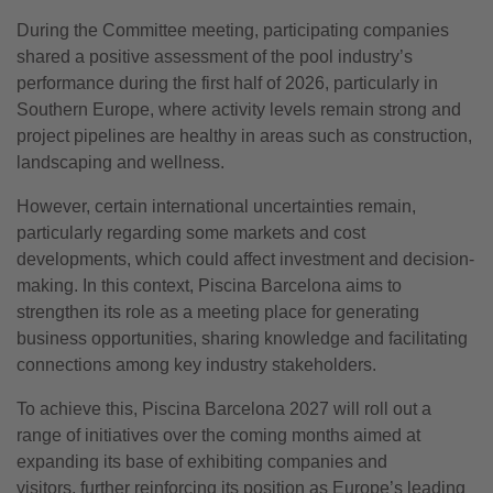
During the Committee meeting, participating companies
shared a positive assessment of the pool industry’s
performance during the first half of 2026, particularly in
Southern Europe, where activity levels remain strong and
project pipelines are healthy in areas such as construction,
landscaping and wellness.
However, certain international uncertainties remain,
particularly regarding some markets and cost
developments, which could affect investment and decision-
making. In this context, Piscina Barcelona aims to
strengthen its role as a meeting place for generating
business opportunities, sharing knowledge and facilitating
connections among key industry stakeholders.
To achieve this, Piscina Barcelona 2027 will roll out a
range of initiatives over the coming months aimed at
expanding its base of exhibiting companies and
visitors, further reinforcing its position as Europe’s leading