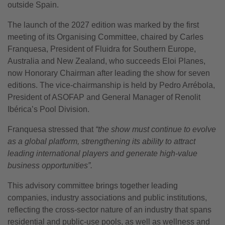
outside Spain.
The launch of the 2027 edition was marked by the first
meeting of its Organising Committee, chaired by Carles
Franquesa, President of Fluidra for Southern Europe,
Australia and New Zealand, who succeeds Eloi Planes,
now Honorary Chairman after leading the show for seven
editions. The vice-chairmanship is held by Pedro Arrébola,
President of ASOFAP and General Manager of Renolit
Ibérica’s Pool Division.
Franquesa stressed that
“the show must continue to evolve
as a global platform, strengthening its ability to attract
leading international players and generate high-value
business opportunities”.
This advisory committee brings together leading
companies, industry associations and public institutions,
reflecting the cross-sector nature of an industry that spans
residential and public-use pools, as well as wellness and