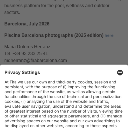
business platform for the pool, wellness and outdoor
sectors.
Barcelona, July 2026
Piscina Barcelona photographs (2025 edition)
here
Maria Dolores Herranz
Tel. +34 93 233 25 41
mdherranz@firabarcelona.com
General Information
Legal Advice
Política de privacidad
Política de cookies