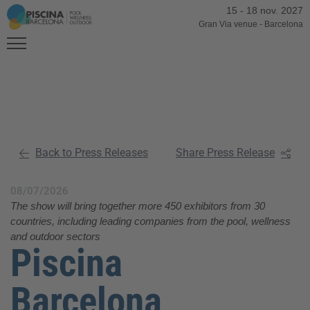
15
-
18 nov. 2027
Gran Via venue
-
Barcelona
Back to Press Releases
Share Press Release
08/07/2026
The show will bring together more 450 exhibitors from 30
countries, including leading companies from the pool, wellness
and outdoor sectors
Piscina
Barcelona