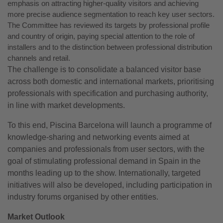
emphasis on attracting higher-quality visitors and achieving
more precise audience segmentation to reach key user sectors.
The Committee has reviewed its targets by professional profile
and country of origin, paying special attention to the role of
installers and to the distinction between professional distribution
channels and retail.
The challenge is to consolidate a balanced visitor base
across both domestic and international markets, prioritising
professionals with specification and purchasing authority,
in line with market developments.
To this end, Piscina Barcelona will launch a programme of
knowledge-sharing and networking events aimed at
companies and professionals from user sectors, with the
goal of stimulating professional demand in Spain in the
months leading up to the show. Internationally, targeted
initiatives will also be developed, including participation in
industry forums organised by other entities.
Market Outlook