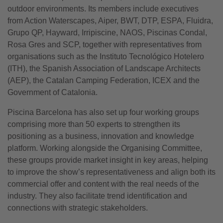
outdoor environments. Its members include executives
from Action Waterscapes, Aiper, BWT, DTP, ESPA, Fluidra,
Grupo QP, Hayward, Irripiscine, NAOS, Piscinas Condal,
Rosa Gres and SCP, together with representatives from
organisations such as the Instituto Tecnológico Hotelero
(ITH), the Spanish Association of Landscape Architects
(AEP), the Catalan Camping Federation, ICEX and the
Government of Catalonia.
Piscina Barcelona has also set up four working groups
comprising more than 50 experts to strengthen its
positioning as a business, innovation and knowledge
platform. Working alongside the Organising Committee,
these groups provide market insight in key areas, helping
to improve the show’s representativeness and align both its
commercial offer and content with the real needs of the
industry. They also facilitate trend identification and
connections with strategic stakeholders.