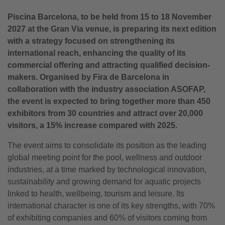
Piscina Barcelona, to be held from 15 to 18 November
2027 at the Gran Via venue, is preparing its next edition
with a strategy focused on strengthening its
international reach, enhancing the quality of its
commercial offering and attracting
qualified decision-
makers.
Organised by Fira de Barcelona in
collaboration with the industry association ASOFAP,
the event is expected to bring together more than 450
exhibitors from 30 countries and attract over 20,000
visitors, a 15% increase compared with 2025.
The event aims to consolidate its position as the leading
global meeting point for the pool, wellness and outdoor
industries, at a time marked by technological innovation,
sustainability and growing demand for aquatic projects
linked to health, wellbeing, tourism and leisure. Its
international character is one of its key strengths, with 70%
of exhibiting companies and 60% of visitors coming from