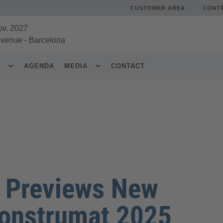
CUSTOMER AREA
CONT
ov. 2027
 venue
-
Barcelona
S
AGENDA
MEDIA
CONTACT
a Previews New
Construmat 2025