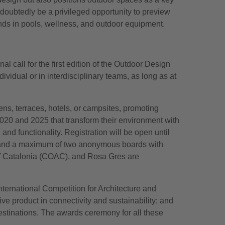
oubtedly be a privileged opportunity to preview
nds in pools, wellness, and outdoor equipment.
l call for the first edition of the Outdoor Design
ividual or in interdisciplinary teams, as long as at
ns, terraces, hotels, or campsites, promoting
2020 and 2025 that transform their environment with
 and functionality. Registration will be open until
, and a maximum of two anonymous boards with
 of Catalonia (COAC), and Rosa Gres are
ternational Competition for Architecture and
e product in connectivity and sustainability; and
estinations. The awards ceremony for all these