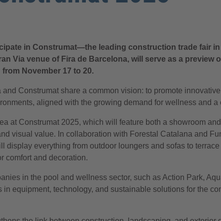
icipate in Construmat—the leading construction trade fair i
 Gran Via venue of Fira de Barcelona, will serve as a previe
ion from November 17 to 20.
 and Construmat share a common vision: to promote innovative s
vironments, aligned with the growing demand for wellness and a 
 area at Construmat 2025, which will feature both a showroom a
and visual value. In collaboration with Forestal Catalana and 
 display everything from outdoor loungers and sofas to terrace
or comfort and decoration.
panies in the pool and wellness sector, such as Action Park, Aq
in equipment, technology, and sustainable solutions for the con
ngthens the link between construction, landscaping, and exterior