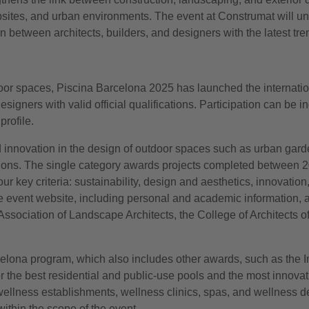
sites, and urban environments. The event at Construmat will und
etween architects, builders, and designers with the latest tre
oor spaces, Piscina Barcelona 2025 has launched the internationa
igners with valid official qualifications. Participation can be ind
rofile.
d innovation in the design of outdoor spaces such as urban garde
lutions. The single category awards projects completed between 
our key criteria: sustainability, design and aesthetics, innovation,
e event website, including personal and academic information
Association of Landscape Architects, the College of Architects
lona program, which also includes other awards, such as the In
the best residential and public-use pools and the most innovativ
ellness establishments, wellness clinics, spas, and wellness d
ithin the scope of the event.