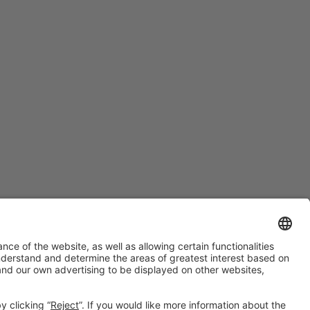
#PISCINABARCELONA
on social media
Still not following us on
Instagram?