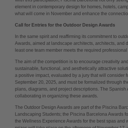
element in contemporary design for homes, hotels, camp
what will come in November and enhance the connection b
Call for Entries for the Outdoor Design Awards
In the same spirit and reaffirming its commitment to outd
Awards, aimed at landscape architects, architects, and des
least one team member meets the required professional p
The aim of the competition is to encourage creativity an
sustainable, functional, and aesthetically attractive so
a positive impact, evaluated by a jury that will consider f
September 20, 2025, and must be formalized through th
plans, diagrams, and project descriptions. The Spanish 
collaborating in organizing these awards.
The Outdoor Design Awards are part of the Piscina Barce
Landscaping Students; the Piscina Barcelona Awards for 
the Wellness Experience Awards for the best spas and w
prizes will take place on the afternoon of November 17, w