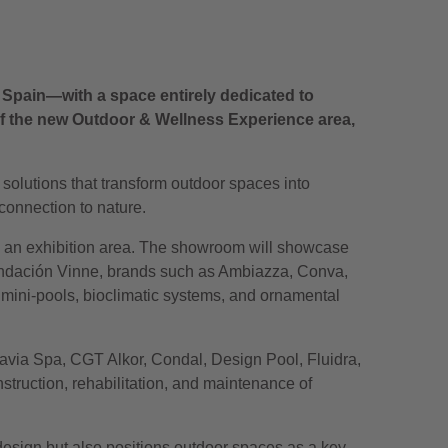
n Spain—with a space entirely dedicated to
w of the new Outdoor & Wellness Experience area,
olutions that transform outdoor spaces into
connection to nature.
nd an exhibition area. The showroom will showcase
Fundación Vinne, brands such as Ambiazza, Conva,
 mini-pools, bioclimatic systems, and ornamental
uavia Spa, CGT Alkor, Condal, Design Pool, Fluidra,
struction, rehabilitation, and maintenance of
 design but also positions outdoor spaces as a key