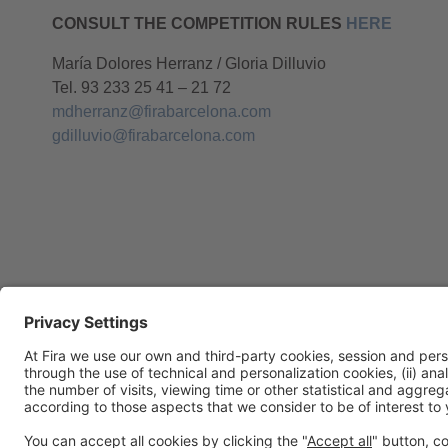
CONSULT THE COMPETITION RULES
HERE
María Dolores Herranz / Gloria Dilluvio
Tel. 93 233 25 41 – 21 72
mdherranz@firabarcelona.com
gdilluvio@firabarcelona.com
General Information
Legal Advice
Política de privacidad
Políti