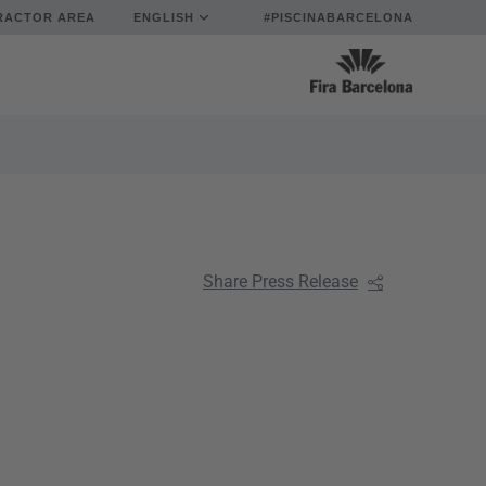
RACTOR AREA
ENGLISH
#PISCINABARCELONA
Share Press Release