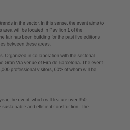
rends in the sector. In this sense, the event aims to
 area will be located in Pavilion 1 of the
e fair has been building for the past five editions
ies between these areas.
s. Organized in collaboration with the sectorial
 the Gran Via venue of Fira de Barcelona. The event
4,000 professional visitors, 60% of whom will be
ear, the event, which will feature over 350
 sustainable and efficient construction. The