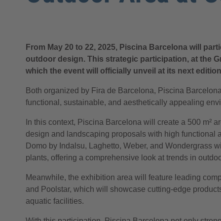
From May 20 to 22, 2025, Piscina Barcelona will part
outdoor design. This strategic participation, at the
which the event will officially unveil at its next edit
Both organized by Fira de Barcelona, Piscina Barcelona
functional, sustainable, and aesthetically appealing en
In this context, Piscina Barcelona will create a 500 m²
design and landscaping proposals with high functional 
Domo by Indalsu, Laghetto, Weber, and Wondergrass will
plants, offering a comprehensive look at trends in outdo
Meanwhile, the exhibition area will feature leading com
and Poolstar, which will showcase cutting-edge products 
aquatic facilities.
With this participation, Piscina Barcelona not only stre