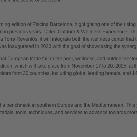
ng edition of Piscina Barcelona, highlighting one of the rising t
than in previous years, called Outdoor & Wellness Experience. This
orra Reventós, it will integrate both the wellness center that th
as inaugurated in 2023 with the goal of showcasing the synerg
nal European trade fair in the pool, wellness, and outdoor sector
edition, which will take place from November 17 to 20, 2025, at
itors from 30 countries, including global leading brands, and 1
nd a benchmark in southern Europe and the Mediterranean. This y
aterials, tools, techniques, and services to advance towards more