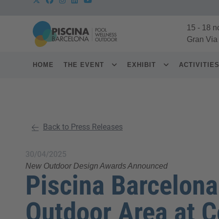
15
-
18 n
Gran Via
HOME
THE EVENT
EXHIBIT
ACTIVITIE
Back to Press Releases
30/04/2025
New Outdoor Design Awards Announced
Piscina Barcelon
Outdoor Area at 