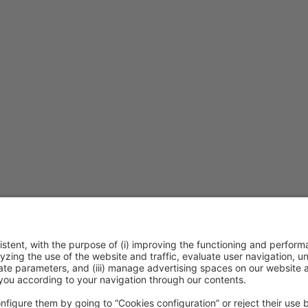
ca de cookies