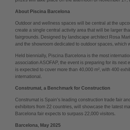
About Piscina Barcelona
Outdoor and wellness spaces will be central at the upcomi
create a single central activity area that will be larger 
fairgrounds. Designed by landscape architect Rosa Maria T
and the showroom dedicated to outdoor spaces, which w
Held biennially, Piscina Barcelona is the most internatio
association ASOFAP, the event is preparing for its next 
is expected to cover more than 40,000 m², with 400 exhib
international.
Construmat, a Benchmark for Construction
Construmat is Spain’s leading construction trade fair a
exhibitors from 22 countries, will showcase the latest m
Barcelona fair expects to surpass 22,000 visitors.
Barcelona, May 2025